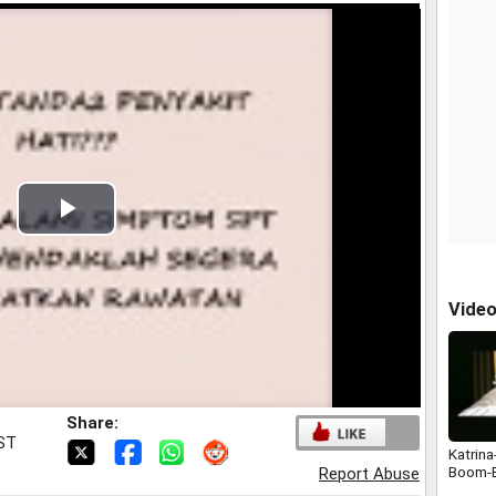
Play
Video
Vide
Share:
IST
Katrina
Boom-
Report Abuse