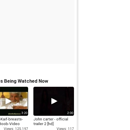
os Being Watched Now
3:20
2:00
-Kaif-breasts-
John carter - official
Boob-Video
trailer 2 [hd]
Views: 125,197
Views: 117