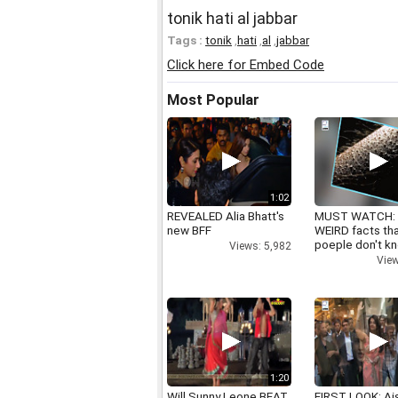
tonik hati al jabbar
Tags :
tonik
,
hati
,
al
,
jabbar
Click here for Embed Code
Most Popular
1:02
REVEALED Alia Bhatt's
MUST WATCH:
new BFF
WEIRD facts th
poeple don't k
Views: 5,982
View
1:20
Will Sunny Leone BEAT
FIRST LOOK: Ai