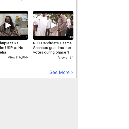
1:03
0:48
hupia talks
RJD Candidate Osama
the USP of No
Shahabs grandmother
Neha
votes during phase 1
of Bihar Assembly
Views: 6,866
Views: 24
Election 2025
See More >