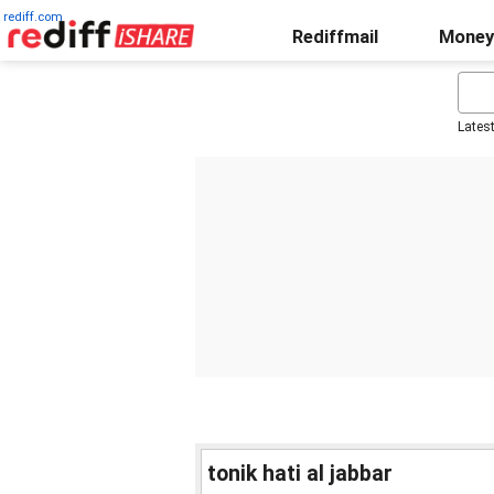
rediff.com
Rediffmail
Money
Lates
tonik hati al jabbar