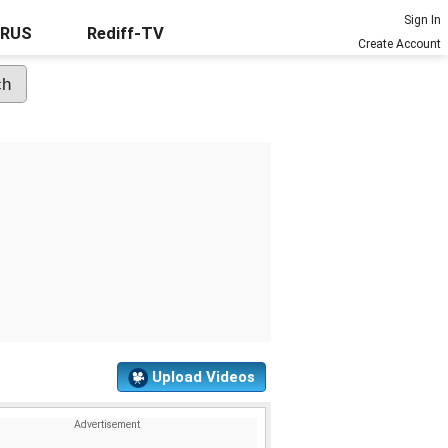
Sign In
URUS
Rediff-TV
Create Account
Upload Videos