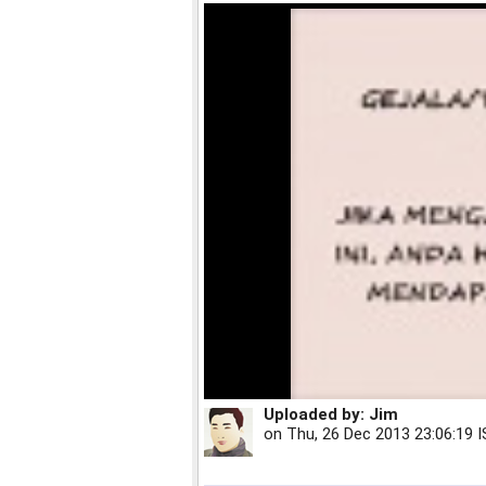
Uploaded by:
Jim
on
Thu, 26 Dec 2013 23:06:19 