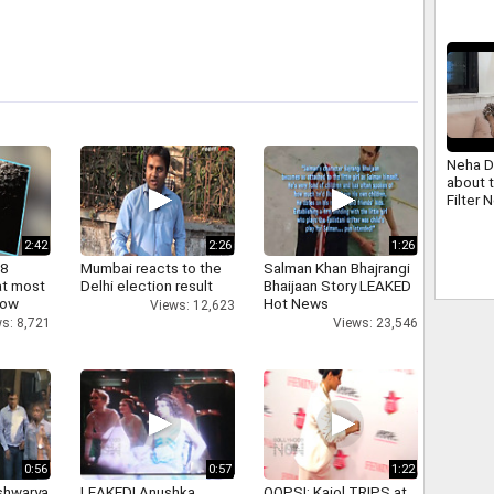
Neha D
about 
Filter 
2:42
2:26
1:26
 8
Mumbai reacts to the
Salman Khan Bhajrangi
at most
Delhi election result
Bhaijaan Story LEAKED
now
Hot News
Views: 12,623
s: 8,721
Views: 23,546
0:56
0:57
1:22
shwarya
LEAKED! Anushka,
OOPS!: Kajol TRIPS at