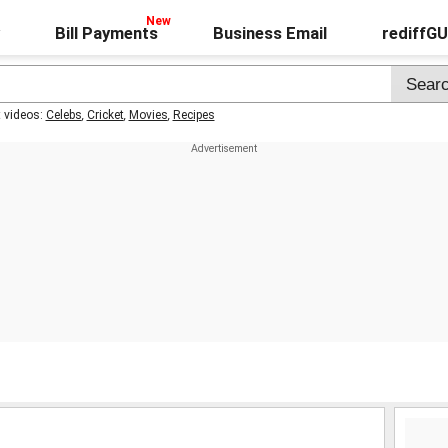
Bill Payments
Business Email
rediffG
t videos:
Celebs
,
Cricket
,
Movies
,
Recipes