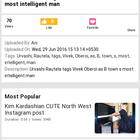
most intelligent man
70
0
Views
Like
Favorite
Share
Uploaded By:
Ani
Uploaded On:
Wed, 29 Jun 2016 15:13:14 +0530
Tags:
Urvashi
,
Rautela
,
tags
,
Vivek
,
Oberoi
,
as
,
B
,
town
,
s
,
most
,
intelligent
,
man
Description:
Urvashi Rautela tags Vivek Oberoi as B town s most
intelligent man
Most Popular
Kim Kardashian CUTE North West
Instagram post
Duration: 0:54 | Views: 5940