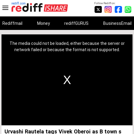
rediff.com
Follow Rediff on:
Rediffmail
Money
rediffGURUS
BusinessEmail
This
is
a
The media could not be loaded, either because the server or
modal
window.
network failed or because the format is not supported.
Urvashi Rautela tags Vivek Oberoi as B town s