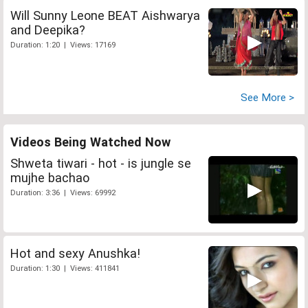
Will Sunny Leone BEAT Aishwarya
and Deepika?
Duration: 1:20 | Views: 17169
See More >
Videos Being Watched Now
Shweta tiwari - hot - is jungle se
mujhe bachao
Duration: 3:36 | Views: 69992
Hot and sexy Anushka!
Duration: 1:30 | Views: 411841