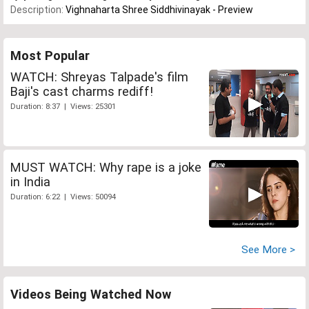
Description:
Vighnaharta Shree Siddhivinayak - Preview
Most Popular
WATCH: Shreyas Talpade's film
Baji's cast charms rediff!
Duration: 8:37 | Views: 25301
MUST WATCH: Why rape is a joke
in India
Duration: 6:22 | Views: 50094
See More >
Videos Being Watched Now