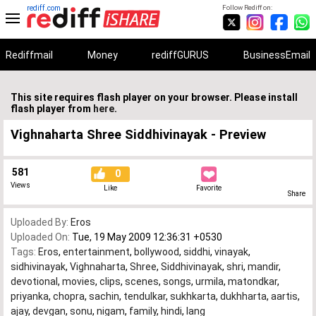
rediff.com
Follow Rediff on:
Rediffmail
Money
rediffGURUS
BusinessEmail
This site requires flash player on your browser. Please install
flash player from
here
.
Vighnaharta Shree Siddhivinayak - Preview
581
0
Views
Like
Favorite
Share
Uploaded By:
Eros
Uploaded On:
Tue, 19 May 2009 12:36:31 +0530
Tags:
Eros
,
entertainment
,
bollywood
,
siddhi
,
vinayak
,
sidhivinayak
,
Vighnaharta
,
Shree
,
Siddhivinayak
,
shri
,
mandir
,
devotional
,
movies
,
clips
,
scenes
,
songs
,
urmila
,
matondkar
,
priyanka
,
chopra
,
sachin
,
tendulkar
,
sukhkarta
,
dukhharta
,
aartis
,
ajay
,
devgan
,
sonu
,
nigam
,
family
,
hindi
,
lang