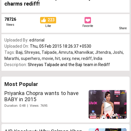
charms rediff!
78726
223
Views
Like
Favorite
Share
Uploaded By:
editorial
Uploaded On:
Thu, 05 Feb 2015 18:26:37 +0530
Tags:
Baji
,
Shreyas
,
Talpade
,
Amruta
,
Khanvilkar
,
JItendra
,
Joshi
,
Marathi
,
superhero
,
movie
,
hit
,
sexy
,
new
,
rediff
,
India
Description:
Shreyas Talpade and the Baji team in Rediff
Most Popular
Priyanka Chopra wants to have
BABY in 2015
Duration: 0:48 | Views: 7695