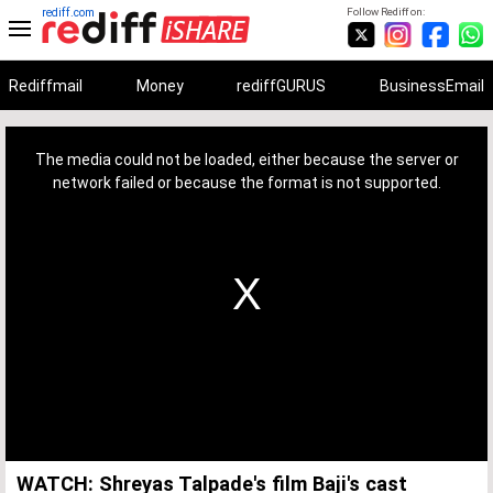
rediff.com
Follow Rediff on:
Rediffmail
Money
rediffGURUS
BusinessEmail
This
is
a
The media could not be loaded, either because the server or
modal
window.
network failed or because the format is not supported.
WATCH: Shreyas Talpade's film Baji's cast