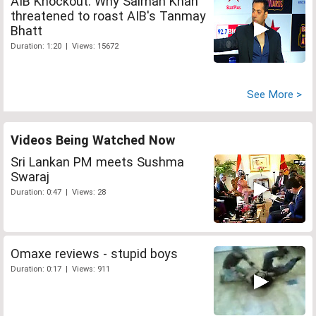
AIB Knockout: Why Salman Khan
threatened to roast AIB's Tanmay
Bhatt
Duration: 1:20 | Views: 15672
See More >
Videos Being Watched Now
Sri Lankan PM meets Sushma
Swaraj
Duration: 0:47 | Views: 28
Omaxe reviews - stupid boys
Duration: 0:17 | Views: 911