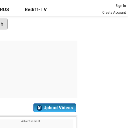
Sign In
URUS
Rediff-TV
Create Account
Upload Videos