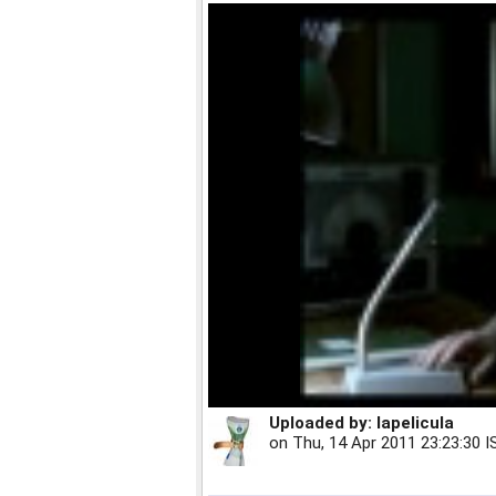
Uploaded by:
lapelicula
on
Thu, 14 Apr 2011 23:23:30 I