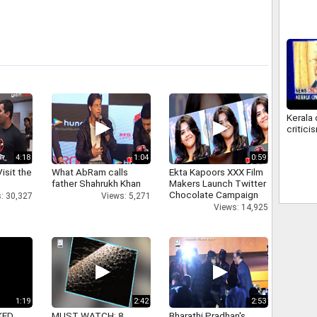
troops
Kerala
critici
4:18
1:04
0:59
isit the
What AbRam calls
Ekta Kapoors XXX Film
father Shahrukh Khan
Makers Launch Twitter
Chocolate Campaign
: 30,327
Views: 5,271
Views: 14,925
1:19
2:42
2:53
KED
MUST WATCH: 8
Bharathi Pradhan's