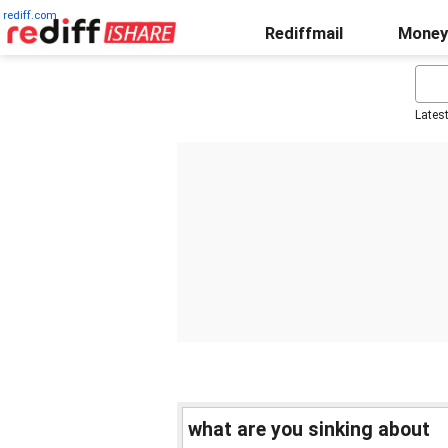
rediff.com
Rediffmail
Money
Lates
what are you sinking about