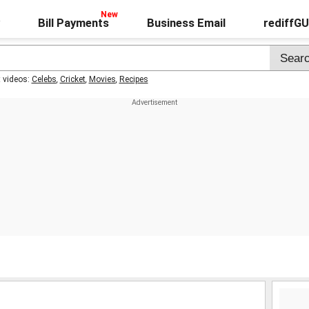
Bill Payments
Business Email
rediffG
t videos:
Celebs
,
Cricket
,
Movies
,
Recipes