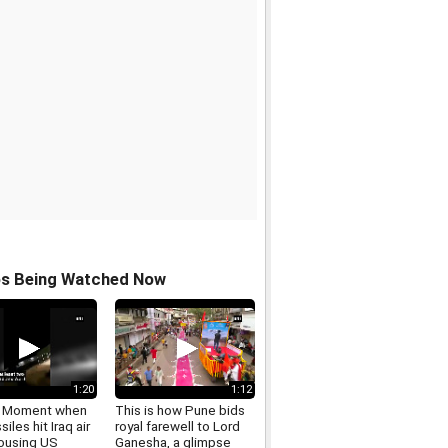
os Being Watched Now
1:20
1:12
: Moment when
This is how Pune bids
siles hit Iraq air
royal farewell to Lord
ousing US
Ganesha, a glimpse