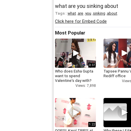
what are you sinking about
Tags :
what
,
are
,
you
,
sinking
,
about
Click here for Embed Code
Most Popular
0:37
Who does Esha Gupta
Tapsee Pannu V
want to spend
Rediff office
Valentine's day with?
Views
Views: 7,898
1:22
OOPS!: Kajol TRIPS at
Why these LEA