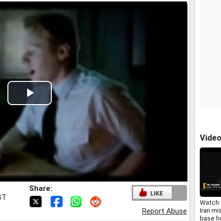
Play
Video
Vide
Share:
ST
Watch
Iran mis
Report Abuse
base h