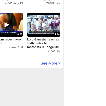
Views: 139
Views: 46,749
0:22
1:14
 cm faces more
Lord Ganesha teaches
sm
traffic rules to
motorists in Bengaluru
Views: 130
Views: 82
See More >