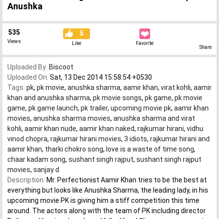
Anushka
535
5
Views
Like
Favorite
Share
Uploaded By:
Biscoot
Uploaded On:
Sat, 13 Dec 2014 15:58:54 +0530
Tags:
pk
,
pk movie
,
anushka sharma
,
aamir khan
,
virat kohli
,
aamir
khan and anushka sharma
,
pk movie songs
,
pk game
,
pk movie
game
,
pk game launch
,
pk trailer
,
upcoming movie pk
,
aamir khan
movies
,
anushka sharma movies
,
anushka sharma and virat
kohli
,
aamir khan nude
,
aamir khan naked
,
rajkumar hirani
,
vidhu
vinod chopra
,
rajkumar hirani movies
,
3 idiots
,
rajkumar hirani and
aamir khan
,
tharki chokro song
,
love is a waste of time song
,
chaar kadam song
,
sushant singh rajput
,
sushant singh rajput
movies
,
sanjay d
Description:
Mr. Perfectionist Aamir Khan tries to be the best at
everything but looks like Anushka Sharma, the leading lady, in his
upcoming movie PK is giving him a stiff competition this time
around. The actors along with the team of PK including director