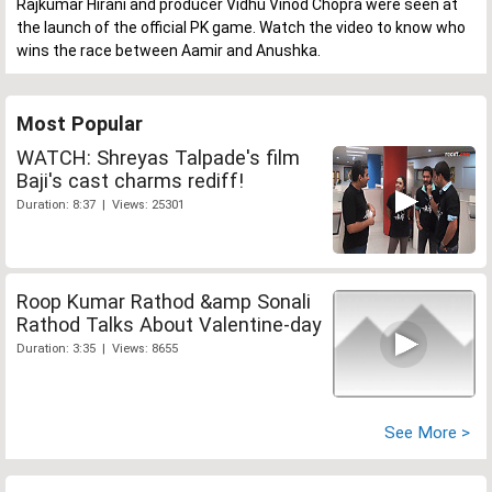
Rajkumar Hirani and producer Vidhu Vinod Chopra were seen at
the launch of the official PK game. Watch the video to know who
wins the race between Aamir and Anushka.
Most Popular
WATCH: Shreyas Talpade's film
Baji's cast charms rediff!
Duration: 8:37 | Views: 25301
Roop Kumar Rathod &amp Sonali
Rathod Talks About Valentine-day
Duration: 3:35 | Views: 8655
See More >