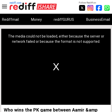
rediff.com
Follow Rediff on:
Rediffmail
Money
rediffGURUS
BusinessEmail
This
is
a
The media could not be loaded, either because the server or
modal
window.
network failed or because the format is not supported.
Who wins the PK game between Aamir &amp