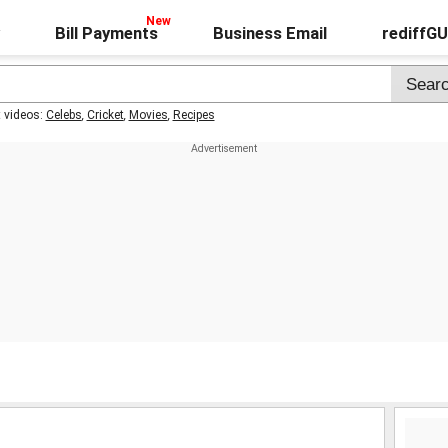
Bill Payments
Business Email
rediffG
t videos:
Celebs
,
Cricket
,
Movies
,
Recipes