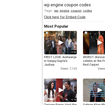
wp engine coupon codes
Tags :
wp
,
engine
,
coupon
,
codes
Click here for Embed Code
Most Popular
0:56
FIRST LOOK: Aishwarya
WORST dresse
in Sanjay Gupta's
celebs at the F
Jazbaa
Red Carpet
Views: 7,133
Views
4:18
Tapsee Pannu Visit the
Salman Khan Bh