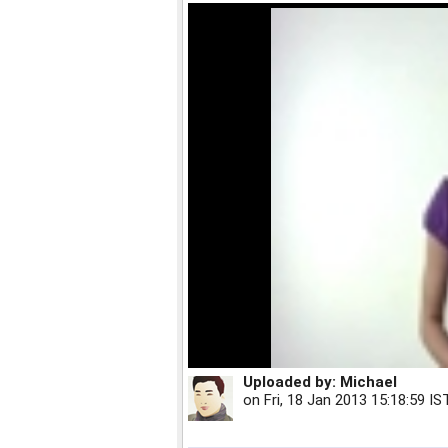
Uploaded by:
Michael
on
Fri, 18 Jan 2013 15:18:59 IS