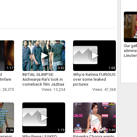
Our gal
elimina
Lieute
Raju, 
1:17
0:42
1:04
d
INITIAL GLIMPSE:
Why is Katrina FURIOUS
ilmfare
Aishwarya Rai's look in
over some leaked
comeback film Jazbaa
pictures
: 28,375
Views: 13,234
Views: 47,368
1:26
1:19
0:48
ajrangi
Why these LEAKED
Priyanka Chopra wants