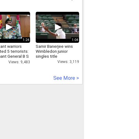
1:24
1:04
lant warriors
Samir Banerjee wins
ted 5 terrorists:
Wimbledon junior
nant General B S
singles title
GOC, XV Corps
Views: 3,119
Views: 9,483
See More >