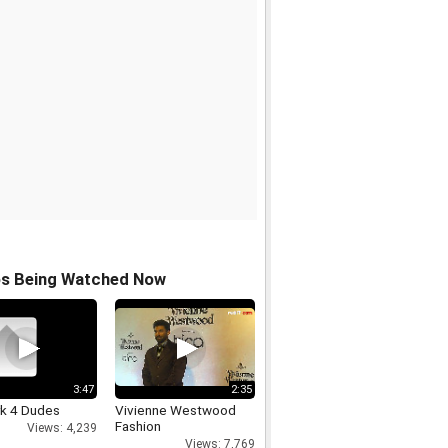
os Being Watched Now
3:47
2:35
rk 4 Dudes
Vivienne Westwood
Fashion
Views: 4,239
Views: 7,769