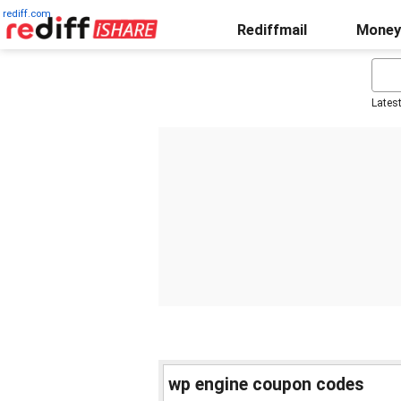
rediff.com
Rediffmail
Money
Lates
wp engine coupon codes