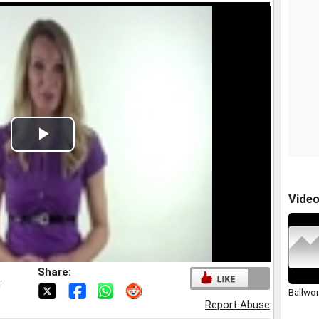
Play
Video
Vide
Share:
T
Ballwo
Report Abuse