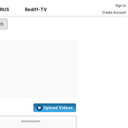
Sign In
URUS
Rediff-TV
Create Account
Upload Videos