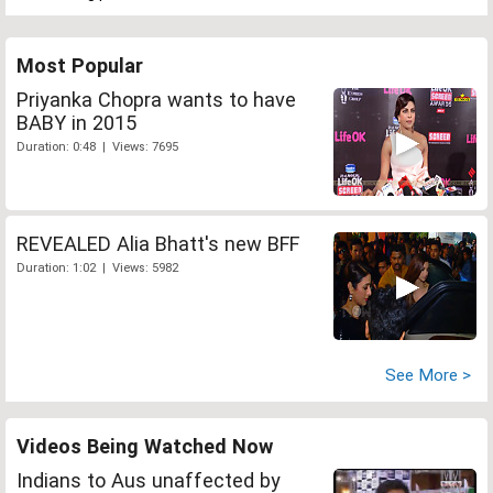
Most Popular
Priyanka Chopra wants to have
BABY in 2015
Duration: 0:48 | Views: 7695
REVEALED Alia Bhatt's new BFF
Duration: 1:02 | Views: 5982
See More >
Videos Being Watched Now
Indians to Aus unaffected by