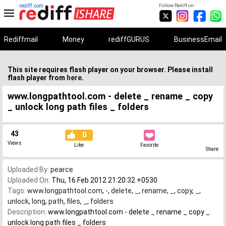
rediff.com
Follow Rediff on:
Rediffmail
Money
rediffGURUS
BusinessEmail
This site requires flash player on your browser. Please install
flash player from
here
.
www.longpathtool.com - delete _ rename _ copy
_ unlock long path files _ folders
43
0
Views
Like
Favorite
Share
Uploaded By:
pearce
Uploaded On:
Thu, 16 Feb 2012 21:20:32 +0530
Tags:
www.longpathtool.com
,
-
,
delete
,
_
,
rename
,
_
,
copy
,
_
,
unlock
,
long
,
path
,
files
,
_
,
folders
Description:
www.longpathtool.com - delete _ rename _ copy _
unlock long path files _ folders