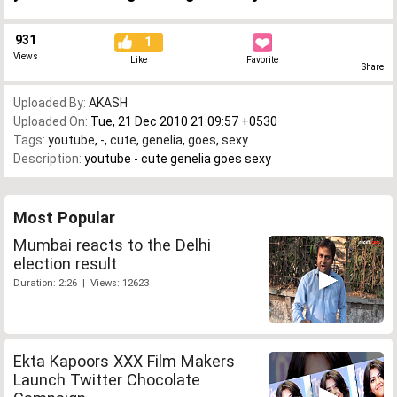
931
1
Views
Like
Favorite
Share
Uploaded By:
AKASH
Uploaded On:
Tue, 21 Dec 2010 21:09:57 +0530
Tags:
youtube
,
-
,
cute
,
genelia
,
goes
,
sexy
Description:
youtube - cute genelia goes sexy
Most Popular
Mumbai reacts to the Delhi
election result
Duration: 2:26 | Views: 12623
Ekta Kapoors XXX Film Makers
Launch Twitter Chocolate