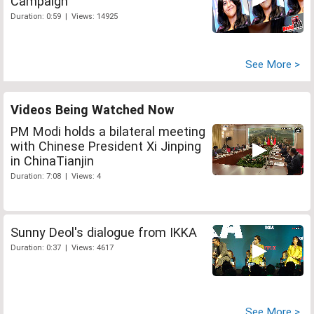
Campaign
Duration: 0:59 | Views: 14925
See More >
Videos Being Watched Now
PM Modi holds a bilateral meeting
with Chinese President Xi Jinping
in ChinaTianjin
Duration: 7:08 | Views: 4
Sunny Deol's dialogue from IKKA
Duration: 0:37 | Views: 4617
See More >