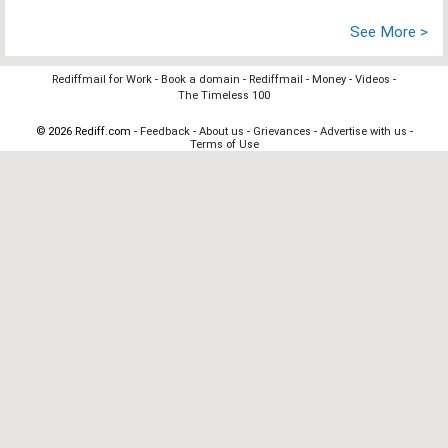
See More >
Rediffmail for Work
-
Book a domain
-
Rediffmail
-
Money
-
Videos
-
The Timeless 100
© 2026 Rediff.com -
Feedback
-
About us
-
Grievances
-
Advertise with us
-
Terms of Use