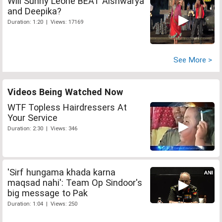
Will Sunny Leone BEAT Aishwarya
and Deepika?
Duration: 1:20 | Views: 17169
See More >
Videos Being Watched Now
WTF Topless Hairdressers At
Your Service
Duration: 2:30 | Views: 346
'Sirf hungama khada karna
maqsad nahi': Team Op Sindoor's
big message to Pak
Duration: 1:04 | Views: 250