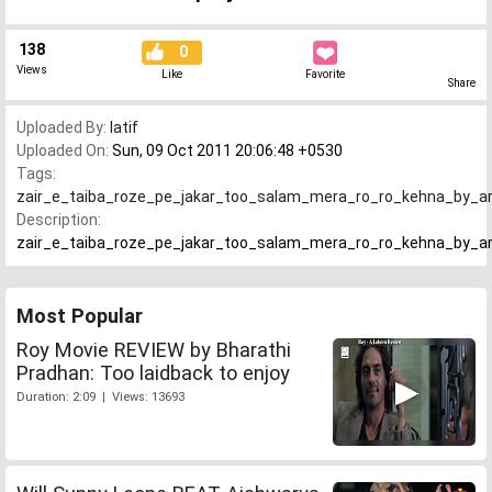
138
0
Views
Like
Favorite
Share
Uploaded By:
latif
Uploaded On:
Sun, 09 Oct 2011 20:06:48 +0530
Tags:
zair_e_taiba_roze_pe_jakar_too_salam_mera_ro_ro_kehna_by_ar
Description:
zair_e_taiba_roze_pe_jakar_too_salam_mera_ro_ro_kehna_by_ar
Most Popular
Roy Movie REVIEW by Bharathi
Pradhan: Too laidback to enjoy
Duration: 2:09 | Views: 13693