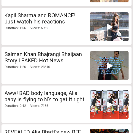
Kapil Sharma and ROMANCE!
Just watch his reactions
Duration: 1:06 | Views: 59521
Salman Khan Bhajrangi Bhaijaan
Story LEAKED Hot News
Duration: 1:26 | Views: 23546
Aww! BAD body language, Alia
baby is flying to NY to get it right
Duration: 0:42 | Views: 7155
REVEALED Alia Bhatt's new BFF