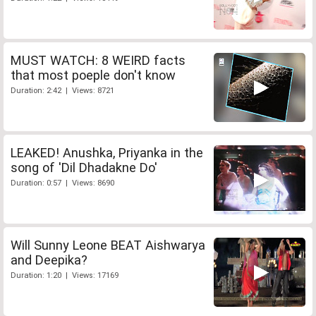
MUST WATCH: 8 WEIRD facts
that most poeple don't know
Duration: 2:42 | Views: 8721
LEAKED! Anushka, Priyanka in the
song of 'Dil Dhadakne Do'
Duration: 0:57 | Views: 8690
Will Sunny Leone BEAT Aishwarya
and Deepika?
Duration: 1:20 | Views: 17169