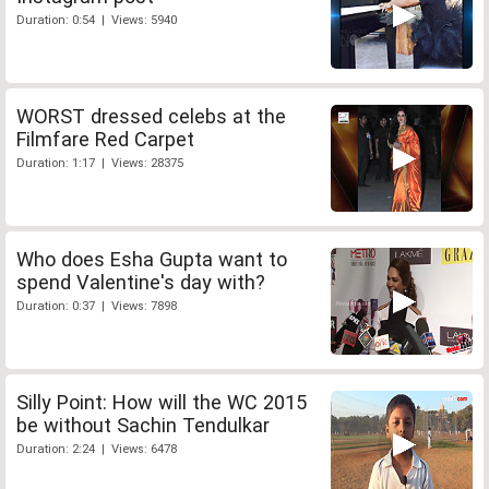
Duration: 0:54 | Views: 5940
WORST dressed celebs at the
Filmfare Red Carpet
Duration: 1:17 | Views: 28375
Who does Esha Gupta want to
spend Valentine's day with?
Duration: 0:37 | Views: 7898
Silly Point: How will the WC 2015
be without Sachin Tendulkar
Duration: 2:24 | Views: 6478