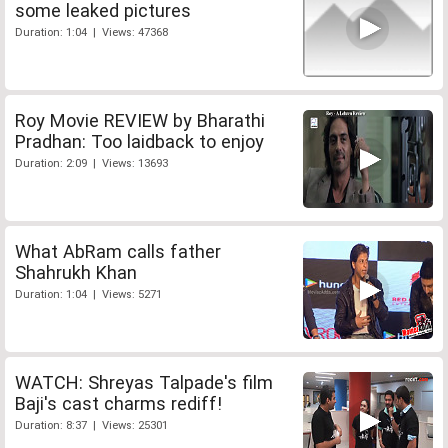
some leaked pictures
Duration: 1:04 | Views: 47368
Roy Movie REVIEW by Bharathi
Pradhan: Too laidback to enjoy
Duration: 2:09 | Views: 13693
What AbRam calls father
Shahrukh Khan
Duration: 1:04 | Views: 5271
WATCH: Shreyas Talpade's film
Baji's cast charms rediff!
Duration: 8:37 | Views: 25301