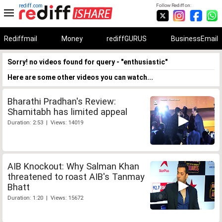
rediff.com
Follow Rediff on:
Rediffmail
Money
rediffGURUS
BusinessEmail
Sorry! no videos found for query - "enthusiastic"
Here are some other videos you can watch...
Bharathi Pradhan's Review:
Shamitabh has limited appeal
Duration: 2:53 | Views: 14019
AIB Knockout: Why Salman Khan
threatened to roast AIB's Tanmay
Bhatt
Duration: 1:20 | Views: 15672