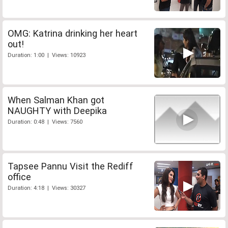
OMG: Katrina drinking her heart
out!
Duration: 1:00 | Views: 10923
When Salman Khan got
NAUGHTY with Deepika
Duration: 0:48 | Views: 7560
Tapsee Pannu Visit the Rediff
office
Duration: 4:18 | Views: 30327