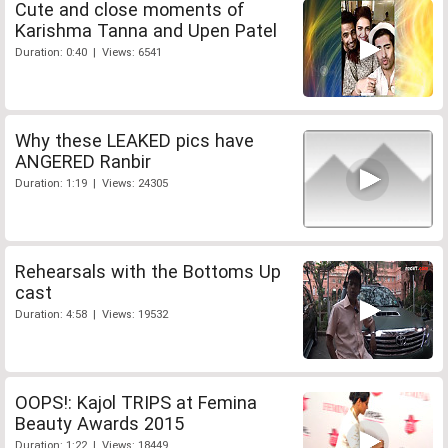
Cute and close moments of
Karishma Tanna and Upen Patel
Duration: 0:40 | Views: 6541
Why these LEAKED pics have
ANGERED Ranbir
Duration: 1:19 | Views: 24305
Rehearsals with the Bottoms Up
cast
Duration: 4:58 | Views: 19532
OOPS!: Kajol TRIPS at Femina
Beauty Awards 2015
Duration: 1:22 | Views: 18449