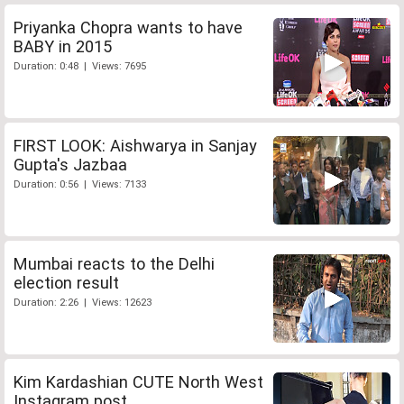
Priyanka Chopra wants to have
BABY in 2015
Duration: 0:48 | Views: 7695
FIRST LOOK: Aishwarya in Sanjay
Gupta's Jazbaa
Duration: 0:56 | Views: 7133
Mumbai reacts to the Delhi
election result
Duration: 2:26 | Views: 12623
Kim Kardashian CUTE North West
Instagram post