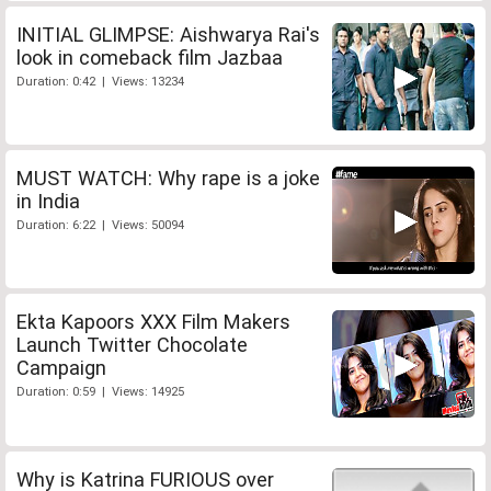
INITIAL GLIMPSE: Aishwarya Rai's
look in comeback film Jazbaa
Duration: 0:42 | Views: 13234
MUST WATCH: Why rape is a joke
in India
Duration: 6:22 | Views: 50094
Ekta Kapoors XXX Film Makers
Launch Twitter Chocolate
Campaign
Duration: 0:59 | Views: 14925
Why is Katrina FURIOUS over