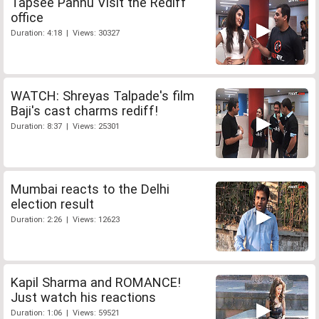
Tapsee Pannu Visit the Rediff
office
Duration: 4:18 | Views: 30327
WATCH: Shreyas Talpade's film
Baji's cast charms rediff!
Duration: 8:37 | Views: 25301
Mumbai reacts to the Delhi
election result
Duration: 2:26 | Views: 12623
Kapil Sharma and ROMANCE!
Just watch his reactions
Duration: 1:06 | Views: 59521