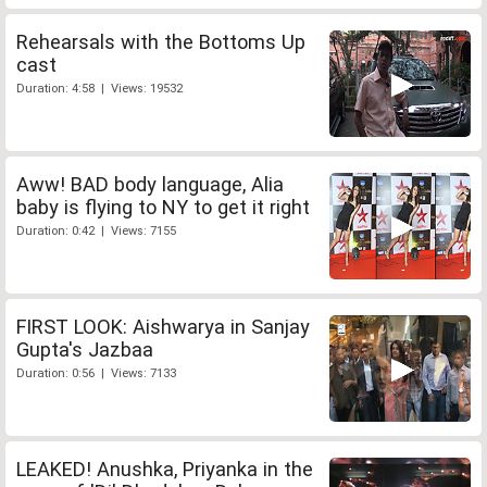
Rehearsals with the Bottoms Up
cast
Duration: 4:58 | Views: 19532
Aww! BAD body language, Alia
baby is flying to NY to get it right
Duration: 0:42 | Views: 7155
FIRST LOOK: Aishwarya in Sanjay
Gupta's Jazbaa
Duration: 0:56 | Views: 7133
LEAKED! Anushka, Priyanka in the