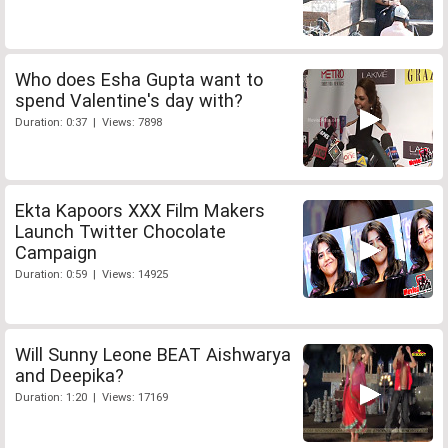
Who does Esha Gupta want to
spend Valentine's day with?
Duration: 0:37 | Views: 7898
Ekta Kapoors XXX Film Makers
Launch Twitter Chocolate
Campaign
Duration: 0:59 | Views: 14925
Will Sunny Leone BEAT Aishwarya
and Deepika?
Duration: 1:20 | Views: 17169