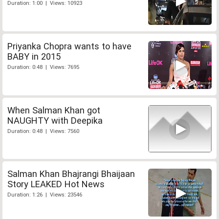
Duration: 1:00 | Views: 10923
Priyanka Chopra wants to have
BABY in 2015
Duration: 0:48 | Views: 7695
When Salman Khan got
NAUGHTY with Deepika
Duration: 0:48 | Views: 7560
Salman Khan Bhajrangi Bhaijaan
Story LEAKED Hot News
Duration: 1:26 | Views: 23546