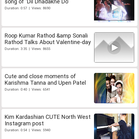
song of 'Dil Dhadakne Do'
Duration: 0:57 | Views: 8690
Roop Kumar Rathod &amp Sonali
Rathod Talks About Valentine-day
Duration: 3:35 | Views: 8655
Cute and close moments of
Karishma Tanna and Upen Patel
Duration: 0:40 | Views: 6541
Kim Kardashian CUTE North West
Instagram post
Duration: 0:54 | Views: 5940