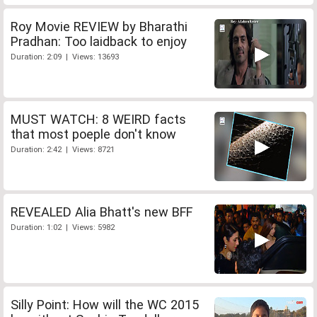
Roy Movie REVIEW by Bharathi
Pradhan: Too laidback to enjoy
Duration: 2:09 | Views: 13693
MUST WATCH: 8 WEIRD facts
that most poeple don't know
Duration: 2:42 | Views: 8721
REVEALED Alia Bhatt's new BFF
Duration: 1:02 | Views: 5982
Silly Point: How will the WC 2015