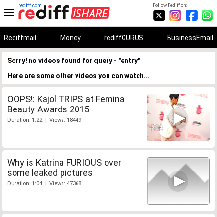
rediff.com
Follow Rediff on:
Rediffmail
Money
rediffGURUS
BusinessEmail
Sorry! no videos found for query - "entry"
Here are some other videos you can watch...
OOPS!: Kajol TRIPS at Femina
Beauty Awards 2015
Duration: 1:22 | Views: 18449
Why is Katrina FURIOUS over
some leaked pictures
Duration: 1:04 | Views: 47368