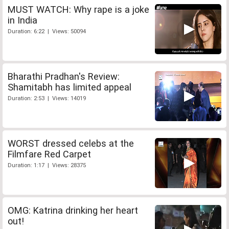
MUST WATCH: Why rape is a joke
in India
Duration: 6:22 | Views: 50094
Bharathi Pradhan's Review:
Shamitabh has limited appeal
Duration: 2:53 | Views: 14019
WORST dressed celebs at the
Filmfare Red Carpet
Duration: 1:17 | Views: 28375
OMG: Katrina drinking her heart
out!