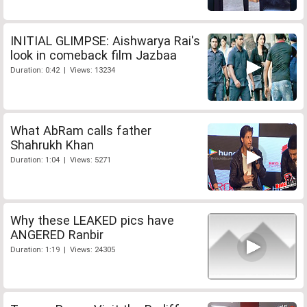
INITIAL GLIMPSE: Aishwarya Rai's
look in comeback film Jazbaa
Duration: 0:42 | Views: 13234
What AbRam calls father
Shahrukh Khan
Duration: 1:04 | Views: 5271
Why these LEAKED pics have
ANGERED Ranbir
Duration: 1:19 | Views: 24305