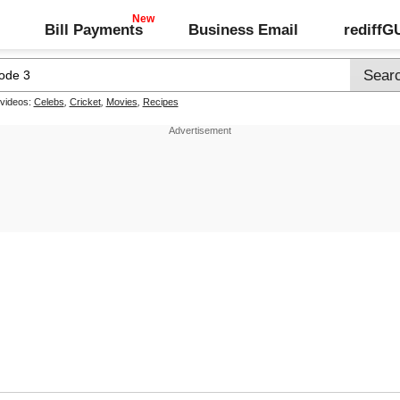
Bill Payments
Business Email
rediff
 videos:
Celebs
,
Cricket
,
Movies
,
Recipes