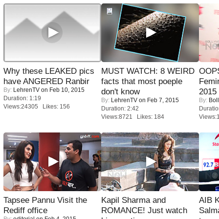
Why these LEAKED pics
MUST WATCH: 8 WEIRD
OOPS
have ANGERED Ranbir
facts that most poeple
Femi
By:
LehrenTV
on Feb 10, 2015
don't know
2015
Duration: 1:19
By:
LehrenTV
on Feb 7, 2015
By:
Bol
Views:24305 Likes: 156
Duration: 2:42
Duratio
Views:8721 Likes: 184
Views:
Tapsee Pannu Visit the
Kapil Sharma and
AIB 
Rediff office
ROMANCE! Just watch
Salm
By:
editorial
on Feb 4, 2015