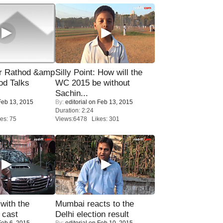
r Rathod &amp
Silly Point: How will the
od Talks
WC 2015 be without
Sachin...
eb 13, 2015
By:
editorial
on Feb 13, 2015
Duration: 2:24
es: 75
Views:6478 Likes: 301
with the
Mumbai reacts to the
 cast
Delhi election result
eb 6, 2015
By:
editorial
on Feb 10, 2015