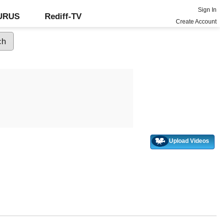
Sign In
GURUS
Rediff-TV
Create Account
Upload Videos