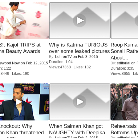
!: Kajol TRIPS at
Why is Katrina FURIOUS
Roop Kuma
na Beauty Awards
over some leaked pictures
Sonali Rath
By:
LehrenTV
on Feb 3, 2015
About...
Duration: 1:04
lywood Now
on Feb 12, 2015
By:
editorial
on F
Views:47368 Likes: 132
n: 1:22
Duration: 3:35
18449 Likes: 190
Views:8655 Lik
Knockout: Why
When Salman Khan got
Rehearsals 
an Khan threatened
NAUGHTY with Deepika
Bottoms Up
By:
LehrenTV
on Feb 2, 2015
By:
editorial
on F