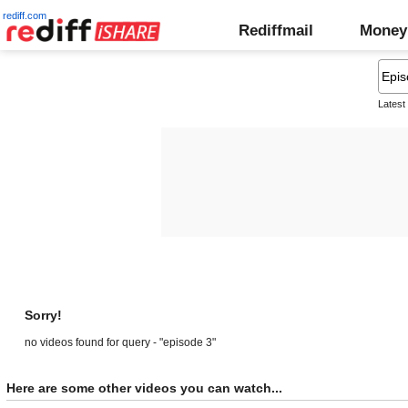
rediff.com
Rediffmail
Money
Latest
Sorry!
no videos found for query - "episode 3"
Here are some other videos you can watch...