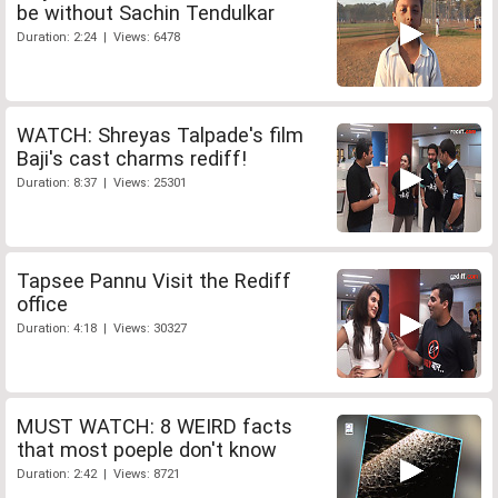
be without Sachin Tendulkar
Duration: 2:24 | Views: 6478
WATCH: Shreyas Talpade's film
Baji's cast charms rediff!
Duration: 8:37 | Views: 25301
Tapsee Pannu Visit the Rediff
office
Duration: 4:18 | Views: 30327
MUST WATCH: 8 WEIRD facts
that most poeple don't know
Duration: 2:42 | Views: 8721