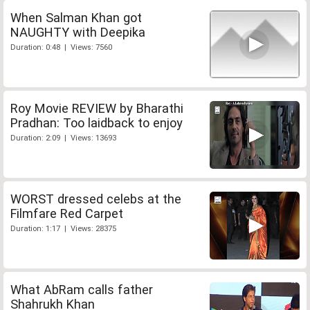
When Salman Khan got
NAUGHTY with Deepika
Duration: 0:48 | Views: 7560
Roy Movie REVIEW by Bharathi
Pradhan: Too laidback to enjoy
Duration: 2:09 | Views: 13693
WORST dressed celebs at the
Filmfare Red Carpet
Duration: 1:17 | Views: 28375
What AbRam calls father
Shahrukh Khan