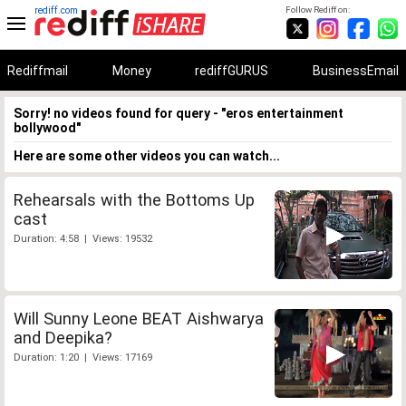
rediff.com
Follow Rediff on:
Rediffmail
Money
rediffGURUS
BusinessEmail
Sorry! no videos found for query - "eros entertainment
bollywood"
Here are some other videos you can watch...
Rehearsals with the Bottoms Up
cast
Duration: 4:58 | Views: 19532
Will Sunny Leone BEAT Aishwarya
and Deepika?
Duration: 1:20 | Views: 17169