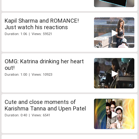
Kapil Sharma and ROMANCE!
Just watch his reactions
Duration: 1:06 | Views: 59521
OMG: Katrina drinking her heart
out!
Duration: 1:00 | Views: 10923
Cute and close moments of
Karishma Tanna and Upen Patel
Duration: 0:40 | Views: 6541