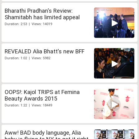
Bharathi Pradhan's Review:
Shamitabh has limited appeal
Duration: 2:53 | Views: 14019
REVEALED Alia Bhatt's new BFF
Duration: 1:02 | Views: 5982
OOPS!: Kajol TRIPS at Femina
Beauty Awards 2015
Duration: 1:22 | Views: 18449
Aww! BAD body language, Alia