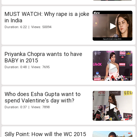
MUST WATCH: Why rape is a joke
in India
Duration: 6:22 | Views: 50094
Priyanka Chopra wants to have
BABY in 2015
Duration: 0:48 | Views: 7695
Who does Esha Gupta want to
spend Valentine's day with?
Duration: 0:37 | Views: 7898
Silly Point: How will the WC 2015