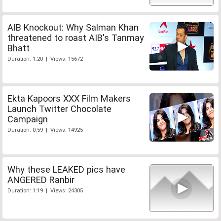
AIB Knockout: Why Salman Khan
threatened to roast AIB's Tanmay
Bhatt
Duration: 1:20 | Views: 15672
Ekta Kapoors XXX Film Makers
Launch Twitter Chocolate
Campaign
Duration: 0:59 | Views: 14925
Why these LEAKED pics have
ANGERED Ranbir
Duration: 1:19 | Views: 24305