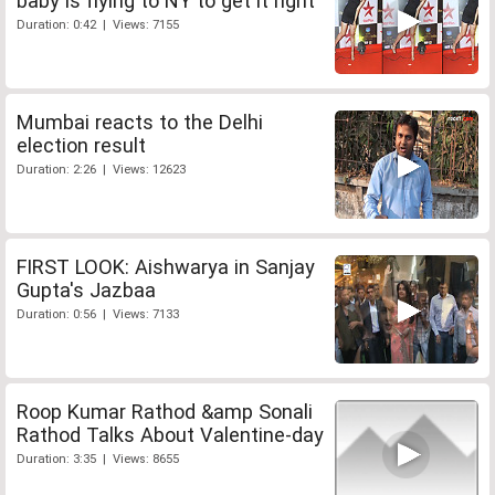
baby is flying to NY to get it right
Duration: 0:42 | Views: 7155
Mumbai reacts to the Delhi
election result
Duration: 2:26 | Views: 12623
FIRST LOOK: Aishwarya in Sanjay
Gupta's Jazbaa
Duration: 0:56 | Views: 7133
Roop Kumar Rathod &amp Sonali
Rathod Talks About Valentine-day
Duration: 3:35 | Views: 8655