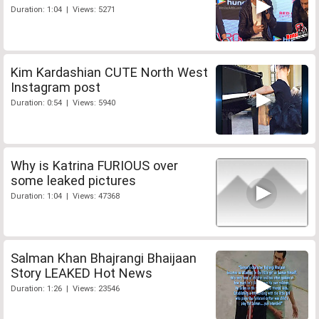
Duration: 1:04 | Views: 5271
Kim Kardashian CUTE North West
Instagram post
Duration: 0:54 | Views: 5940
Why is Katrina FURIOUS over
some leaked pictures
Duration: 1:04 | Views: 47368
Salman Khan Bhajrangi Bhaijaan
Story LEAKED Hot News
Duration: 1:26 | Views: 23546