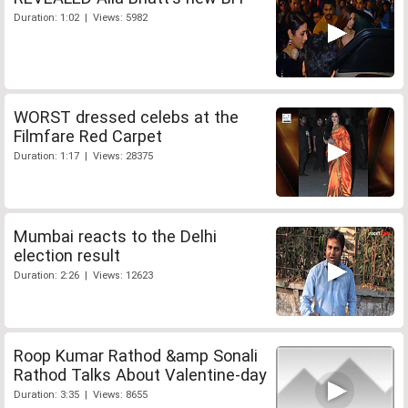
Duration: 1:02 | Views: 5982
WORST dressed celebs at the
Filmfare Red Carpet
Duration: 1:17 | Views: 28375
Mumbai reacts to the Delhi
election result
Duration: 2:26 | Views: 12623
Roop Kumar Rathod &amp Sonali
Rathod Talks About Valentine-day
Duration: 3:35 | Views: 8655