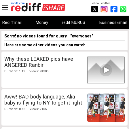
rediff.com
Follow Rediff on:
Rediffmail
Money
rediffGURUS
BusinessEmail
Sorry! no videos found for query - "everyones"
Here are some other videos you can watch...
Why these LEAKED pics have
ANGERED Ranbir
Duration: 1:19 | Views: 24305
Aww! BAD body language, Alia
baby is flying to NY to get it right
Duration: 0:42 | Views: 7155