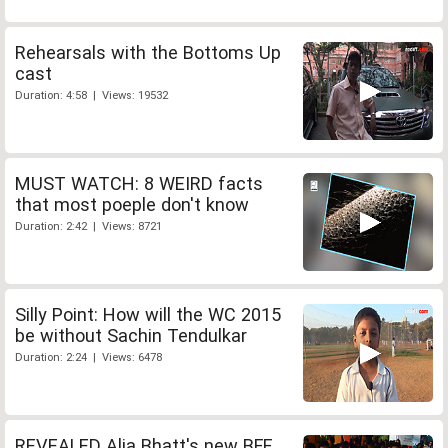
Rehearsals with the Bottoms Up
cast
Duration: 4:58 | Views: 19532
MUST WATCH: 8 WEIRD facts
that most poeple don't know
Duration: 2:42 | Views: 8721
Silly Point: How will the WC 2015
be without Sachin Tendulkar
Duration: 2:24 | Views: 6478
REVEALED Alia Bhatt's new BFF