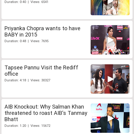
Duration: 0:40 | Views: 6541
Priyanka Chopra wants to have
BABY in 2015
Duration: 0:48 | Views: 7695
Tapsee Pannu Visit the Rediff
office
Duration: 4:18 | Views: 30327
AIB Knockout: Why Salman Khan
threatened to roast AIB's Tanmay
Bhatt
Duration: 1:20 | Views: 15672