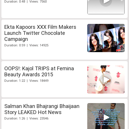
Duration: 0:48 | Views: 7560
Ekta Kapoors XXX Film Makers
Launch Twitter Chocolate
Campaign
Duration: 0:59 | Views: 14925
OOPS!: Kajol TRIPS at Femina
Beauty Awards 2015
Duration: 1:22 | Views: 18449
Salman Khan Bhajrangi Bhaijaan
Story LEAKED Hot News
Duration: 1:26 | Views: 23546