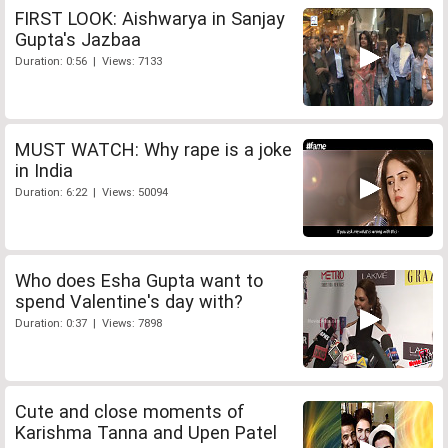
FIRST LOOK: Aishwarya in Sanjay
Gupta's Jazbaa
Duration: 0:56 | Views: 7133
MUST WATCH: Why rape is a joke
in India
Duration: 6:22 | Views: 50094
Who does Esha Gupta want to
spend Valentine's day with?
Duration: 0:37 | Views: 7898
Cute and close moments of
Karishma Tanna and Upen Patel