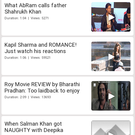
What AbRam calls father
Shahrukh Khan
Duration: 1:04 | Views: 5271
Kapil Sharma and ROMANCE!
Just watch his reactions
Duration: 1:06 | Views: 59521
Roy Movie REVIEW by Bharathi
Pradhan: Too laidback to enjoy
Duration: 2:09 | Views: 13693
When Salman Khan got
NAUGHTY with Deepika