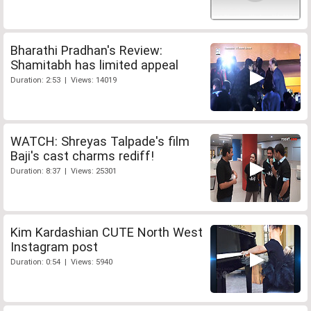
Bharathi Pradhan's Review:
Shamitabh has limited appeal
Duration: 2:53 | Views: 14019
WATCH: Shreyas Talpade's film
Baji's cast charms rediff!
Duration: 8:37 | Views: 25301
Kim Kardashian CUTE North West
Instagram post
Duration: 0:54 | Views: 5940