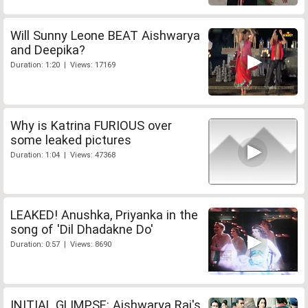
Will Sunny Leone BEAT Aishwarya
and Deepika?
Duration: 1:20 | Views: 17169
Why is Katrina FURIOUS over
some leaked pictures
Duration: 1:04 | Views: 47368
LEAKED! Anushka, Priyanka in the
song of 'Dil Dhadakne Do'
Duration: 0:57 | Views: 8690
INITIAL GLIMPSE: Aishwarya Rai's