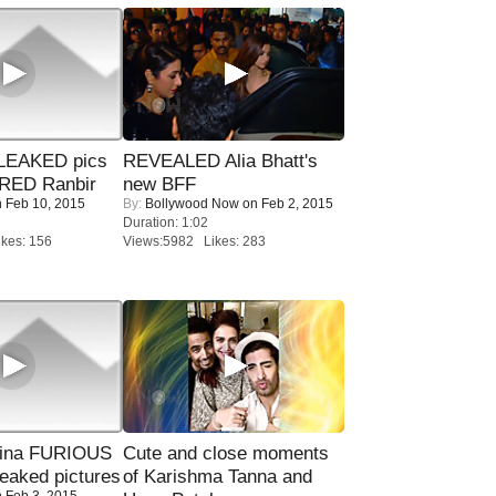
LEAKED pics
REVEALED Alia Bhatt's
RED Ranbir
new BFF
 Feb 10, 2015
By:
Bollywood Now
on Feb 2, 2015
Duration: 1:02
kes: 156
Views:5982 Likes: 283
rina FURIOUS
Cute and close moments
eaked pictures
of Karishma Tanna and
 Feb 3, 2015