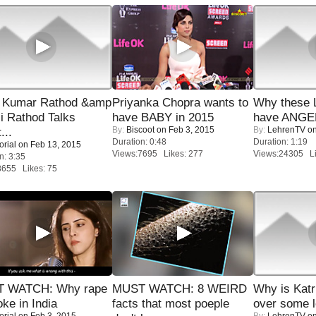
 Kumar Rathod &amp
Priyanka Chopra wants to
Why these 
i Rathod Talks
have BABY in 2015
have ANGE
By:
Biscoot
on Feb 3, 2015
By:
LehrenTV
on
...
Duration: 0:48
Duration: 1:19
orial
on Feb 13, 2015
Views:7695 Likes: 277
Views:24305 Li
n: 3:35
8655 Likes: 75
 WATCH: Why rape
MUST WATCH: 8 WEIRD
Why is Kat
oke in India
facts that most poeple
over some l
orial
on Feb 3, 2015
By:
LehrenTV
on