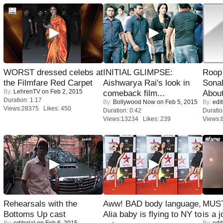
WORST dressed celebs at
INITIAL GLIMPSE:
Roop
the Filmfare Red Carpet
Aishwarya Rai's look in
Sonal
By:
LehrenTV
on Feb 2, 2015
comeback film...
About
Duration: 1:17
By:
Bollywood Now
on Feb 5, 2015
By:
edit
Views:28375 Likes: 450
Duration: 0:42
Duratio
Views:13234 Likes: 239
Views:
Rehearsals with the
Aww! BAD body language,
MUST
Bottoms Up cast
Alia baby is flying to NY to
is a j
By:
editorial
on Feb 6, 2015
By:
edit