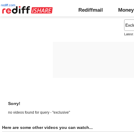
rediff.com
Rediffmail
Money
Latest
Sorry!
no videos found for query - "exclusive"
Here are some other videos you can watch...