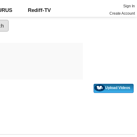
Sign In
GURUS
Rediff-TV
Create Account
Upload Videos