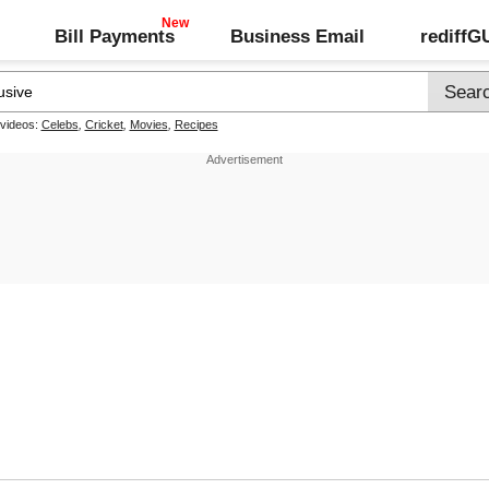
Bill Payments
Business Email
rediff
 videos:
Celebs
,
Cricket
,
Movies
,
Recipes