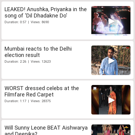
LEAKED! Anushka, Priyanka in the
song of 'Dil Dhadakne Do'
Duration: 0:57 | Views: 8690
Mumbai reacts to the Delhi
election result
Duration: 2:26 | Views: 12623
WORST dressed celebs at the
Filmfare Red Carpet
Duration: 1:17 | Views: 28375
Will Sunny Leone BEAT Aishwarya
and Deepika?