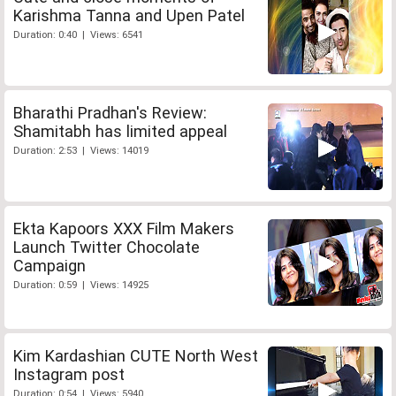
Karishma Tanna and Upen Patel
Duration: 0:40 | Views: 6541
Bharathi Pradhan's Review:
Shamitabh has limited appeal
Duration: 2:53 | Views: 14019
Ekta Kapoors XXX Film Makers
Launch Twitter Chocolate
Campaign
Duration: 0:59 | Views: 14925
Kim Kardashian CUTE North West
Instagram post
Duration: 0:54 | Views: 5940