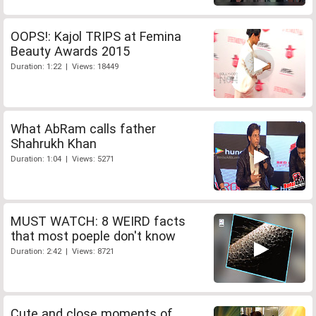
OOPS!: Kajol TRIPS at Femina
Beauty Awards 2015
Duration: 1:22 | Views: 18449
What AbRam calls father
Shahrukh Khan
Duration: 1:04 | Views: 5271
MUST WATCH: 8 WEIRD facts
that most poeple don't know
Duration: 2:42 | Views: 8721
Cute and close moments of