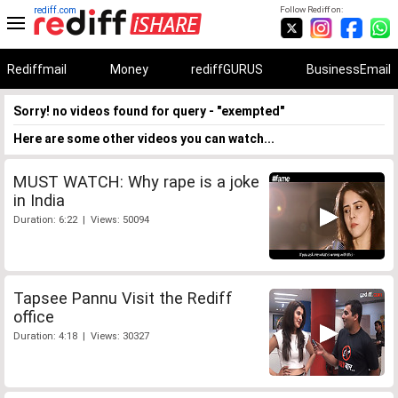
rediff.com
Follow Rediff on:
Rediffmail
Money
rediffGURUS
BusinessEmail
Sorry! no videos found for query - "exempted"
Here are some other videos you can watch...
MUST WATCH: Why rape is a joke
in India
Duration: 6:22 | Views: 50094
Tapsee Pannu Visit the Rediff
office
Duration: 4:18 | Views: 30327