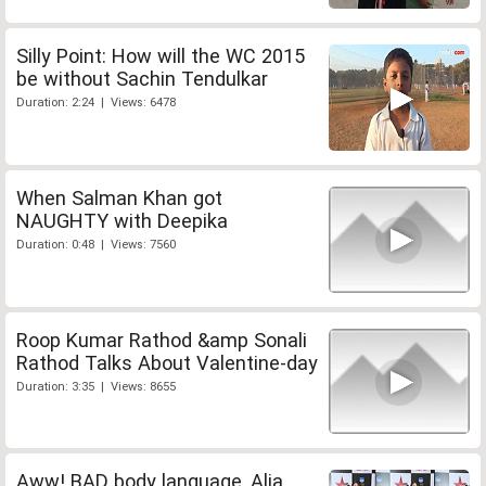
Silly Point: How will the WC 2015
be without Sachin Tendulkar
Duration: 2:24 | Views: 6478
When Salman Khan got
NAUGHTY with Deepika
Duration: 0:48 | Views: 7560
Roop Kumar Rathod &amp Sonali
Rathod Talks About Valentine-day
Duration: 3:35 | Views: 8655
Aww! BAD body language, Alia