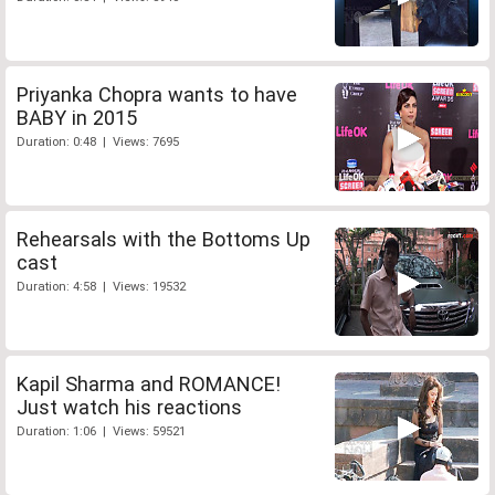
Priyanka Chopra wants to have
BABY in 2015
Duration: 0:48 | Views: 7695
Rehearsals with the Bottoms Up
cast
Duration: 4:58 | Views: 19532
Kapil Sharma and ROMANCE!
Just watch his reactions
Duration: 1:06 | Views: 59521