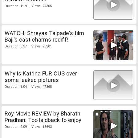
Duration: 1:19 | Views: 24305
WATCH: Shreyas Talpade's film
Baji's cast charms rediff!
Duration: 8:37 | Views: 25301
Why is Katrina FURIOUS over
some leaked pictures
Duration: 1:04 | Views: 47368
Roy Movie REVIEW by Bharathi
Pradhan: Too laidback to enjoy
Duration: 2:09 | Views: 13693