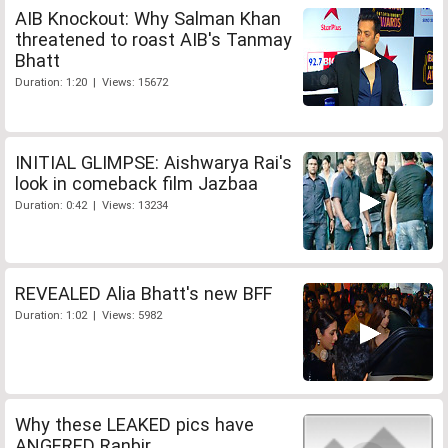
AIB Knockout: Why Salman Khan
threatened to roast AIB's Tanmay
Bhatt
Duration: 1:20 | Views: 15672
INITIAL GLIMPSE: Aishwarya Rai's
look in comeback film Jazbaa
Duration: 0:42 | Views: 13234
REVEALED Alia Bhatt's new BFF
Duration: 1:02 | Views: 5982
Why these LEAKED pics have
ANGERED Ranbir