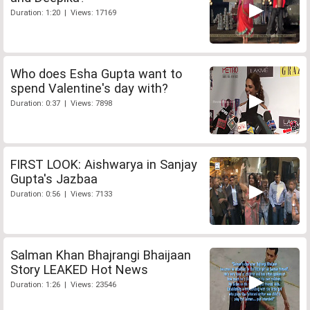
Duration: 1:20 | Views: 17169
Who does Esha Gupta want to
spend Valentine's day with?
Duration: 0:37 | Views: 7898
FIRST LOOK: Aishwarya in Sanjay
Gupta's Jazbaa
Duration: 0:56 | Views: 7133
Salman Khan Bhajrangi Bhaijaan
Story LEAKED Hot News
Duration: 1:26 | Views: 23546