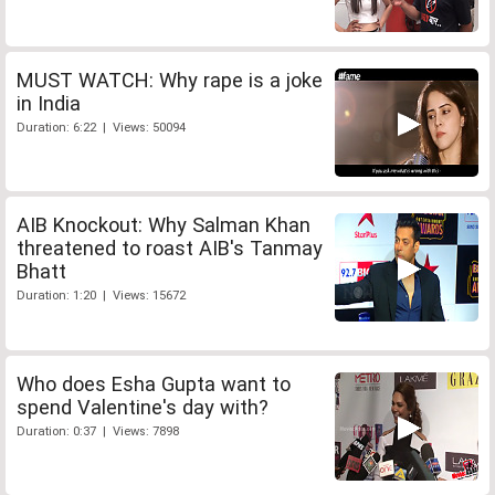
MUST WATCH: Why rape is a joke
in India
Duration: 6:22 | Views: 50094
AIB Knockout: Why Salman Khan
threatened to roast AIB's Tanmay
Bhatt
Duration: 1:20 | Views: 15672
Who does Esha Gupta want to
spend Valentine's day with?
Duration: 0:37 | Views: 7898