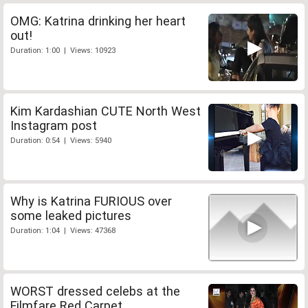
OMG: Katrina drinking her heart
out!
Duration: 1:00 | Views: 10923
Kim Kardashian CUTE North West
Instagram post
Duration: 0:54 | Views: 5940
Why is Katrina FURIOUS over
some leaked pictures
Duration: 1:04 | Views: 47368
WORST dressed celebs at the
Filmfare Red Carpet