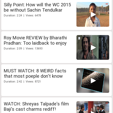
Silly Point: How will the WC 2015
be without Sachin Tendulkar
Duration: 2:24 | Views: 6478
Roy Movie REVIEW by Bharathi
Pradhan: Too laidback to enjoy
Duration: 2:09 | Views: 13693
MUST WATCH: 8 WEIRD facts
that most poeple don't know
Duration: 2:42 | Views: 8721
WATCH: Shreyas Talpade's film
Baji's cast charms rediff!