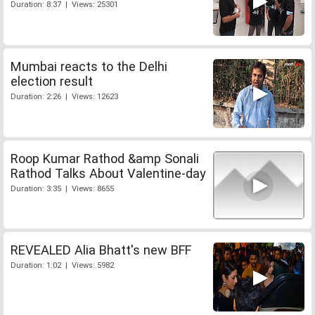
Duration: 8:37 | Views: 25301
Mumbai reacts to the Delhi
election result
Duration: 2:26 | Views: 12623
Roop Kumar Rathod &amp Sonali
Rathod Talks About Valentine-day
Duration: 3:35 | Views: 8655
REVEALED Alia Bhatt's new BFF
Duration: 1:02 | Views: 5982