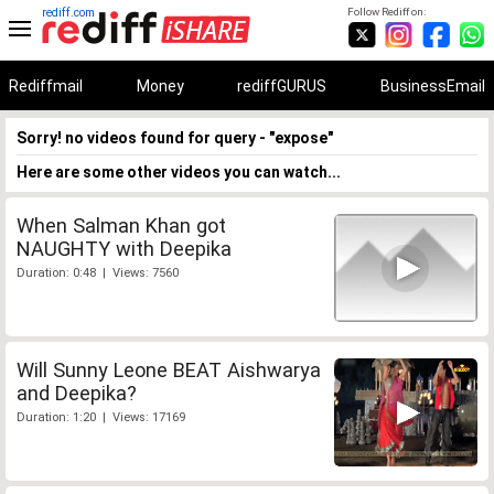
rediff.com
Follow Rediff on:
Rediffmail
Money
rediffGURUS
BusinessEmail
Sorry! no videos found for query - "expose"
Here are some other videos you can watch...
When Salman Khan got
NAUGHTY with Deepika
Duration: 0:48 | Views: 7560
Will Sunny Leone BEAT Aishwarya
and Deepika?
Duration: 1:20 | Views: 17169