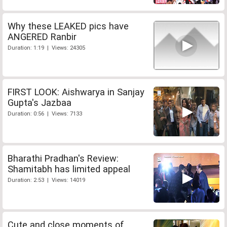
Why these LEAKED pics have
ANGERED Ranbir
Duration: 1:19 | Views: 24305
FIRST LOOK: Aishwarya in Sanjay
Gupta's Jazbaa
Duration: 0:56 | Views: 7133
Bharathi Pradhan's Review:
Shamitabh has limited appeal
Duration: 2:53 | Views: 14019
Cute and close moments of