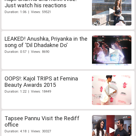
Just watch his reactions
Duration: 1:06 | Views: 59521
LEAKED! Anushka, Priyanka in the
song of 'Dil Dhadakne Do'
Duration: 0:57 | Views: 8690
OOPS!: Kajol TRIPS at Femina
Beauty Awards 2015
Duration: 1:22 | Views: 18449
Tapsee Pannu Visit the Rediff
office
Duration: 4:18 | Views: 30327