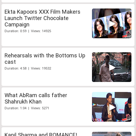
Ekta Kapoors XXX Film Makers
Launch Twitter Chocolate
Campaign
Duration: 0:59 | Views: 14925
Rehearsals with the Bottoms Up
cast
Duration: 4:58 | Views: 19532
What AbRam calls father
Shahrukh Khan
Duration: 1:04 | Views: 5271
Kapil Sharma and ROMANCE!