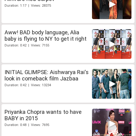
Duration: 1:17 | Views: 28375
Aww! BAD body language, Alia
baby is flying to NY to get it right
Duration: 0:42 | Views: 7155
INITIAL GLIMPSE: Aishwarya Rai's
look in comeback film Jazbaa
Duration: 0:42 | Views: 13234
Priyanka Chopra wants to have
BABY in 2015
Duration: 0:48 | Views: 7695