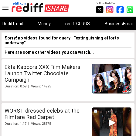
rediff.com
Follow Rediff on:
Rediffmail
Money
rediffGURUS
BusinessEmail
Sorry! no videos found for query - "extinguishing efforts
underway"
Here are some other videos you can watch...
Ekta Kapoors XXX Film Makers
Launch Twitter Chocolate
Campaign
Duration: 0:59 | Views: 14925
WORST dressed celebs at the
Filmfare Red Carpet
Duration: 1:17 | Views: 28375