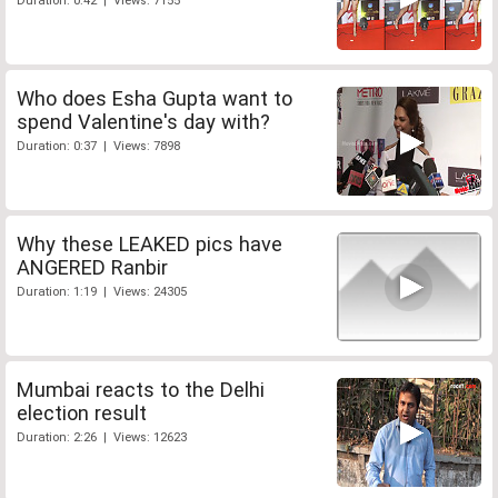
Duration: 0:42 | Views: 7155
Who does Esha Gupta want to
spend Valentine's day with?
Duration: 0:37 | Views: 7898
Why these LEAKED pics have
ANGERED Ranbir
Duration: 1:19 | Views: 24305
Mumbai reacts to the Delhi
election result
Duration: 2:26 | Views: 12623