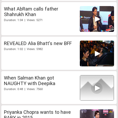
What AbRam calls father
Shahrukh Khan
Duration: 1:04 | Views: 5271
REVEALED Alia Bhatt's new BFF
Duration: 1:02 | Views: 5982
When Salman Khan got
NAUGHTY with Deepika
Duration: 0:48 | Views: 7560
Priyanka Chopra wants to have
BABY in 2015