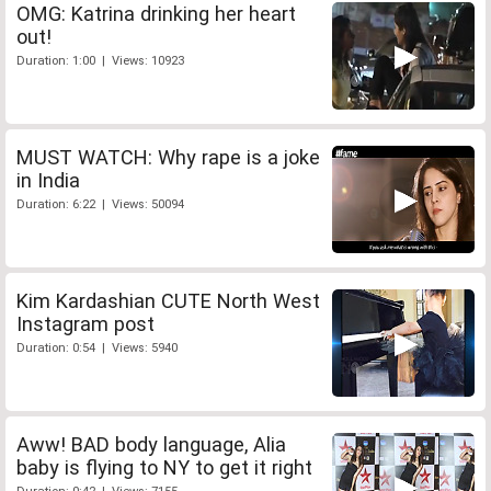
OMG: Katrina drinking her heart
out!
Duration: 1:00 | Views: 10923
MUST WATCH: Why rape is a joke
in India
Duration: 6:22 | Views: 50094
Kim Kardashian CUTE North West
Instagram post
Duration: 0:54 | Views: 5940
Aww! BAD body language, Alia
baby is flying to NY to get it right