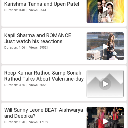
Karishma Tanna and Upen Patel
Duration: 0:40 | Views: 6541
Kapil Sharma and ROMANCE!
Just watch his reactions
Duration: 1:06 | Views: 59521
Roop Kumar Rathod &amp Sonali
Rathod Talks About Valentine-day
Duration: 3:35 | Views: 8655
Will Sunny Leone BEAT Aishwarya
and Deepika?
Duration: 1:20 | Views: 17169