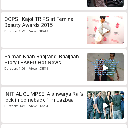
OOPS!: Kajol TRIPS at Femina
Beauty Awards 2015
Duration: 1:22 | Views: 18449
Salman Khan Bhajrangi Bhaijaan
Story LEAKED Hot News
Duration: 1:26 | Views: 23546
INITIAL GLIMPSE: Aishwarya Rai's
look in comeback film Jazbaa
Duration: 0:42 | Views: 13234