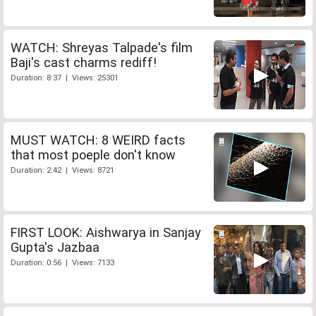
WATCH: Shreyas Talpade's film
Baji's cast charms rediff!
Duration: 8:37 | Views: 25301
MUST WATCH: 8 WEIRD facts
that most poeple don't know
Duration: 2:42 | Views: 8721
FIRST LOOK: Aishwarya in Sanjay
Gupta's Jazbaa
Duration: 0:56 | Views: 7133