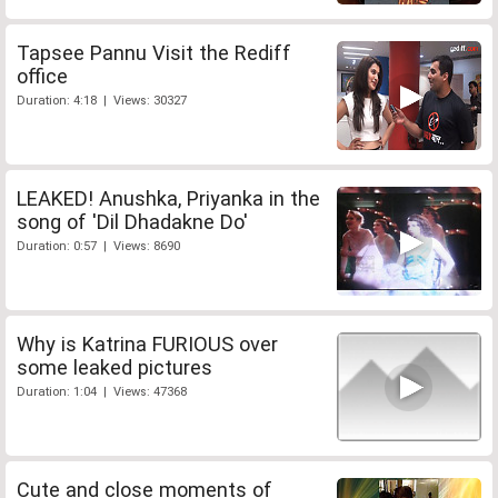
Tapsee Pannu Visit the Rediff
office
Duration: 4:18 | Views: 30327
LEAKED! Anushka, Priyanka in the
song of 'Dil Dhadakne Do'
Duration: 0:57 | Views: 8690
Why is Katrina FURIOUS over
some leaked pictures
Duration: 1:04 | Views: 47368
Cute and close moments of