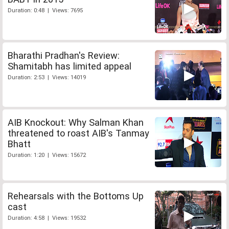
Duration: 0:48 | Views: 7695
Bharathi Pradhan's Review:
Shamitabh has limited appeal
Duration: 2:53 | Views: 14019
AIB Knockout: Why Salman Khan
threatened to roast AIB's Tanmay
Bhatt
Duration: 1:20 | Views: 15672
Rehearsals with the Bottoms Up
cast
Duration: 4:58 | Views: 19532