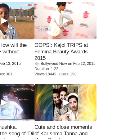
 How will the
OOPS!: Kajol TRIPS at
 without
Femina Beauty Awards
2015
eb 13, 2015
By:
Bollywood Now
on Feb 12, 2015
Duration: 1:22
es: 301
Views:18449 Likes: 190
nushka,
Cute and close moments
the song of 'Dil
of Karishma Tanna and