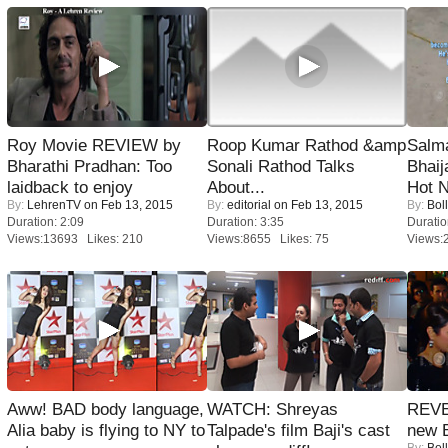
Roy Movie REVIEW by
Roop Kumar Rathod &amp
Salm
Bharathi Pradhan: Too
Sonali Rathod Talks
Bhai
laidback to enjoy
About...
Hot 
By:
LehrenTV
on Feb 13, 2015
By:
editorial
on Feb 13, 2015
By:
Bol
Duration: 2:09
Duration: 3:35
Duratio
Views:13693 Likes: 210
Views:8655 Likes: 75
Views:
Aww! BAD body language,
WATCH: Shreyas
REVE
Alia baby is flying to NY to
Talpade's film Baji's cast
new 
By:
Bol