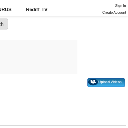
Sign In
GURUS
Rediff-TV
Create Account
Upload Videos