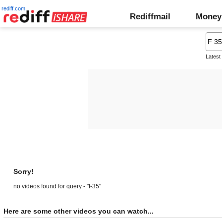
rediff.com
Rediffmail
Money
Latest
Sorry!
no videos found for query - "f-35"
Here are some other videos you can watch...