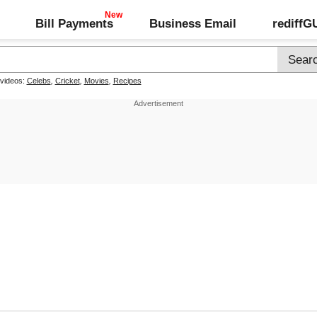
Bill Payments
Business Email
rediff
 videos:
Celebs
,
Cricket
,
Movies
,
Recipes