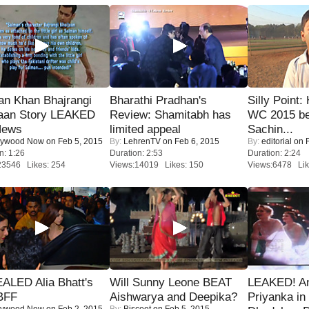
an Khan Bhajrangi
Bharathi Pradhan's
Silly Point:
jaan Story LEAKED
Review: Shamitabh has
WC 2015 be
News
limited appeal
Sachin...
lywood Now
on Feb 5, 2015
By:
LehrenTV
on Feb 6, 2015
By:
editorial
on F
n: 1:26
Duration: 2:53
Duration: 2:24
23546 Likes: 254
Views:14019 Likes: 150
Views:6478 Lik
ALED Alia Bhatt's
Will Sunny Leone BEAT
LEAKED! A
BFF
Aishwarya and Deepika?
Priyanka in 
lywood Now
on Feb 2, 2015
By:
Biscoot
on Feb 5, 2015