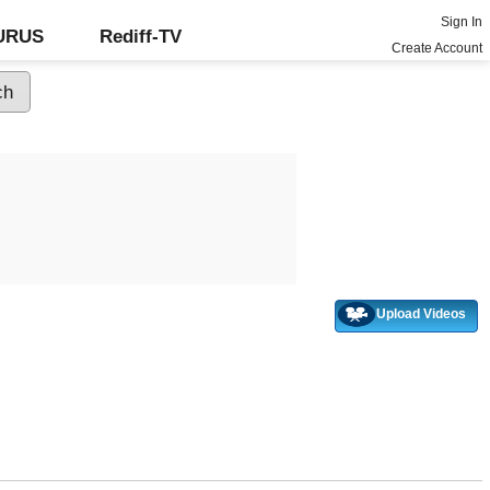
Sign In
GURUS
Rediff-TV
Create Account
Upload Videos