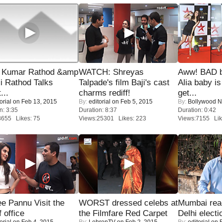
 Kumar Rathod &amp
WATCH: Shreyas
Aww! BAD b
i Rathod Talks
Talpade's film Baji's cast
Alia baby is
...
charms rediff!
get...
orial
on Feb 13, 2015
By:
editorial
on Feb 5, 2015
By:
Bollywood 
n: 3:35
Duration: 8:37
Duration: 0:42
8655 Likes: 75
Views:25301 Likes: 223
Views:7155 Lik
e Pannu Visit the
WORST dressed celebs at
Mumbai reac
f office
the Filmfare Red Carpet
Delhi electi
orial
on Feb 4, 2015
By:
LehrenTV
on Feb 2, 2015
By:
editorial
on F