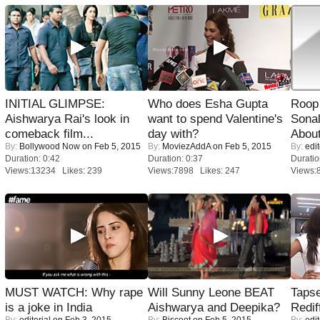
INITIAL GLIMPSE:
Who does Esha Gupta
Roop
Aishwarya Rai's look in
want to spend Valentine's
Sonal
comeback film...
day with?
About
By:
Bollywood Now
on Feb 5, 2015
By:
MoviezAddA
on Feb 5, 2015
By:
edit
Duration: 0:42
Duration: 0:37
Duratio
Views:13234 Likes: 239
Views:7898 Likes: 247
Views:
MUST WATCH: Why rape
Will Sunny Leone BEAT
Tapse
is a joke in India
Aishwarya and Deepika?
Redif
By:
editorial
on Feb 3, 2015
By:
Biscoot
on Feb 5, 2015
By:
edit