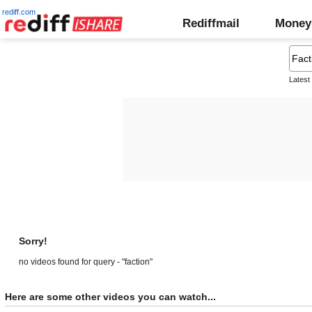
rediff.com
Rediffmail
Money
Latest
Sorry!
no videos found for query - "faction"
Here are some other videos you can watch...