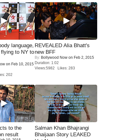
ody language,
REVEALED Alia Bhatt's
 flying to NY to
new BFF
By:
Bollywood Now
on Feb 2, 2015
Duration: 1:02
Now
on Feb 10, 2015
Views:5982 Likes: 283
es: 202
ts to the
Salman Khan Bhajrangi
on result
Bhaijaan Story LEAKED
eb 10, 2015