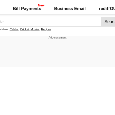
Bill Payments
Business Email
rediff
 videos:
Celebs
,
Cricket
,
Movies
,
Recipes