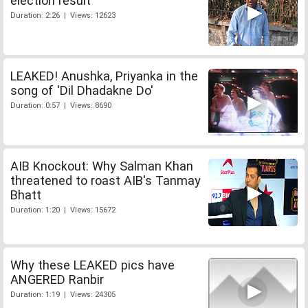
election result
Duration: 2:26 | Views: 12623
LEAKED! Anushka, Priyanka in the
song of 'Dil Dhadakne Do'
Duration: 0:57 | Views: 8690
AIB Knockout: Why Salman Khan
threatened to roast AIB's Tanmay
Bhatt
Duration: 1:20 | Views: 15672
Why these LEAKED pics have
ANGERED Ranbir
Duration: 1:19 | Views: 24305