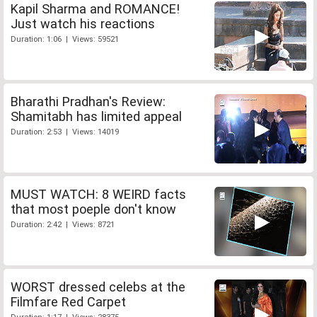
Kapil Sharma and ROMANCE!
Just watch his reactions
Duration: 1:06 | Views: 59521
Bharathi Pradhan's Review:
Shamitabh has limited appeal
Duration: 2:53 | Views: 14019
MUST WATCH: 8 WEIRD facts
that most poeple don't know
Duration: 2:42 | Views: 8721
WORST dressed celebs at the
Filmfare Red Carpet