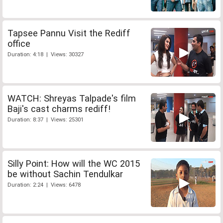
Tapsee Pannu Visit the Rediff
office
Duration: 4:18 | Views: 30327
WATCH: Shreyas Talpade's film
Baji's cast charms rediff!
Duration: 8:37 | Views: 25301
Silly Point: How will the WC 2015
be without Sachin Tendulkar
Duration: 2:24 | Views: 6478