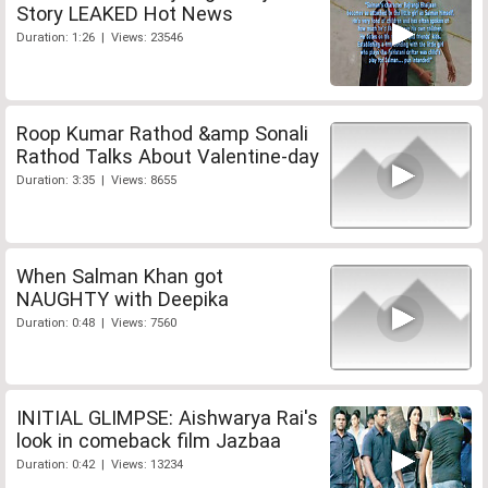
Story LEAKED Hot News
Duration: 1:26 | Views: 23546
Roop Kumar Rathod &amp Sonali
Rathod Talks About Valentine-day
Duration: 3:35 | Views: 8655
When Salman Khan got
NAUGHTY with Deepika
Duration: 0:48 | Views: 7560
INITIAL GLIMPSE: Aishwarya Rai's
look in comeback film Jazbaa
Duration: 0:42 | Views: 13234