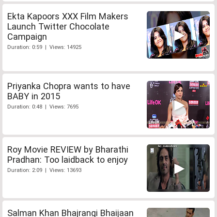
Ekta Kapoors XXX Film Makers
Launch Twitter Chocolate
Campaign
Duration: 0:59 | Views: 14925
Priyanka Chopra wants to have
BABY in 2015
Duration: 0:48 | Views: 7695
Roy Movie REVIEW by Bharathi
Pradhan: Too laidback to enjoy
Duration: 2:09 | Views: 13693
Salman Khan Bhajrangi Bhaijaan