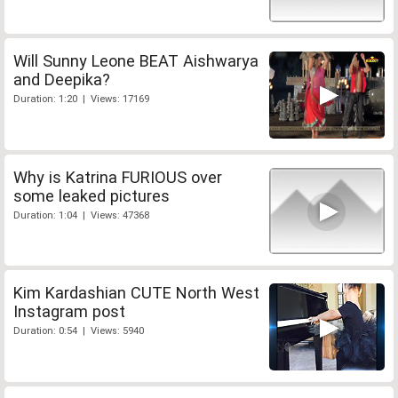
Will Sunny Leone BEAT Aishwarya
and Deepika?
Duration: 1:20 | Views: 17169
Why is Katrina FURIOUS over
some leaked pictures
Duration: 1:04 | Views: 47368
Kim Kardashian CUTE North West
Instagram post
Duration: 0:54 | Views: 5940