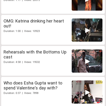
Duration: 1:17 | Views: 28375
OMG: Katrina drinking her heart
out!
Duration: 1:00 | Views: 10923
Rehearsals with the Bottoms Up
cast
Duration: 4:58 | Views: 19532
Who does Esha Gupta want to
spend Valentine's day with?
Duration: 0:37 | Views: 7898