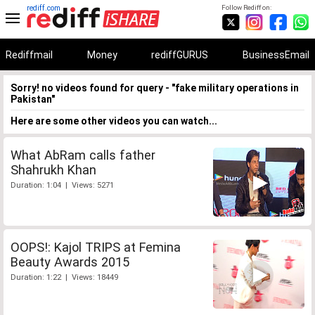
rediff.com
Follow Rediff on:
Rediffmail
Money
rediffGURUS
BusinessEmail
Sorry! no videos found for query - "fake military operations in
Pakistan"
Here are some other videos you can watch...
What AbRam calls father
Shahrukh Khan
Duration: 1:04 | Views: 5271
OOPS!: Kajol TRIPS at Femina
Beauty Awards 2015
Duration: 1:22 | Views: 18449