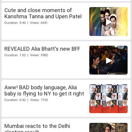
Cute and close moments of
Karishma Tanna and Upen Patel
Duration: 0:40 | Views: 6541
REVEALED Alia Bhatt's new BFF
Duration: 1:02 | Views: 5982
Aww! BAD body language, Alia
baby is flying to NY to get it right
Duration: 0:42 | Views: 7155
Mumbai reacts to the Delhi