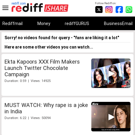
rediff.com
Follow Rediff on:
Rediffmail
Money
rediffGURUS
BusinessEmail
Sorry! no videos found for query - "fans are liking it a lot"
Here are some other videos you can watch...
Ekta Kapoors XXX Film Makers
Launch Twitter Chocolate
Campaign
Duration: 0:59 | Views: 14925
MUST WATCH: Why rape is a joke
in India
Duration: 6:22 | Views: 50094