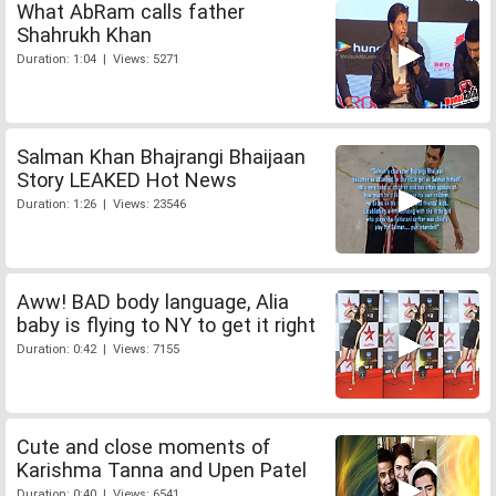
What AbRam calls father
Shahrukh Khan
Duration: 1:04 | Views: 5271
Salman Khan Bhajrangi Bhaijaan
Story LEAKED Hot News
Duration: 1:26 | Views: 23546
Aww! BAD body language, Alia
baby is flying to NY to get it right
Duration: 0:42 | Views: 7155
Cute and close moments of
Karishma Tanna and Upen Patel
Duration: 0:40 | Views: 6541