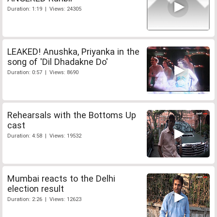
Duration: 1:19 | Views: 24305
LEAKED! Anushka, Priyanka in the
song of 'Dil Dhadakne Do'
Duration: 0:57 | Views: 8690
Rehearsals with the Bottoms Up
cast
Duration: 4:58 | Views: 19532
Mumbai reacts to the Delhi
election result
Duration: 2:26 | Views: 12623