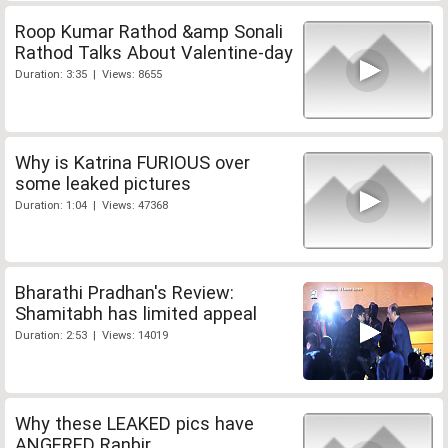
Roop Kumar Rathod &amp Sonali
Rathod Talks About Valentine-day
Duration: 3:35 | Views: 8655
Why is Katrina FURIOUS over
some leaked pictures
Duration: 1:04 | Views: 47368
Bharathi Pradhan's Review:
Shamitabh has limited appeal
Duration: 2:53 | Views: 14019
Why these LEAKED pics have
ANGERED Ranbir