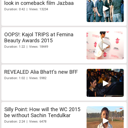
look in comeback film Jazbaa
Duration: 0:42 | Views: 13234
OOPS!: Kajol TRIPS at Femina
Beauty Awards 2015
Duration: 1:22 | Views: 18449
REVEALED Alia Bhatt's new BFF
Duration: 1:02 | Views: 5982
Silly Point: How will the WC 2015
be without Sachin Tendulkar
Duration: 2:24 | Views: 6478