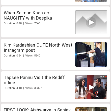
When Salman Khan got
NAUGHTY with Deepika
Duration: 0:48 | Views: 7560
Kim Kardashian CUTE North West
Instagram post
Duration: 0:54 | Views: 5940
Tapsee Pannu Visit the Rediff
office
Duration: 4:18 | Views: 30327
FIRST LOOK: Aishwarya in Sanjay