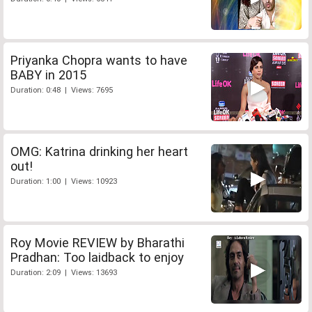
Priyanka Chopra wants to have
BABY in 2015
Duration: 0:48 | Views: 7695
OMG: Katrina drinking her heart
out!
Duration: 1:00 | Views: 10923
Roy Movie REVIEW by Bharathi
Pradhan: Too laidback to enjoy
Duration: 2:09 | Views: 13693