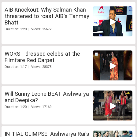
AIB Knockout: Why Salman Khan
threatened to roast AIB's Tanmay
Bhatt
Duration: 1:20 | Views: 15672
WORST dressed celebs at the
Filmfare Red Carpet
Duration: 1:17 | Views: 28375
Will Sunny Leone BEAT Aishwarya
and Deepika?
Duration: 1:20 | Views: 17169
INITIAL GLIMPSE: Aishwarya Rai's