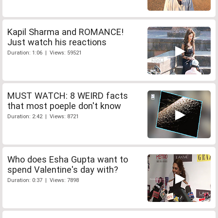
Kapil Sharma and ROMANCE!
Just watch his reactions
Duration: 1:06 | Views: 59521
MUST WATCH: 8 WEIRD facts
that most poeple don't know
Duration: 2:42 | Views: 8721
Who does Esha Gupta want to
spend Valentine's day with?
Duration: 0:37 | Views: 7898