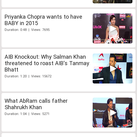
Priyanka Chopra wants to have
BABY in 2015
Duration: 0:48 | Views: 7695
AIB Knockout: Why Salman Khan
threatened to roast AIB's Tanmay
Bhatt
Duration: 1:20 | Views: 15672
What AbRam calls father
Shahrukh Khan
Duration: 1:04 | Views: 5271