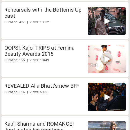
Rehearsals with the Bottoms Up
cast
Duration: 4:58 | Views: 19532
OOPS!: Kajol TRIPS at Femina
Beauty Awards 2015
Duration: 1:22 | Views: 18449
REVEALED Alia Bhatt's new BFF
Duration: 1:02 | Views: 5982
Kapil Sharma and ROMANCE!
Just watch his reactions