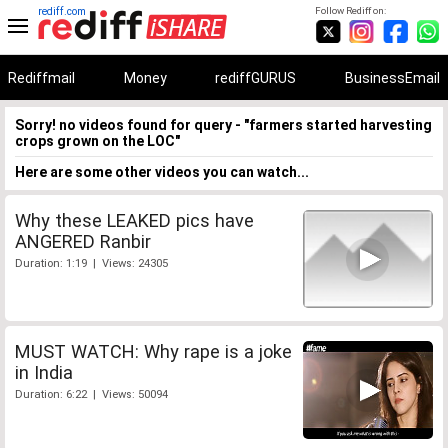
rediff.com
Follow Rediff on:
Rediffmail
Money
rediffGURUS
BusinessEmail
Sorry! no videos found for query - "farmers started harvesting
crops grown on the LOC"
Here are some other videos you can watch...
Why these LEAKED pics have
ANGERED Ranbir
Duration: 1:19 | Views: 24305
MUST WATCH: Why rape is a joke
in India
Duration: 6:22 | Views: 50094