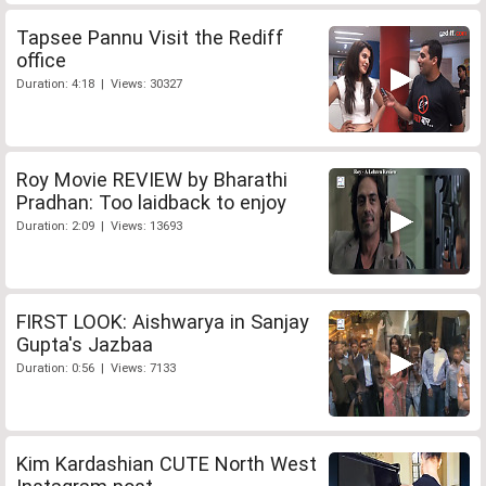
Tapsee Pannu Visit the Rediff
office
Duration: 4:18 | Views: 30327
Roy Movie REVIEW by Bharathi
Pradhan: Too laidback to enjoy
Duration: 2:09 | Views: 13693
FIRST LOOK: Aishwarya in Sanjay
Gupta's Jazbaa
Duration: 0:56 | Views: 7133
Kim Kardashian CUTE North West