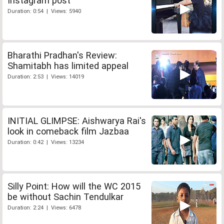
Instagram post
Duration: 0:54 | Views: 5940
Bharathi Pradhan's Review:
Shamitabh has limited appeal
Duration: 2:53 | Views: 14019
INITIAL GLIMPSE: Aishwarya Rai's
look in comeback film Jazbaa
Duration: 0:42 | Views: 13234
Silly Point: How will the WC 2015
be without Sachin Tendulkar
Duration: 2:24 | Views: 6478