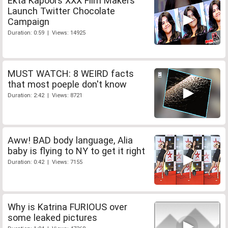
Ekta Kapoors XXX Film Makers
Launch Twitter Chocolate
Campaign
Duration: 0:59 | Views: 14925
MUST WATCH: 8 WEIRD facts
that most poeple don't know
Duration: 2:42 | Views: 8721
Aww! BAD body language, Alia
baby is flying to NY to get it right
Duration: 0:42 | Views: 7155
Why is Katrina FURIOUS over
some leaked pictures