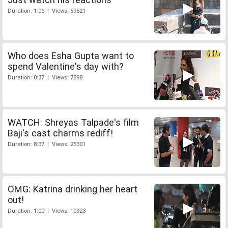
Duration: 1:06 | Views: 59521
Who does Esha Gupta want to
spend Valentine's day with?
Duration: 0:37 | Views: 7898
WATCH: Shreyas Talpade's film
Baji's cast charms rediff!
Duration: 8:37 | Views: 25301
OMG: Katrina drinking her heart
out!
Duration: 1:00 | Views: 10923