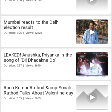
Duration: 1:04 | Views: 47368
Mumbai reacts to the Delhi
election result
Duration: 2:26 | Views: 12623
LEAKED! Anushka, Priyanka in the
song of 'Dil Dhadakne Do'
Duration: 0:57 | Views: 8690
Roop Kumar Rathod &amp Sonali
Rathod Talks About Valentine-day
Duration: 3:35 | Views: 8655