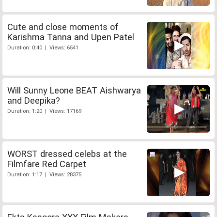
Cute and close moments of
Karishma Tanna and Upen Patel
Duration: 0:40 | Views: 6541
Will Sunny Leone BEAT Aishwarya
and Deepika?
Duration: 1:20 | Views: 17169
WORST dressed celebs at the
Filmfare Red Carpet
Duration: 1:17 | Views: 28375