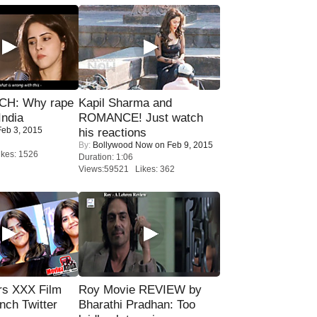
H: Why rape
Kapil Sharma and
India
ROMANCE! Just watch
eb 3, 2015
his reactions
By:
Bollywood Now
on Feb 9, 2015
kes: 1526
Duration: 1:06
Views:59521 Likes: 362
rs XXX Film
Roy Movie REVIEW by
nch Twitter
Bharathi Pradhan: Too