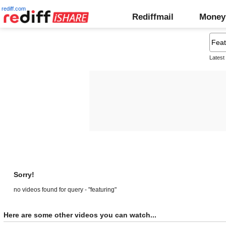
rediff.com
Rediffmail
Money
Latest
Sorry!
no videos found for query - "featuring"
Here are some other videos you can watch...