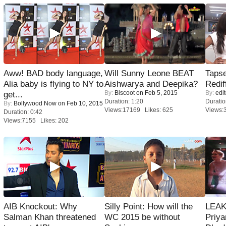
Aww! BAD body language,
Will Sunny Leone BEAT
Tapse
Alia baby is flying to NY to
Aishwarya and Deepika?
Redif
By:
Biscoot
on Feb 5, 2015
By:
edit
get...
Duration: 1:20
Duratio
By:
Bollywood Now
on Feb 10, 2015
Views:17169 Likes: 625
Views:
Duration: 0:42
Views:7155 Likes: 202
AIB Knockout: Why
Silly Point: How will the
LEAK
Salman Khan threatened
WC 2015 be without
Priya