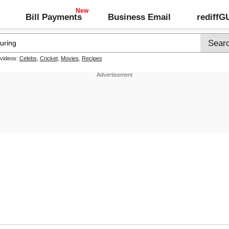
Bill Payments
Business Email
rediff
 videos:
Celebs
,
Cricket
,
Movies
,
Recipes