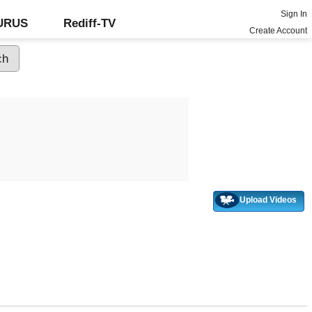
Sign In
GURUS
Rediff-TV
Create Account
Upload Videos