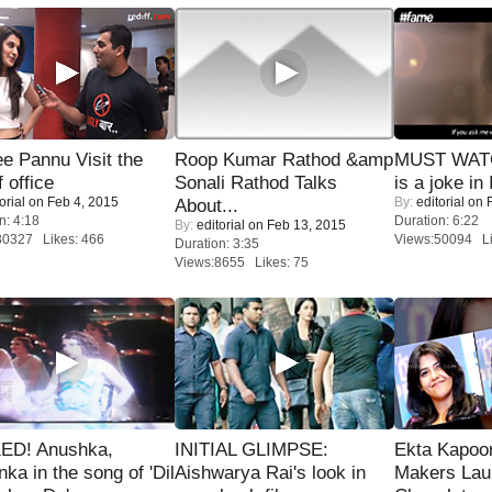
e Pannu Visit the
Roop Kumar Rathod &amp
MUST WATC
f office
Sonali Rathod Talks
is a joke in 
orial
on Feb 4, 2015
By:
editorial
on F
About...
n: 4:18
Duration: 6:22
By:
editorial
on Feb 13, 2015
30327 Likes: 466
Views:50094 Li
Duration: 3:35
Views:8655 Likes: 75
ED! Anushka,
INITIAL GLIMPSE:
Ekta Kapoo
nka in the song of 'Dil
Aishwarya Rai's look in
Makers Lau