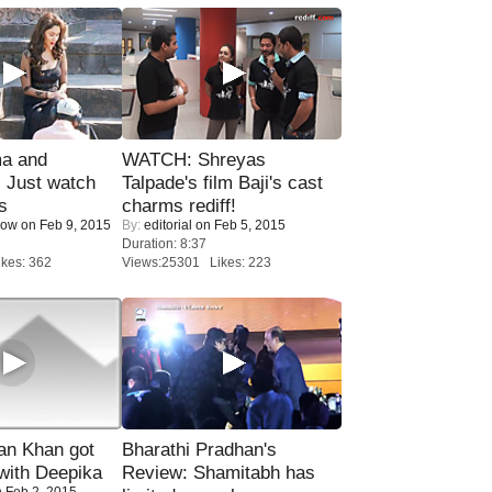
ma and
WATCH: Shreyas
Just watch
Talpade's film Baji's cast
s
charms rediff!
Now
on Feb 9, 2015
By:
editorial
on Feb 5, 2015
Duration: 8:37
kes: 362
Views:25301 Likes: 223
n Khan got
Bharathi Pradhan's
ith Deepika
Review: Shamitabh has
 Feb 2, 2015