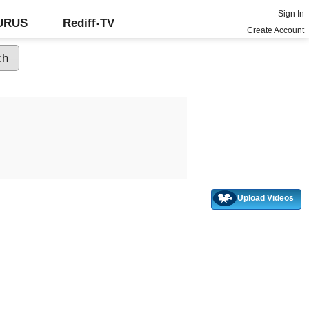
Sign In
GURUS
Rediff-TV
Create Account
Upload Videos