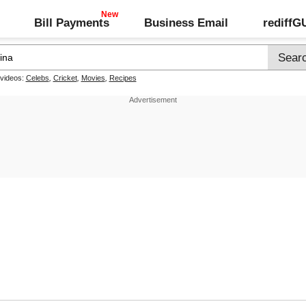
Bill Payments
Business Email
rediff
 videos:
Celebs
,
Cricket
,
Movies
,
Recipes