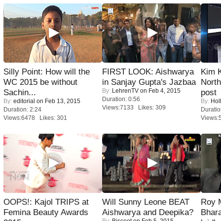
Silly Point: How will the
FIRST LOOK: Aishwarya
Kim 
WC 2015 be without
in Sanjay Gupta's Jazbaa
Nort
By:
LehrenTV
on Feb 4, 2015
Sachin...
post
Duration: 0:56
By:
editorial
on Feb 13, 2015
By:
Hol
Views:7133 Likes: 309
Duration: 2:24
Duratio
Views:6478 Likes: 301
Views:
OOPS!: Kajol TRIPS at
Will Sunny Leone BEAT
Roy 
Femina Beauty Awards
Aishwarya and Deepika?
Bhara
By:
Biscoot
on Feb 5, 2015