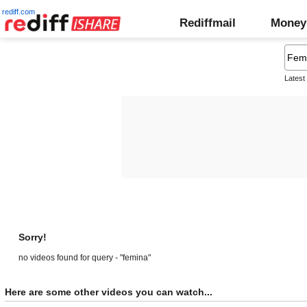
rediff.com
Rediffmail
Money
Latest
Sorry!
no videos found for query - "femina"
Here are some other videos you can watch...