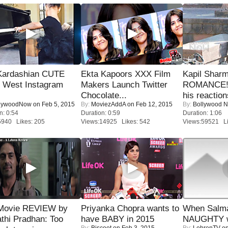
Kardashian CUTE
Ekta Kapoors XXX Film
Kapil Shar
h West Instagram
Makers Launch Twitter
ROMANCE! 
Chocolate...
his reaction
lywoodNow
on Feb 5, 2015
By:
MoviezAddA
on Feb 12, 2015
By:
Bollywood 
n: 0:54
Duration: 0:59
Duration: 1:06
5940 Likes: 205
Views:14925 Likes: 542
Views:59521 Li
Movie REVIEW by
Priyanka Chopra wants to
When Salma
thi Pradhan: Too
have BABY in 2015
NAUGHTY w
By:
Biscoot
on Feb 3, 2015
By:
LehrenTV
on