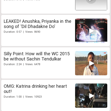
LEAKED! Anushka, Priyanka in the
song of 'Dil Dhadakne Do'
Duration: 0:57 | Views: 8690
Silly Point: How will the WC 2015
be without Sachin Tendulkar
Duration: 2:24 | Views: 6478
OMG: Katrina drinking her heart
out!
Duration: 1:00 | Views: 10923