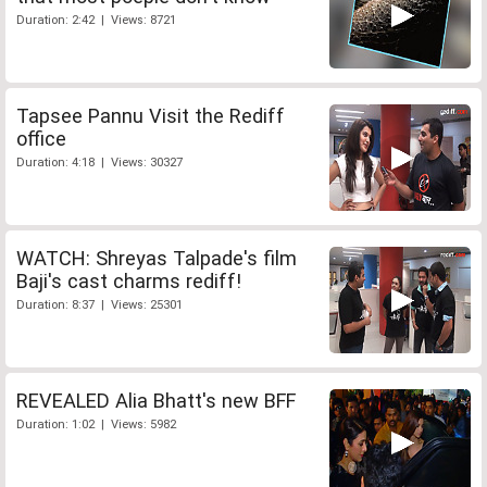
Duration: 2:42 | Views: 8721
Tapsee Pannu Visit the Rediff
office
Duration: 4:18 | Views: 30327
WATCH: Shreyas Talpade's film
Baji's cast charms rediff!
Duration: 8:37 | Views: 25301
REVEALED Alia Bhatt's new BFF
Duration: 1:02 | Views: 5982