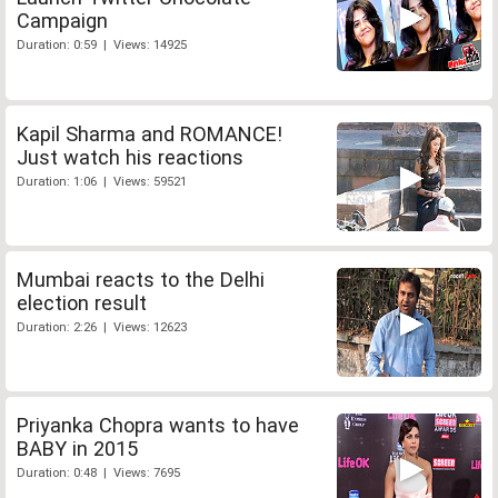
Campaign
Duration: 0:59 | Views: 14925
Kapil Sharma and ROMANCE!
Just watch his reactions
Duration: 1:06 | Views: 59521
Mumbai reacts to the Delhi
election result
Duration: 2:26 | Views: 12623
Priyanka Chopra wants to have
BABY in 2015
Duration: 0:48 | Views: 7695