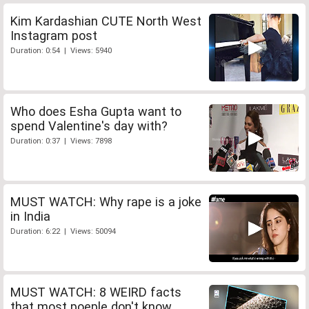
Kim Kardashian CUTE North West
Instagram post
Duration: 0:54 | Views: 5940
Who does Esha Gupta want to
spend Valentine's day with?
Duration: 0:37 | Views: 7898
MUST WATCH: Why rape is a joke
in India
Duration: 6:22 | Views: 50094
MUST WATCH: 8 WEIRD facts
that most poeple don't know