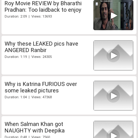
Roy Movie REVIEW by Bharathi
Pradhan: Too laidback to enjoy
Duration: 2:09 | Views: 13693
Why these LEAKED pics have
ANGERED Ranbir
Duration: 1:19 | Views: 24305
Why is Katrina FURIOUS over
some leaked pictures
Duration: 1:04 | Views: 47368
When Salman Khan got
NAUGHTY with Deepika
Duration: 0:48 | Views: 7560