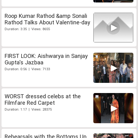
Roop Kumar Rathod &amp Sonali
Rathod Talks About Valentine-day
Duration: 3:35 | Views: 8655
FIRST LOOK: Aishwarya in Sanjay
Gupta's Jazbaa
Duration: 0:56 | Views: 7133
WORST dressed celebs at the
Filmfare Red Carpet
Duration: 1:17 | Views: 28375
Rehearsals with the Bottoms Up