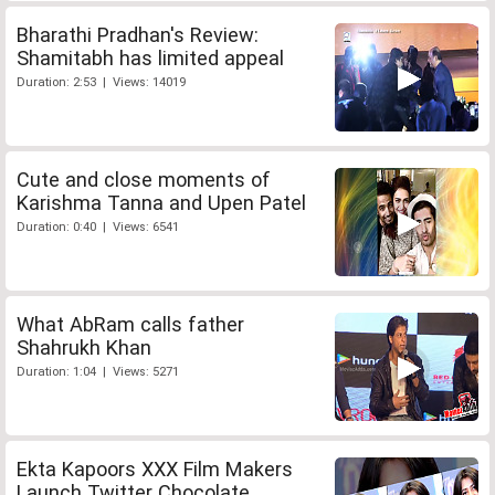
Bharathi Pradhan's Review:
Shamitabh has limited appeal
Duration: 2:53 | Views: 14019
Cute and close moments of
Karishma Tanna and Upen Patel
Duration: 0:40 | Views: 6541
What AbRam calls father
Shahrukh Khan
Duration: 1:04 | Views: 5271
Ekta Kapoors XXX Film Makers
Launch Twitter Chocolate