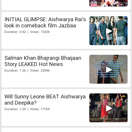
INITIAL GLIMPSE: Aishwarya Rai's
look in comeback film Jazbaa
Duration: 0:42 | Views: 13234
Salman Khan Bhajrangi Bhaijaan
Story LEAKED Hot News
Duration: 1:26 | Views: 23546
Will Sunny Leone BEAT Aishwarya
and Deepika?
Duration: 1:20 | Views: 17169