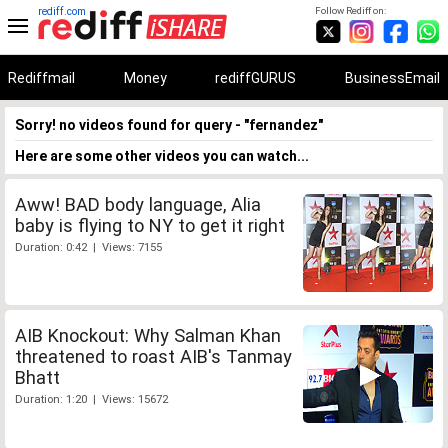
rediff.com
Follow Rediff on:
Rediffmail
Money
rediffGURUS
BusinessEmail
Sorry! no videos found for query - "fernandez"
Here are some other videos you can watch...
Aww! BAD body language, Alia
baby is flying to NY to get it right
Duration: 0:42 | Views: 7155
AIB Knockout: Why Salman Khan
threatened to roast AIB's Tanmay
Bhatt
Duration: 1:20 | Views: 15672