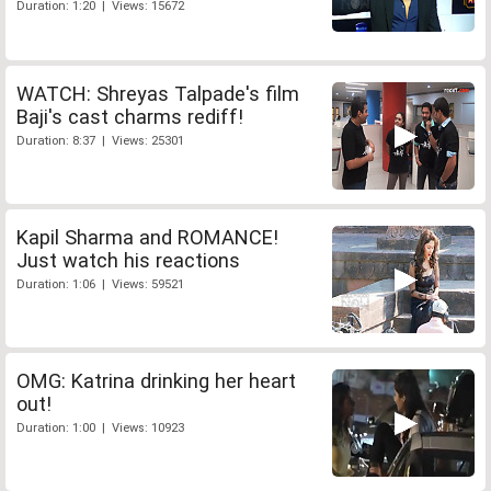
Duration: 1:20 | Views: 15672
WATCH: Shreyas Talpade's film
Baji's cast charms rediff!
Duration: 8:37 | Views: 25301
Kapil Sharma and ROMANCE!
Just watch his reactions
Duration: 1:06 | Views: 59521
OMG: Katrina drinking her heart
out!
Duration: 1:00 | Views: 10923