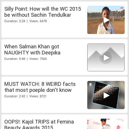
Silly Point: How will the WC 2015
be without Sachin Tendulkar
Duration: 2:24 | Views: 6478
When Salman Khan got
NAUGHTY with Deepika
Duration: 0:48 | Views: 7560
MUST WATCH: 8 WEIRD facts
that most poeple don't know
Duration: 2:42 | Views: 8721
OOPS!: Kajol TRIPS at Femina
Beauty Awards 2015