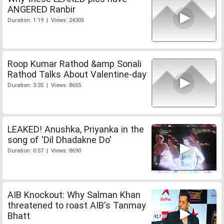
ANGERED Ranbir
Duration: 1:19 | Views: 24305
Roop Kumar Rathod &amp Sonali
Rathod Talks About Valentine-day
Duration: 3:35 | Views: 8655
LEAKED! Anushka, Priyanka in the
song of 'Dil Dhadakne Do'
Duration: 0:57 | Views: 8690
AIB Knockout: Why Salman Khan
threatened to roast AIB's Tanmay
Bhatt