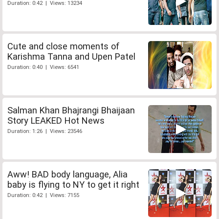
Duration: 0:42 | Views: 13234
Cute and close moments of
Karishma Tanna and Upen Patel
Duration: 0:40 | Views: 6541
Salman Khan Bhajrangi Bhaijaan
Story LEAKED Hot News
Duration: 1:26 | Views: 23546
Aww! BAD body language, Alia
baby is flying to NY to get it right
Duration: 0:42 | Views: 7155