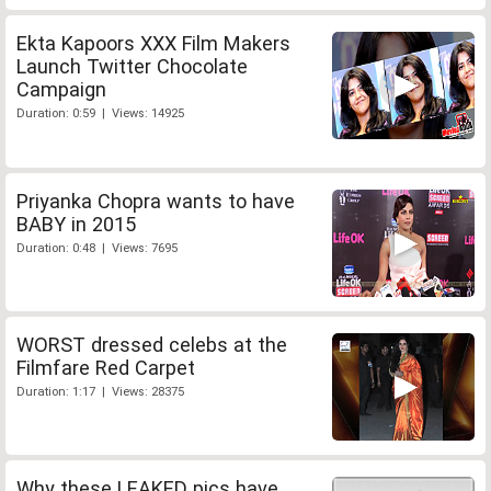
Ekta Kapoors XXX Film Makers
Launch Twitter Chocolate
Campaign
Duration: 0:59 | Views: 14925
Priyanka Chopra wants to have
BABY in 2015
Duration: 0:48 | Views: 7695
WORST dressed celebs at the
Filmfare Red Carpet
Duration: 1:17 | Views: 28375
Why these LEAKED pics have