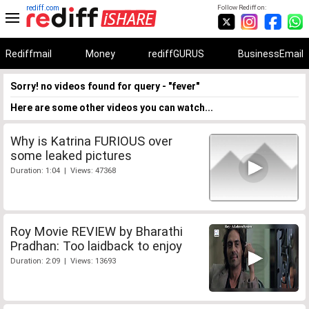
rediff.com
Follow Rediff on:
Rediffmail
Money
rediffGURUS
BusinessEmail
Sorry! no videos found for query - "fever"
Here are some other videos you can watch...
Why is Katrina FURIOUS over
some leaked pictures
Duration: 1:04 | Views: 47368
Roy Movie REVIEW by Bharathi
Pradhan: Too laidback to enjoy
Duration: 2:09 | Views: 13693