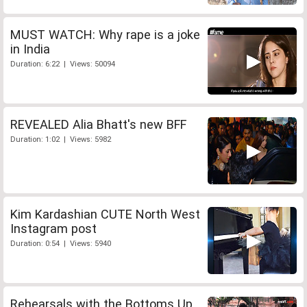
MUST WATCH: Why rape is a joke
in India
Duration: 6:22 | Views: 50094
REVEALED Alia Bhatt's new BFF
Duration: 1:02 | Views: 5982
Kim Kardashian CUTE North West
Instagram post
Duration: 0:54 | Views: 5940
Rehearsals with the Bottoms Up