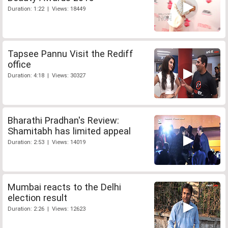
Duration: 1:22 | Views: 18449
Tapsee Pannu Visit the Rediff
office
Duration: 4:18 | Views: 30327
Bharathi Pradhan's Review:
Shamitabh has limited appeal
Duration: 2:53 | Views: 14019
Mumbai reacts to the Delhi
election result
Duration: 2:26 | Views: 12623