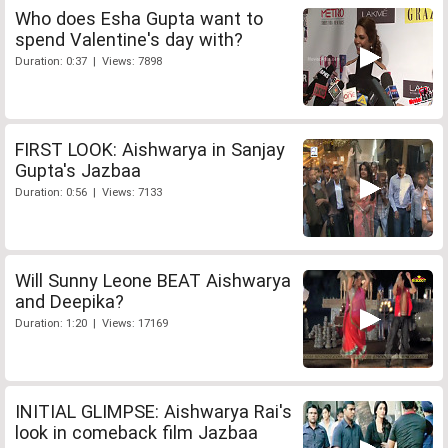
Who does Esha Gupta want to
spend Valentine's day with?
Duration: 0:37 | Views: 7898
FIRST LOOK: Aishwarya in Sanjay
Gupta's Jazbaa
Duration: 0:56 | Views: 7133
Will Sunny Leone BEAT Aishwarya
and Deepika?
Duration: 1:20 | Views: 17169
INITIAL GLIMPSE: Aishwarya Rai's
look in comeback film Jazbaa