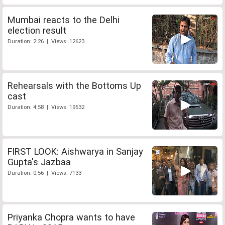
Mumbai reacts to the Delhi
election result
Duration: 2:26 | Views: 12623
Rehearsals with the Bottoms Up
cast
Duration: 4:58 | Views: 19532
FIRST LOOK: Aishwarya in Sanjay
Gupta's Jazbaa
Duration: 0:56 | Views: 7133
Priyanka Chopra wants to have