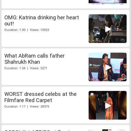
OMG: Katrina drinking her heart
out!
Duration: 1:00 | Views: 10923
What AbRam calls father
Shahrukh Khan
Duration: 1:04 | Views: 5271
WORST dressed celebs at the
Filmfare Red Carpet
Duration: 1:17 | Views: 28375