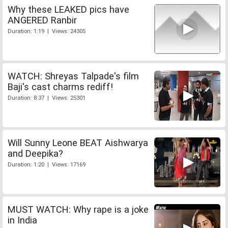
Why these LEAKED pics have
ANGERED Ranbir
Duration: 1:19 | Views: 24305
WATCH: Shreyas Talpade's film
Baji's cast charms rediff!
Duration: 8:37 | Views: 25301
Will Sunny Leone BEAT Aishwarya
and Deepika?
Duration: 1:20 | Views: 17169
MUST WATCH: Why rape is a joke
in India