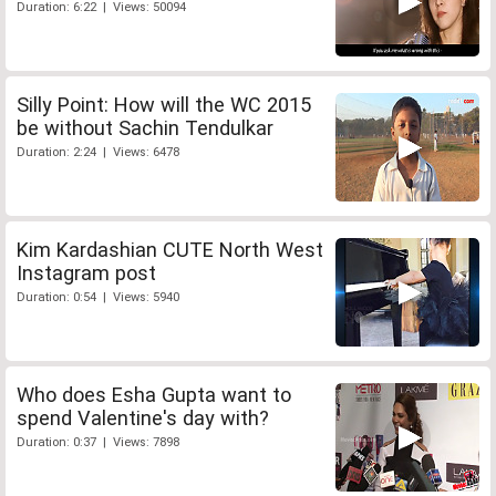
Duration: 6:22 | Views: 50094
Silly Point: How will the WC 2015
be without Sachin Tendulkar
Duration: 2:24 | Views: 6478
Kim Kardashian CUTE North West
Instagram post
Duration: 0:54 | Views: 5940
Who does Esha Gupta want to
spend Valentine's day with?
Duration: 0:37 | Views: 7898