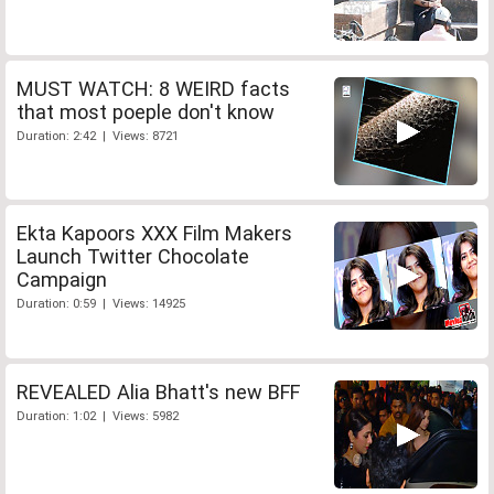
MUST WATCH: 8 WEIRD facts
that most poeple don't know
Duration: 2:42 | Views: 8721
Ekta Kapoors XXX Film Makers
Launch Twitter Chocolate
Campaign
Duration: 0:59 | Views: 14925
REVEALED Alia Bhatt's new BFF
Duration: 1:02 | Views: 5982