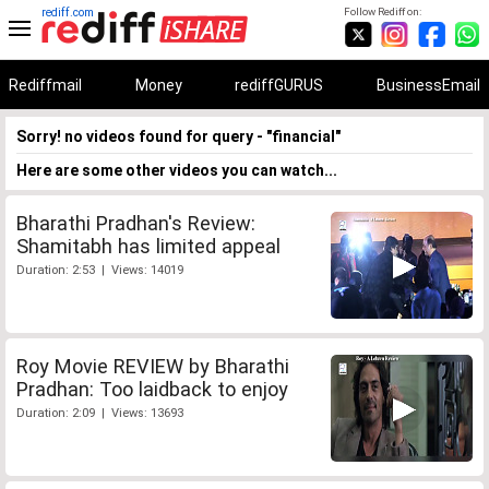
rediff.com
Follow Rediff on:
Rediffmail
Money
rediffGURUS
BusinessEmail
Sorry! no videos found for query - "financial"
Here are some other videos you can watch...
Bharathi Pradhan's Review:
Shamitabh has limited appeal
Duration: 2:53 | Views: 14019
Roy Movie REVIEW by Bharathi
Pradhan: Too laidback to enjoy
Duration: 2:09 | Views: 13693