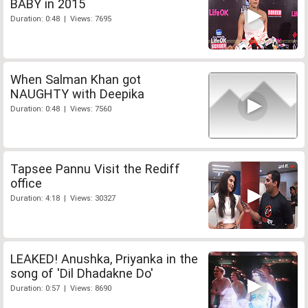
BABY in 2015
Duration: 0:48 | Views: 7695
When Salman Khan got
NAUGHTY with Deepika
Duration: 0:48 | Views: 7560
Tapsee Pannu Visit the Rediff
office
Duration: 4:18 | Views: 30327
LEAKED! Anushka, Priyanka in the
song of 'Dil Dhadakne Do'
Duration: 0:57 | Views: 8690