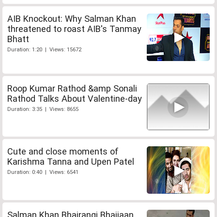
AIB Knockout: Why Salman Khan
threatened to roast AIB's Tanmay
Bhatt
Duration: 1:20 | Views: 15672
Roop Kumar Rathod &amp Sonali
Rathod Talks About Valentine-day
Duration: 3:35 | Views: 8655
Cute and close moments of
Karishma Tanna and Upen Patel
Duration: 0:40 | Views: 6541
Salman Khan Bhajrangi Bhaijaan