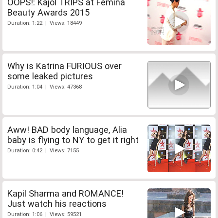
OOPS!: Kajol TRIPS at Femina
Beauty Awards 2015
Duration: 1:22 | Views: 18449
Why is Katrina FURIOUS over
some leaked pictures
Duration: 1:04 | Views: 47368
Aww! BAD body language, Alia
baby is flying to NY to get it right
Duration: 0:42 | Views: 7155
Kapil Sharma and ROMANCE!
Just watch his reactions
Duration: 1:06 | Views: 59521