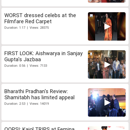
WORST dressed celebs at the
Filmfare Red Carpet
Duration: 1:17 | Views: 28375
FIRST LOOK: Aishwarya in Sanjay
Gupta's Jazbaa
Duration: 0:56 | Views: 7133
Bharathi Pradhan's Review:
Shamitabh has limited appeal
Duration: 2:53 | Views: 14019
OOPS!: Kajol TRIPS at Femina