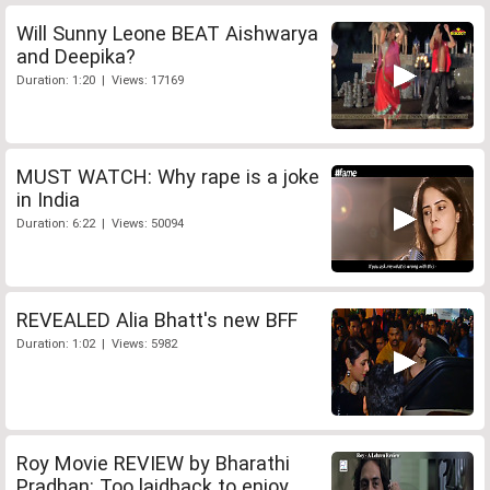
Will Sunny Leone BEAT Aishwarya
and Deepika?
Duration: 1:20 | Views: 17169
MUST WATCH: Why rape is a joke
in India
Duration: 6:22 | Views: 50094
REVEALED Alia Bhatt's new BFF
Duration: 1:02 | Views: 5982
Roy Movie REVIEW by Bharathi
Pradhan: Too laidback to enjoy