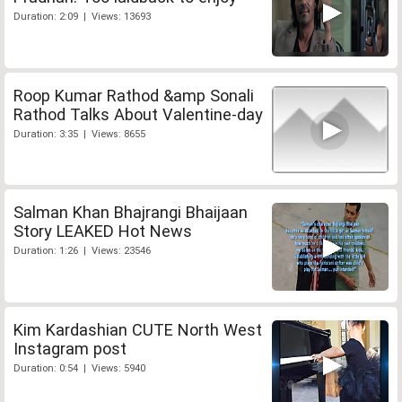
Duration: 2:09 | Views: 13693
Roop Kumar Rathod &amp Sonali
Rathod Talks About Valentine-day
Duration: 3:35 | Views: 8655
Salman Khan Bhajrangi Bhaijaan
Story LEAKED Hot News
Duration: 1:26 | Views: 23546
Kim Kardashian CUTE North West
Instagram post
Duration: 0:54 | Views: 5940