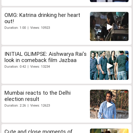
OMG: Katrina drinking her heart
out!
Duration: 1:00 | Views: 10923
INITIAL GLIMPSE: Aishwarya Rai's
look in comeback film Jazbaa
Duration: 0:42 | Views: 13234
Mumbai reacts to the Delhi
election result
Duration: 2:26 | Views: 12623
Cute and close moments of