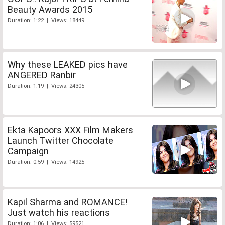
Beauty Awards 2015
Duration: 1:22 | Views: 18449
Why these LEAKED pics have
ANGERED Ranbir
Duration: 1:19 | Views: 24305
Ekta Kapoors XXX Film Makers
Launch Twitter Chocolate
Campaign
Duration: 0:59 | Views: 14925
Kapil Sharma and ROMANCE!
Just watch his reactions
Duration: 1:06 | Views: 59521