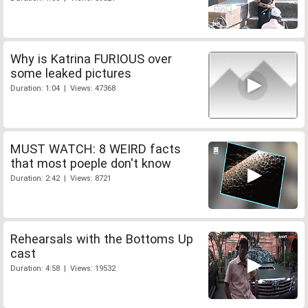
Why is Katrina FURIOUS over
some leaked pictures
Duration: 1:04 | Views: 47368
MUST WATCH: 8 WEIRD facts
that most poeple don't know
Duration: 2:42 | Views: 8721
Rehearsals with the Bottoms Up
cast
Duration: 4:58 | Views: 19532