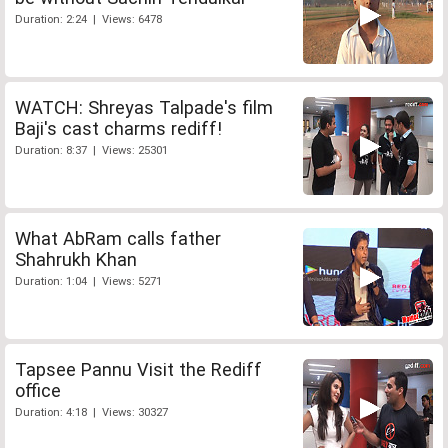
Duration: 2:24 | Views: 6478
WATCH: Shreyas Talpade's film
Baji's cast charms rediff!
Duration: 8:37 | Views: 25301
What AbRam calls father
Shahrukh Khan
Duration: 1:04 | Views: 5271
Tapsee Pannu Visit the Rediff
office
Duration: 4:18 | Views: 30327