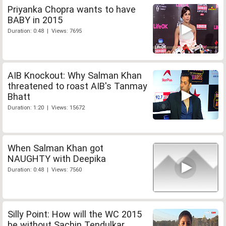
Priyanka Chopra wants to have
BABY in 2015
Duration: 0:48 | Views: 7695
AIB Knockout: Why Salman Khan
threatened to roast AIB's Tanmay
Bhatt
Duration: 1:20 | Views: 15672
When Salman Khan got
NAUGHTY with Deepika
Duration: 0:48 | Views: 7560
Silly Point: How will the WC 2015
be without Sachin Tendulkar