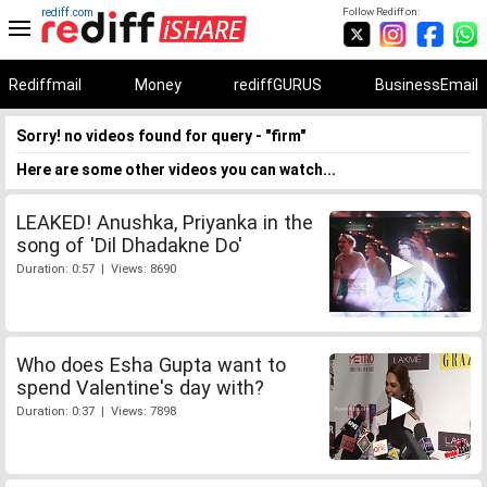
rediff.com
Follow Rediff on:
Rediffmail
Money
rediffGURUS
BusinessEmail
Sorry! no videos found for query - "firm"
Here are some other videos you can watch...
LEAKED! Anushka, Priyanka in the
song of 'Dil Dhadakne Do'
Duration: 0:57 | Views: 8690
Who does Esha Gupta want to
spend Valentine's day with?
Duration: 0:37 | Views: 7898