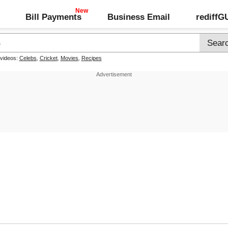
Bill Payments
Business Email
rediff
 videos:
Celebs
,
Cricket
,
Movies
,
Recipes