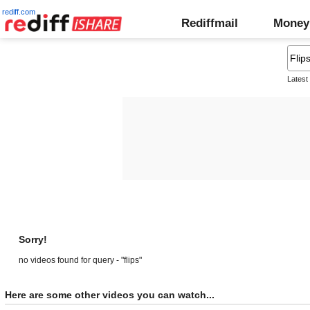
rediff.com
Rediffmail
Money
Latest
Sorry!
no videos found for query - "flips"
Here are some other videos you can watch...