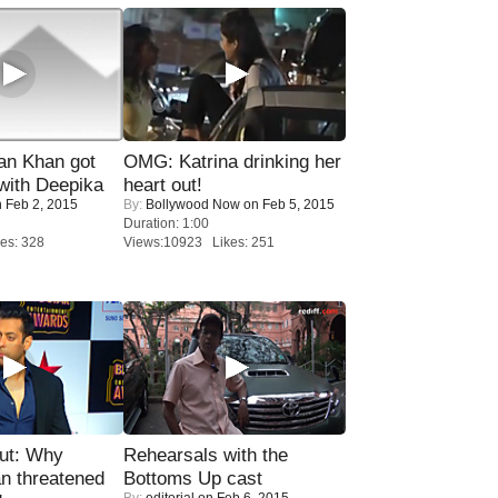
n Khan got
OMG: Katrina drinking her
ith Deepika
heart out!
 Feb 2, 2015
By:
Bollywood Now
on Feb 5, 2015
Duration: 1:00
es: 328
Views:10923 Likes: 251
ut: Why
Rehearsals with the
n threatened
Bottoms Up cast
By:
editorial
on Feb 6, 2015