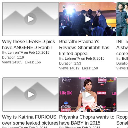
Why these LEAKED pics
Bharathi Pradhan's
INIT
have ANGERED Ranbir
Review: Shamitabh has
Aishw
By:
LehrenTV
on Feb 10, 2015
limited appeal
comeb
Duration: 1:19
By:
LehrenTV
on Feb 6, 2015
By:
Bol
Views:24305 Likes: 156
Duration: 2:53
Duratio
Views:14019 Likes: 150
Views:
Why is Katrina FURIOUS
Priyanka Chopra wants to
Roop
over some leaked pictures
have BABY in 2015
Sonal
By:
LehrenTV
on Feb 3, 2015
By:
Biscoot
on Feb 3, 2015