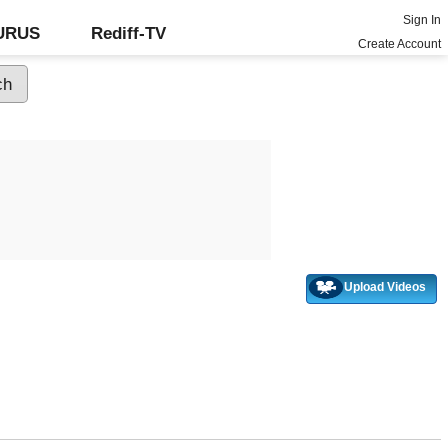
Sign In
GURUS
Rediff-TV
Create Account
Upload Videos