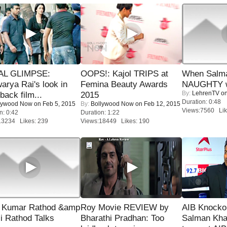
IAL GLIMPSE:
OOPS!: Kajol TRIPS at
When Salma
arya Rai's look in
Femina Beauty Awards
NAUGHTY w
By:
LehrenTV
on
ack film...
2015
Duration: 0:48
lywood Now
on Feb 5, 2015
By:
Bollywood Now
on Feb 12, 2015
Views:7560 Lik
n: 0:42
Duration: 1:22
13234 Likes: 239
Views:18449 Likes: 190
 Kumar Rathod &amp
Roy Movie REVIEW by
AIB Knocko
i Rathod Talks
Bharathi Pradhan: Too
Salman Kha