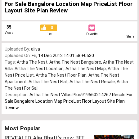
For Sale Bangalore Location Map PriceList Floor
Layout Site Plan Review
35
0
Views
Like
Favorite
Share
Uploaded By:
aliva
Uploaded On:
Fri, 14 Dec 2012 14:01:58 +0530
Tags:
Artha The Nest
,
Artha The Nest Bangalore
,
Artha The Nest
Villa
,
Artha The Nest Location
,
Artha The Nest Map
,
Artha The
Nest Price List
,
Artha The Nest Floor Plan
,
Artha The Nest
Apartment
,
Artha The Nest Flat
,
Artha The Nest Resale
,
Artha
The Nest For Sal
Description:
Artha The Nest Villas Plus919560214267 Resale For
Sale Bangalore Location Map PriceList Floor Layout Site Plan
Review
Most Popular
REVEALED Alia Bhatt's new BFF