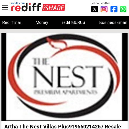
rediff.com
Follow Rediff on:
Rediffmail
Money
rediffGURUS
BusinessEmail
Unmute
Remaining
Loaded
:
Progress
:
0%
0%
Time
Artha The Nest Villas Plus919560214267 Resale