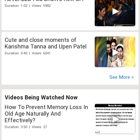
Duration: 1:02 | Views: 5982
Cute and close moments of
Karishma Tanna and Upen Patel
Duration: 0:40 | Views: 6541
See More >
Videos Being Watched Now
How To Prevent Memory Loss In
Old Age Naturally And
Effectively?
Duration: 3:50 | Views: 27