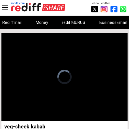
rediff.com
Follow Rediff on:
Rediffmail
Money
rediffGURUS
BusinessEmail
Unmute
Remaining
Loaded
:
Progress
:
0%
0%
Time
veg-sheek kabab