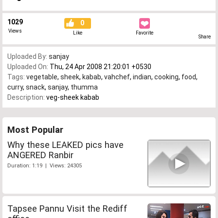
1029
0
Views
Like
Favorite
Share
Uploaded By:
sanjay
Uploaded On:
Thu, 24 Apr 2008 21:20:01 +0530
Tags:
vegetable
,
sheek
,
kabab
,
vahchef
,
indian
,
cooking
,
food
,
curry
,
snack
,
sanjay
,
thumma
Description:
veg-sheek kabab
Most Popular
Why these LEAKED pics have
ANGERED Ranbir
Duration: 1:19 | Views: 24305
Tapsee Pannu Visit the Rediff