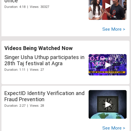
office
Duration: 4:18 | Views: 30327
See More >
Videos Being Watched Now
Singer Usha Uthup participates in
28th Taj festival at Agra
Duration: 1:11 | Views: 27
ExpectID Identity Verification and
Fraud Prevention
Duration: 2:27 | Views: 28
See More >