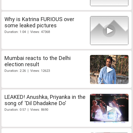
Why is Katrina FURIOUS over
some leaked pictures
Duration: 1:04 | Views: 47368
Mumbai reacts to the Delhi
election result
Duration: 2:26 | Views: 12623
LEAKED! Anushka, Priyanka in the
song of 'Dil Dhadakne Do'
Duration: 0:57 | Views: 8690