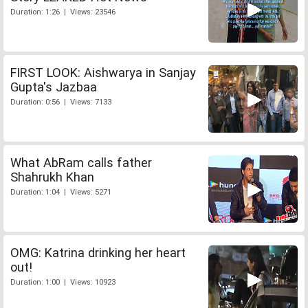
Duration: 1:26 | Views: 23546
FIRST LOOK: Aishwarya in Sanjay
Gupta's Jazbaa
Duration: 0:56 | Views: 7133
What AbRam calls father
Shahrukh Khan
Duration: 1:04 | Views: 5271
OMG: Katrina drinking her heart
out!
Duration: 1:00 | Views: 10923