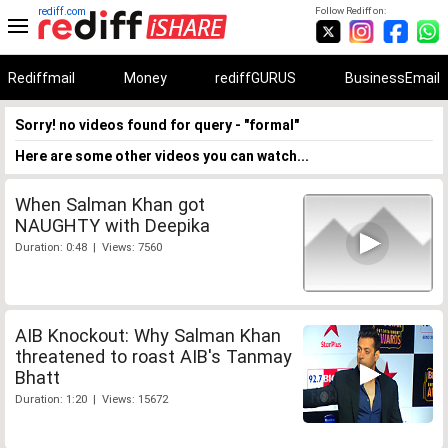
rediff.com
Follow Rediff on:
Rediffmail
Money
rediffGURUS
BusinessEmail
Sorry! no videos found for query - "formal"
Here are some other videos you can watch...
When Salman Khan got
NAUGHTY with Deepika
Duration: 0:48 | Views: 7560
AIB Knockout: Why Salman Khan
threatened to roast AIB's Tanmay
Bhatt
Duration: 1:20 | Views: 15672