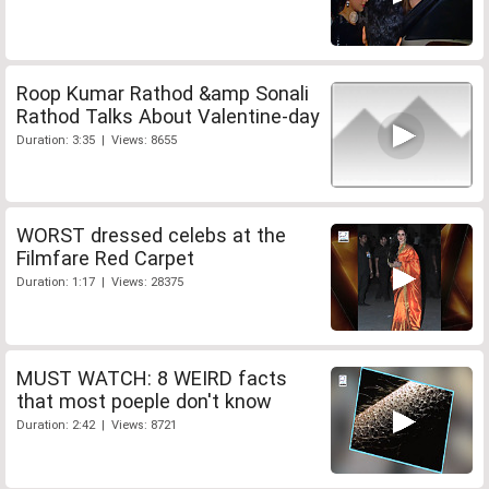
Roop Kumar Rathod &amp Sonali
Rathod Talks About Valentine-day
Duration: 3:35 | Views: 8655
WORST dressed celebs at the
Filmfare Red Carpet
Duration: 1:17 | Views: 28375
MUST WATCH: 8 WEIRD facts
that most poeple don't know
Duration: 2:42 | Views: 8721