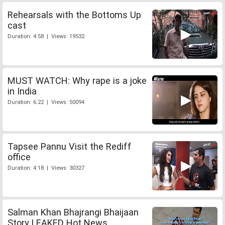
Rehearsals with the Bottoms Up
cast
Duration: 4:58 | Views: 19532
MUST WATCH: Why rape is a joke
in India
Duration: 6:22 | Views: 50094
Tapsee Pannu Visit the Rediff
office
Duration: 4:18 | Views: 30327
Salman Khan Bhajrangi Bhaijaan
Story LEAKED Hot News