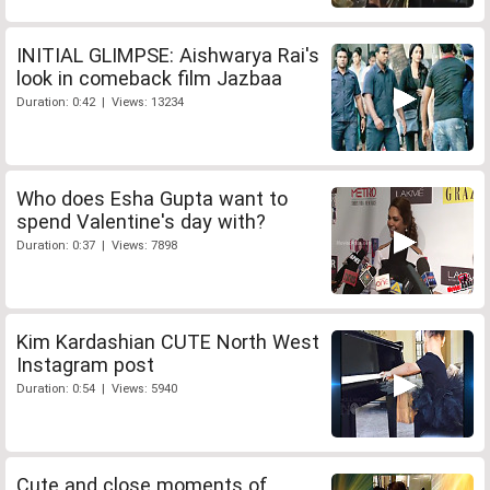
INITIAL GLIMPSE: Aishwarya Rai's
look in comeback film Jazbaa
Duration: 0:42 | Views: 13234
Who does Esha Gupta want to
spend Valentine's day with?
Duration: 0:37 | Views: 7898
Kim Kardashian CUTE North West
Instagram post
Duration: 0:54 | Views: 5940
Cute and close moments of