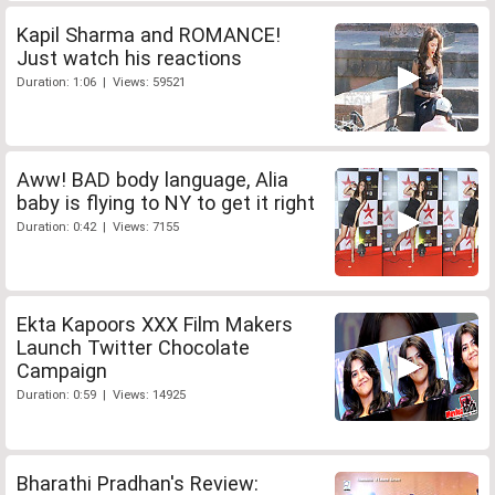
Kapil Sharma and ROMANCE!
Just watch his reactions
Duration: 1:06 | Views: 59521
Aww! BAD body language, Alia
baby is flying to NY to get it right
Duration: 0:42 | Views: 7155
Ekta Kapoors XXX Film Makers
Launch Twitter Chocolate
Campaign
Duration: 0:59 | Views: 14925
Bharathi Pradhan's Review: