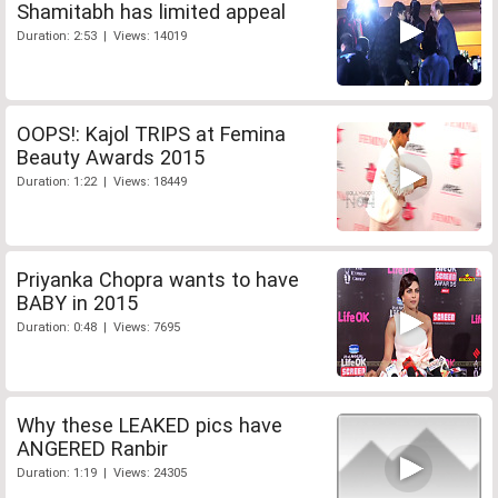
Shamitabh has limited appeal
Duration: 2:53 | Views: 14019
OOPS!: Kajol TRIPS at Femina
Beauty Awards 2015
Duration: 1:22 | Views: 18449
Priyanka Chopra wants to have
BABY in 2015
Duration: 0:48 | Views: 7695
Why these LEAKED pics have
ANGERED Ranbir
Duration: 1:19 | Views: 24305