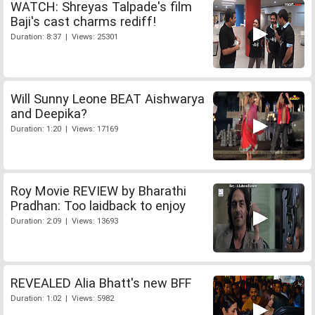
WATCH: Shreyas Talpade's film
Baji's cast charms rediff!
Duration: 8:37 | Views: 25301
Will Sunny Leone BEAT Aishwarya
and Deepika?
Duration: 1:20 | Views: 17169
Roy Movie REVIEW by Bharathi
Pradhan: Too laidback to enjoy
Duration: 2:09 | Views: 13693
REVEALED Alia Bhatt's new BFF
Duration: 1:02 | Views: 5982