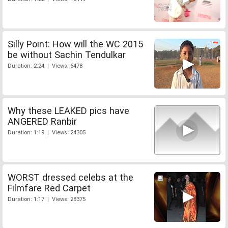
Silly Point: How will the WC 2015
be without Sachin Tendulkar
Duration: 2:24 | Views: 6478
Why these LEAKED pics have
ANGERED Ranbir
Duration: 1:19 | Views: 24305
WORST dressed celebs at the
Filmfare Red Carpet
Duration: 1:17 | Views: 28375