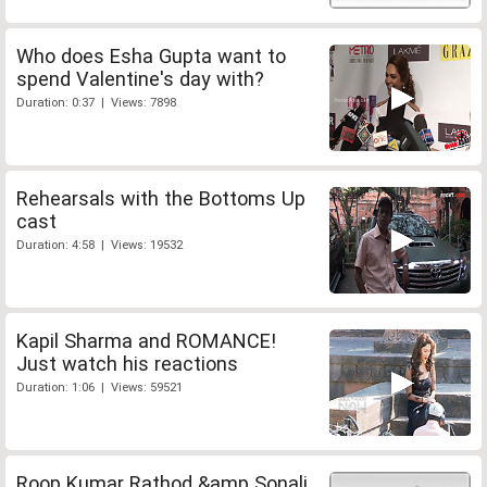
Who does Esha Gupta want to
spend Valentine's day with?
Duration: 0:37 | Views: 7898
Rehearsals with the Bottoms Up
cast
Duration: 4:58 | Views: 19532
Kapil Sharma and ROMANCE!
Just watch his reactions
Duration: 1:06 | Views: 59521
Roop Kumar Rathod &amp Sonali