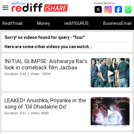
rediff.com
Follow Rediff on:
Rediffmail
Money
rediffGURUS
BusinessEmail
Sorry! no videos found for query - "four"
Here are some other videos you can watch...
INITIAL GLIMPSE: Aishwarya Rai's
look in comeback film Jazbaa
Duration: 0:42 | Views: 13234
LEAKED! Anushka, Priyanka in the
song of 'Dil Dhadakne Do'
Duration: 0:57 | Views: 8690