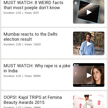
MUST WATCH: 8 WEIRD facts
that most poeple don't know
Duration: 2:42 | Views: 8721
Mumbai reacts to the Delhi
election result
Duration: 2:26 | Views: 12623
MUST WATCH: Why rape is a joke
in India
Duration: 6:22 | Views: 50094
OOPS!: Kajol TRIPS at Femina
Beauty Awards 2015
Duration: 1:22 | Views: 18449