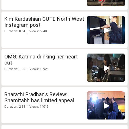
Kim Kardashian CUTE North West
Instagram post
Duration: 0:54 | Views: 5940
OMG: Katrina drinking her heart
out!
Duration: 1:00 | Views: 10923
Bharathi Pradhan's Review:
Shamitabh has limited appeal
Duration: 2:53 | Views: 14019