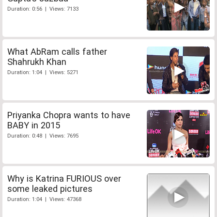
Duration: 0:56 | Views: 7133
What AbRam calls father
Shahrukh Khan
Duration: 1:04 | Views: 5271
Priyanka Chopra wants to have
BABY in 2015
Duration: 0:48 | Views: 7695
Why is Katrina FURIOUS over
some leaked pictures
Duration: 1:04 | Views: 47368