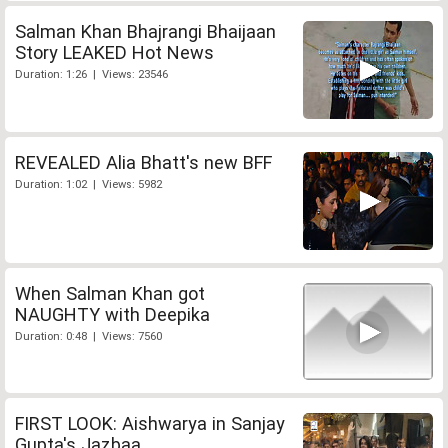
Salman Khan Bhajrangi Bhaijaan
Story LEAKED Hot News
Duration: 1:26 | Views: 23546
REVEALED Alia Bhatt's new BFF
Duration: 1:02 | Views: 5982
When Salman Khan got
NAUGHTY with Deepika
Duration: 0:48 | Views: 7560
FIRST LOOK: Aishwarya in Sanjay
Gupta's Jazbaa