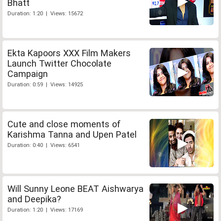
Bhatt
Duration: 1:20 | Views: 15672
Ekta Kapoors XXX Film Makers
Launch Twitter Chocolate
Campaign
Duration: 0:59 | Views: 14925
Cute and close moments of
Karishma Tanna and Upen Patel
Duration: 0:40 | Views: 6541
Will Sunny Leone BEAT Aishwarya
and Deepika?
Duration: 1:20 | Views: 17169