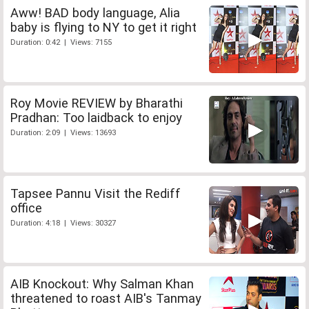
Aww! BAD body language, Alia
baby is flying to NY to get it right
Duration: 0:42 | Views: 7155
Roy Movie REVIEW by Bharathi
Pradhan: Too laidback to enjoy
Duration: 2:09 | Views: 13693
Tapsee Pannu Visit the Rediff
office
Duration: 4:18 | Views: 30327
AIB Knockout: Why Salman Khan
threatened to roast AIB's Tanmay