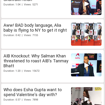
Duration: 1:04 | Views: 5271
Aww! BAD body language, Alia
baby is flying to NY to get it right
Duration: 0:42 | Views: 7155
AIB Knockout: Why Salman Khan
threatened to roast AIB's Tanmay
Bhatt
Duration: 1:20 | Views: 15672
Who does Esha Gupta want to
spend Valentine's day with?
Duration: 0:37 | Views: 7898