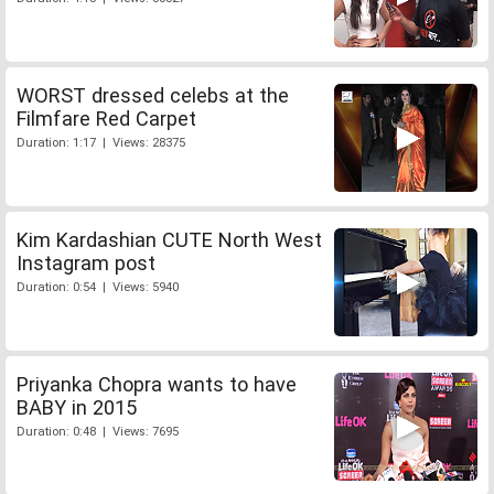
WORST dressed celebs at the
Filmfare Red Carpet
Duration: 1:17 | Views: 28375
Kim Kardashian CUTE North West
Instagram post
Duration: 0:54 | Views: 5940
Priyanka Chopra wants to have
BABY in 2015
Duration: 0:48 | Views: 7695