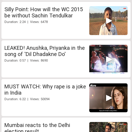
Silly Point: How will the WC 2015
be without Sachin Tendulkar
Duration: 2:24 | Views: 6478
LEAKED! Anushka, Priyanka in the
song of 'Dil Dhadakne Do'
Duration: 0:57 | Views: 8690
MUST WATCH: Why rape is a joke
in India
Duration: 6:22 | Views: 50094
Mumbai reacts to the Delhi
election result