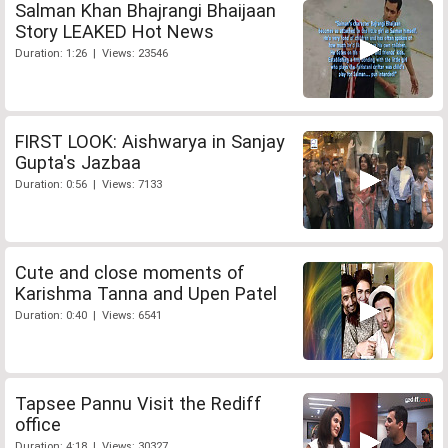
Salman Khan Bhajrangi Bhaijaan
Story LEAKED Hot News
Duration: 1:26 | Views: 23546
FIRST LOOK: Aishwarya in Sanjay
Gupta's Jazbaa
Duration: 0:56 | Views: 7133
Cute and close moments of
Karishma Tanna and Upen Patel
Duration: 0:40 | Views: 6541
Tapsee Pannu Visit the Rediff
office
Duration: 4:18 | Views: 30327