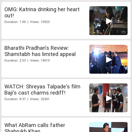
OMG: Katrina drinking her heart
out!
Duration: 1:00 | Views: 10923
Bharathi Pradhan's Review:
Shamitabh has limited appeal
Duration: 2:53 | Views: 14019
WATCH: Shreyas Talpade's film
Baji's cast charms rediff!
Duration: 8:37 | Views: 25301
What AbRam calls father
Shahrukh Khan