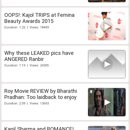
OOPS!: Kajol TRIPS at Femina
Beauty Awards 2015
Duration: 1:22 | Views: 18449
Why these LEAKED pics have
ANGERED Ranbir
Duration: 1:19 | Views: 24305
Roy Movie REVIEW by Bharathi
Pradhan: Too laidback to enjoy
Duration: 2:09 | Views: 13693
Kapil Sharma and ROMANCE!