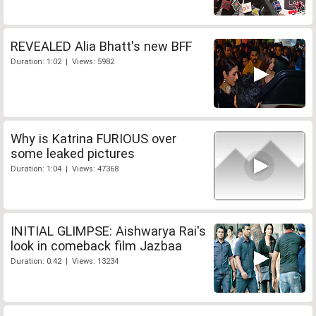
REVEALED Alia Bhatt's new BFF
Duration: 1:02 | Views: 5982
Why is Katrina FURIOUS over
some leaked pictures
Duration: 1:04 | Views: 47368
INITIAL GLIMPSE: Aishwarya Rai's
look in comeback film Jazbaa
Duration: 0:42 | Views: 13234