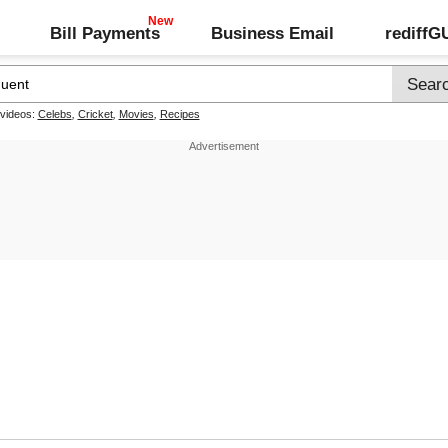
Bill Payments
Business Email
rediff
 videos:
Celebs
,
Cricket
,
Movies
,
Recipes