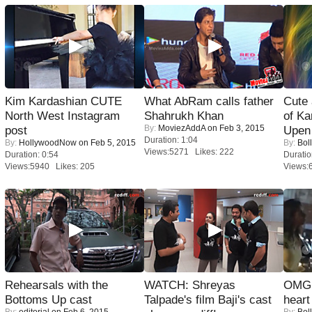
Kim Kardashian CUTE
What AbRam calls father
Cute
North West Instagram
Shahrukh Khan
of Ka
By:
MoviezAddA
on Feb 3, 2015
post
Upen 
Duration: 1:04
By:
HollywoodNow
on Feb 5, 2015
By:
Bol
Views:5271 Likes: 222
Duration: 0:54
Duratio
Views:5940 Likes: 205
Views:
Rehearsals with the
WATCH: Shreyas
OMG: 
Bottoms Up cast
Talpade's film Baji's cast
heart
By:
editorial
on Feb 6, 2015
By:
Bol