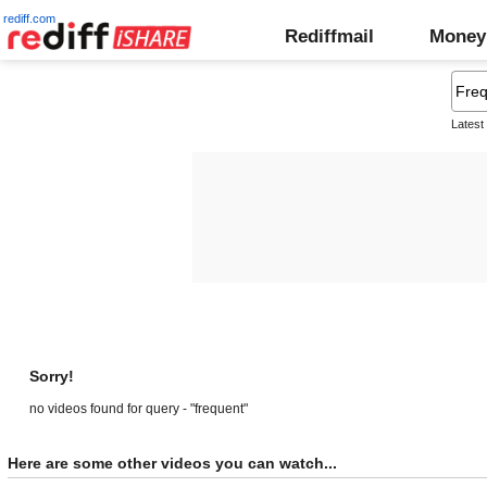
rediff.com
Rediffmail
Money
Latest
Sorry!
no videos found for query - "frequent"
Here are some other videos you can watch...