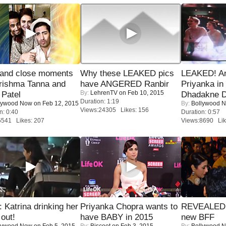
 and close moments
Why these LEAKED pics
LEAKED! A
rishma Tanna and
have ANGERED Ranbir
Priyanka in 
By:
LehrenTV
on Feb 10, 2015
Patel
Dhadakne D
Duration: 1:19
lywood Now
on Feb 12, 2015
By:
Bollywood 
Views:24305 Likes: 156
n: 0:40
Duration: 0:57
6541 Likes: 207
Views:8690 Lik
Katrina drinking her
Priyanka Chopra wants to
REVEALED A
 out!
have BABY in 2015
new BFF
lywood Now
on Feb 5, 2015
By:
Biscoot
on Feb 3, 2015
By:
Bollywood 