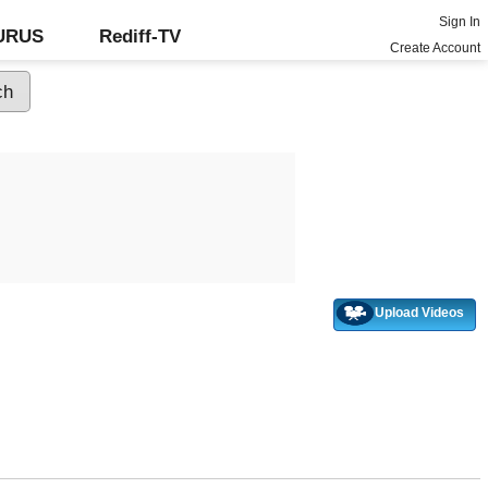
Sign In
GURUS
Rediff-TV
Create Account
Upload Videos