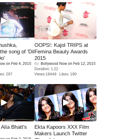
nushka,
OOPS!: Kajol TRIPS at
the song of 'Dil
Femina Beauty Awards
o'
2015
Now
on Feb 4, 2015
By:
Bollywood Now
on Feb 12, 2015
Duration: 1:22
es: 297
Views:18449 Likes: 190
lia Bhatt's
Ekta Kapoors XXX Film
Makers Launch Twitter
Now
on Feb 2, 2015