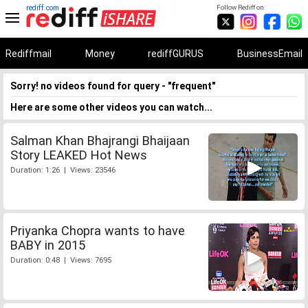
rediff.com
Follow Rediff on:
Rediffmail
Money
rediffGURUS
BusinessEmail
Sorry! no videos found for query - "frequent"
Here are some other videos you can watch...
Salman Khan Bhajrangi Bhaijaan
Story LEAKED Hot News
Duration: 1:26 | Views: 23546
Priyanka Chopra wants to have
BABY in 2015
Duration: 0:48 | Views: 7695