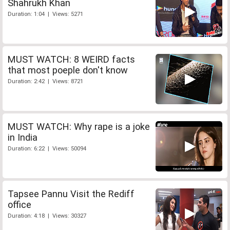
Shahrukh Khan
Duration: 1:04 | Views: 5271
MUST WATCH: 8 WEIRD facts
that most poeple don't know
Duration: 2:42 | Views: 8721
MUST WATCH: Why rape is a joke
in India
Duration: 6:22 | Views: 50094
Tapsee Pannu Visit the Rediff
office
Duration: 4:18 | Views: 30327