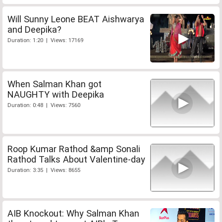
Will Sunny Leone BEAT Aishwarya
and Deepika?
Duration: 1:20 | Views: 17169
When Salman Khan got
NAUGHTY with Deepika
Duration: 0:48 | Views: 7560
Roop Kumar Rathod &amp Sonali
Rathod Talks About Valentine-day
Duration: 3:35 | Views: 8655
AIB Knockout: Why Salman Khan