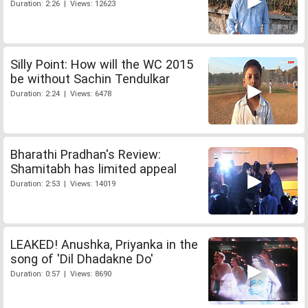
Duration: 2:26 | Views: 12623
Silly Point: How will the WC 2015
be without Sachin Tendulkar
Duration: 2:24 | Views: 6478
Bharathi Pradhan's Review:
Shamitabh has limited appeal
Duration: 2:53 | Views: 14019
LEAKED! Anushka, Priyanka in the
song of 'Dil Dhadakne Do'
Duration: 0:57 | Views: 8690