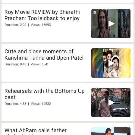
Roy Movie REVIEW by Bharathi
Pradhan: Too laidback to enjoy
Duration: 2:09 | Views: 13693
Cute and close moments of
Karishma Tanna and Upen Patel
Duration: 0:40 | Views: 6541
Rehearsals with the Bottoms Up
cast
Duration: 4:58 | Views: 19532
What AbRam calls father