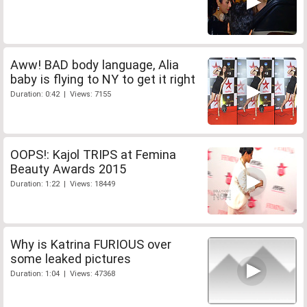
Aww! BAD body language, Alia
baby is flying to NY to get it right
Duration: 0:42 | Views: 7155
OOPS!: Kajol TRIPS at Femina
Beauty Awards 2015
Duration: 1:22 | Views: 18449
Why is Katrina FURIOUS over
some leaked pictures
Duration: 1:04 | Views: 47368