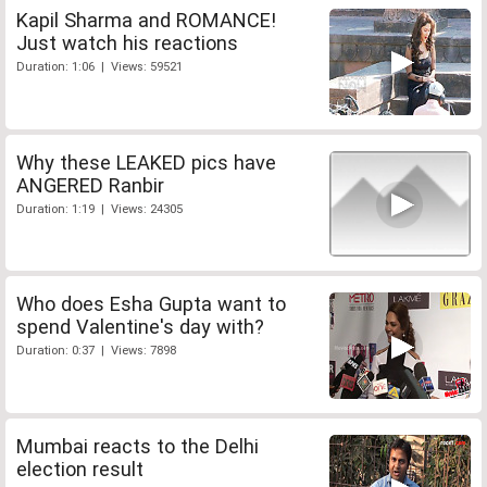
Kapil Sharma and ROMANCE!
Just watch his reactions
Duration: 1:06 | Views: 59521
Why these LEAKED pics have
ANGERED Ranbir
Duration: 1:19 | Views: 24305
Who does Esha Gupta want to
spend Valentine's day with?
Duration: 0:37 | Views: 7898
Mumbai reacts to the Delhi
election result