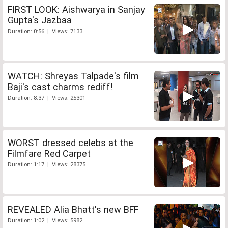
FIRST LOOK: Aishwarya in Sanjay
Gupta's Jazbaa
Duration: 0:56 | Views: 7133
WATCH: Shreyas Talpade's film
Baji's cast charms rediff!
Duration: 8:37 | Views: 25301
WORST dressed celebs at the
Filmfare Red Carpet
Duration: 1:17 | Views: 28375
REVEALED Alia Bhatt's new BFF
Duration: 1:02 | Views: 5982