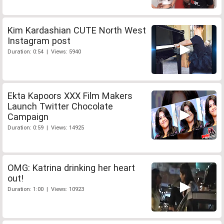
Kim Kardashian CUTE North West
Instagram post
Duration: 0:54 | Views: 5940
Ekta Kapoors XXX Film Makers
Launch Twitter Chocolate
Campaign
Duration: 0:59 | Views: 14925
OMG: Katrina drinking her heart
out!
Duration: 1:00 | Views: 10923