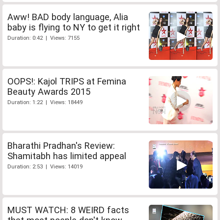
Aww! BAD body language, Alia
baby is flying to NY to get it right
Duration: 0:42 | Views: 7155
OOPS!: Kajol TRIPS at Femina
Beauty Awards 2015
Duration: 1:22 | Views: 18449
Bharathi Pradhan's Review:
Shamitabh has limited appeal
Duration: 2:53 | Views: 14019
MUST WATCH: 8 WEIRD facts