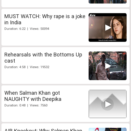
MUST WATCH: Why rape is a joke
in India
Duration: 6:22 | Views: 50094
Rehearsals with the Bottoms Up
cast
Duration: 4:58 | Views: 19532
When Salman Khan got
NAUGHTY with Deepika
Duration: 0:48 | Views: 7560
AIB Knockout: Why Salman Khan