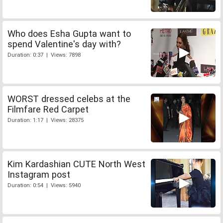
Who does Esha Gupta want to
spend Valentine's day with?
Duration: 0:37 | Views: 7898
WORST dressed celebs at the
Filmfare Red Carpet
Duration: 1:17 | Views: 28375
Kim Kardashian CUTE North West
Instagram post
Duration: 0:54 | Views: 5940