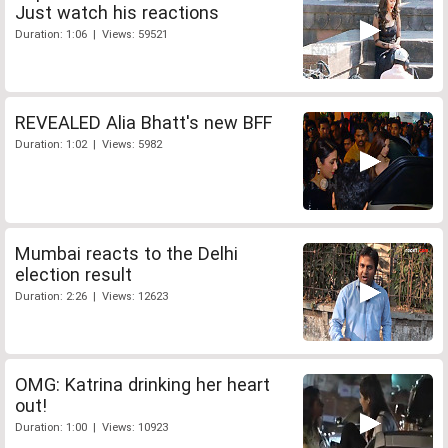
Just watch his reactions
Duration: 1:06 | Views: 59521
REVEALED Alia Bhatt's new BFF
Duration: 1:02 | Views: 5982
Mumbai reacts to the Delhi
election result
Duration: 2:26 | Views: 12623
OMG: Katrina drinking her heart
out!
Duration: 1:00 | Views: 10923