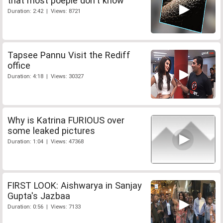
that most poeple don't know
Duration: 2:42 | Views: 8721
Tapsee Pannu Visit the Rediff
office
Duration: 4:18 | Views: 30327
Why is Katrina FURIOUS over
some leaked pictures
Duration: 1:04 | Views: 47368
FIRST LOOK: Aishwarya in Sanjay
Gupta's Jazbaa
Duration: 0:56 | Views: 7133