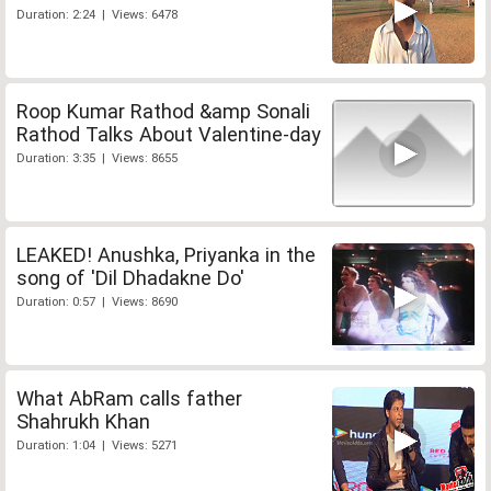
Duration: 2:24 | Views: 6478
Roop Kumar Rathod &amp Sonali
Rathod Talks About Valentine-day
Duration: 3:35 | Views: 8655
LEAKED! Anushka, Priyanka in the
song of 'Dil Dhadakne Do'
Duration: 0:57 | Views: 8690
What AbRam calls father
Shahrukh Khan
Duration: 1:04 | Views: 5271