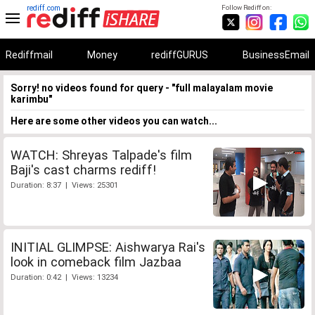
rediff.com
Follow Rediff on:
Rediffmail
Money
rediffGURUS
BusinessEmail
Sorry! no videos found for query - "full malayalam movie
karimbu"
Here are some other videos you can watch...
WATCH: Shreyas Talpade's film
Baji's cast charms rediff!
Duration: 8:37 | Views: 25301
INITIAL GLIMPSE: Aishwarya Rai's
look in comeback film Jazbaa
Duration: 0:42 | Views: 13234