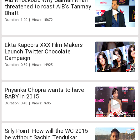
threatened to roast AIB's Tanmay
Bhatt
Duration: 1:20 | Views: 15672
Ekta Kapoors XXX Film Makers
Launch Twitter Chocolate
Campaign
Duration: 0:59 | Views: 14925
Priyanka Chopra wants to have
BABY in 2015
Duration: 0:48 | Views: 7695
Silly Point: How will the WC 2015
be without Sachin Tendulkar