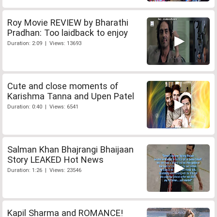
Roy Movie REVIEW by Bharathi
Pradhan: Too laidback to enjoy
Duration: 2:09 | Views: 13693
Cute and close moments of
Karishma Tanna and Upen Patel
Duration: 0:40 | Views: 6541
Salman Khan Bhajrangi Bhaijaan
Story LEAKED Hot News
Duration: 1:26 | Views: 23546
Kapil Sharma and ROMANCE!