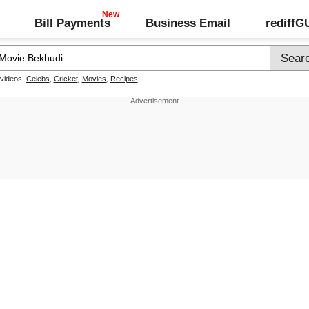
Bill Payments
Business Email
rediff
 videos:
Celebs
,
Cricket
,
Movies
,
Recipes