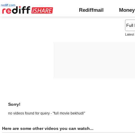
rediff.com
Rediffmail
Money
Latest
Sorry!
no videos found for query - "full movie bekhudi"
Here are some other videos you can watch...