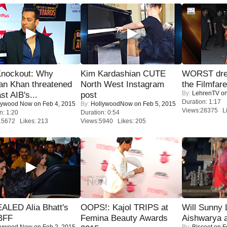
Knockout: Why
Kim Kardashian CUTE
WORST dres
an Khan threatened
North West Instagram
the Filmfar
By:
LehrenTV
on
st AIB's...
post
Duration: 1:17
lywood Now
on Feb 4, 2015
By:
HollywoodNow
on Feb 5, 2015
Views:28375 Li
n: 1:20
Duration: 0:54
15672 Likes: 213
Views:5940 Likes: 205
ALED Alia Bhatt's
OOPS!: Kajol TRIPS at
Will Sunny
BFF
Femina Beauty Awards
Aishwarya 
lywood Now
on Feb 2, 2015
By:
Biscoot
on F