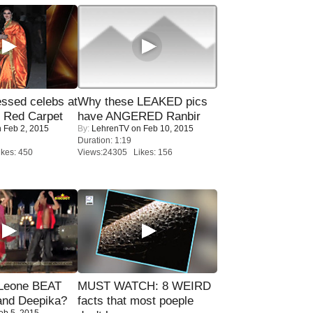
sed celebs at
Why these LEAKED pics
e Red Carpet
have ANGERED Ranbir
 Feb 2, 2015
By:
LehrenTV
on Feb 10, 2015
Duration: 1:19
kes: 450
Views:24305 Likes: 156
 Leone BEAT
MUST WATCH: 8 WEIRD
and Deepika?
facts that most poeple
eb 5, 2015