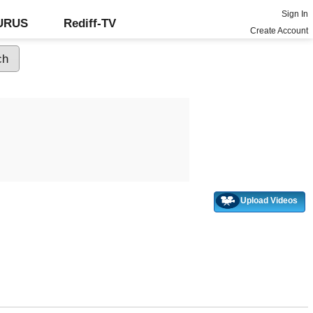
Sign In
GURUS
Rediff-TV
Create Account
Upload Videos