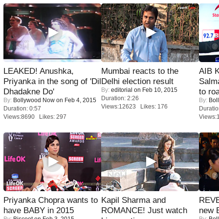
LEAKED! Anushka,
Mumbai reacts to the
AIB 
Priyanka in the song of 'Dil
Delhi election result
Salm
By:
editorial
on Feb 10, 2015
Dhadakne Do'
to roa
Duration: 2:26
By:
Bollywood Now
on Feb 4, 2015
By:
Bol
Views:12623 Likes: 176
Duration: 0:57
Duratio
Views:8690 Likes: 297
Views:
Priyanka Chopra wants to
Kapil Sharma and
REVE
have BABY in 2015
ROMANCE! Just watch
new 
By:
Biscoot
on Feb 3, 2015
By:
Bol