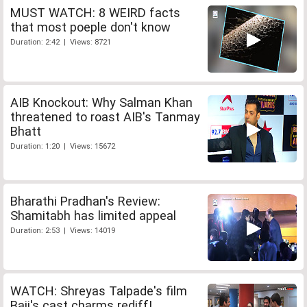
MUST WATCH: 8 WEIRD facts
that most poeple don't know
Duration: 2:42 | Views: 8721
AIB Knockout: Why Salman Khan
threatened to roast AIB's Tanmay
Bhatt
Duration: 1:20 | Views: 15672
Bharathi Pradhan's Review:
Shamitabh has limited appeal
Duration: 2:53 | Views: 14019
WATCH: Shreyas Talpade's film
Baji's cast charms rediff!