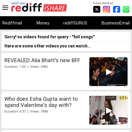
rediff.com
Follow Rediff on:
Rediffmail
Money
rediffGURUS
BusinessEmail
Sorry! no videos found for query - "full songs"
Here are some other videos you can watch...
REVEALED Alia Bhatt's new BFF
Duration: 1:02 | Views: 5982
Who does Esha Gupta want to
spend Valentine's day with?
Duration: 0:37 | Views: 7898