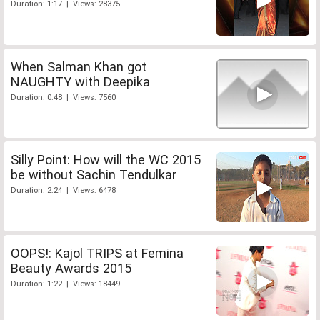
Duration: 1:17 | Views: 28375
When Salman Khan got
NAUGHTY with Deepika
Duration: 0:48 | Views: 7560
Silly Point: How will the WC 2015
be without Sachin Tendulkar
Duration: 2:24 | Views: 6478
OOPS!: Kajol TRIPS at Femina
Beauty Awards 2015
Duration: 1:22 | Views: 18449