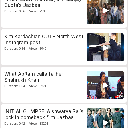
Gupta's Jazbaa
Duration: 0:56 | Views: 7133
Kim Kardashian CUTE North West
Instagram post
Duration: 0:54 | Views: 5940
What AbRam calls father
Shahrukh Khan
Duration: 1:04 | Views: 5271
INITIAL GLIMPSE: Aishwarya Rai's
look in comeback film Jazbaa
Duration: 0:42 | Views: 13234