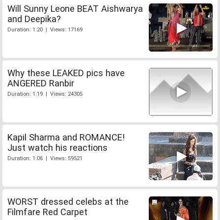
Will Sunny Leone BEAT Aishwarya
and Deepika?
Duration: 1:20 | Views: 17169
Why these LEAKED pics have
ANGERED Ranbir
Duration: 1:19 | Views: 24305
Kapil Sharma and ROMANCE!
Just watch his reactions
Duration: 1:06 | Views: 59521
WORST dressed celebs at the
Filmfare Red Carpet