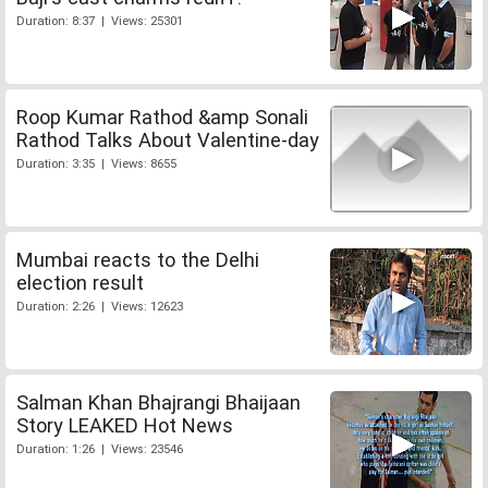
Duration: 8:37 | Views: 25301
Roop Kumar Rathod &amp Sonali
Rathod Talks About Valentine-day
Duration: 3:35 | Views: 8655
Mumbai reacts to the Delhi
election result
Duration: 2:26 | Views: 12623
Salman Khan Bhajrangi Bhaijaan
Story LEAKED Hot News
Duration: 1:26 | Views: 23546