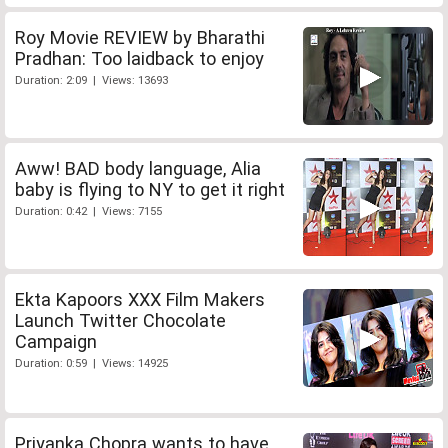
Roy Movie REVIEW by Bharathi
Pradhan: Too laidback to enjoy
Duration: 2:09 | Views: 13693
Aww! BAD body language, Alia
baby is flying to NY to get it right
Duration: 0:42 | Views: 7155
Ekta Kapoors XXX Film Makers
Launch Twitter Chocolate
Campaign
Duration: 0:59 | Views: 14925
Priyanka Chopra wants to have