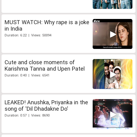
MUST WATCH: Why rape is a joke
in India
Duration: 6:22 | Views: 50094
Cute and close moments of
Karishma Tanna and Upen Patel
Duration: 0:40 | Views: 6541
LEAKED! Anushka, Priyanka in the
song of 'Dil Dhadakne Do'
Duration: 0:57 | Views: 8690