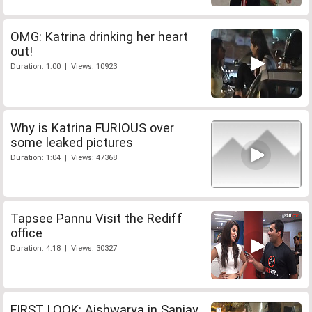
OMG: Katrina drinking her heart
out!
Duration: 1:00 | Views: 10923
Why is Katrina FURIOUS over
some leaked pictures
Duration: 1:04 | Views: 47368
Tapsee Pannu Visit the Rediff
office
Duration: 4:18 | Views: 30327
FIRST LOOK: Aishwarya in Sanjay