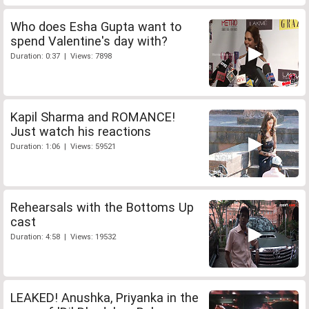
Who does Esha Gupta want to
spend Valentine's day with?
Duration: 0:37 | Views: 7898
Kapil Sharma and ROMANCE!
Just watch his reactions
Duration: 1:06 | Views: 59521
Rehearsals with the Bottoms Up
cast
Duration: 4:58 | Views: 19532
LEAKED! Anushka, Priyanka in the