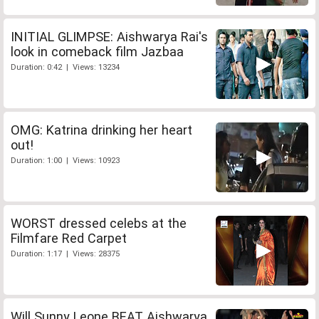
INITIAL GLIMPSE: Aishwarya Rai's
look in comeback film Jazbaa
Duration: 0:42 | Views: 13234
OMG: Katrina drinking her heart
out!
Duration: 1:00 | Views: 10923
WORST dressed celebs at the
Filmfare Red Carpet
Duration: 1:17 | Views: 28375
Will Sunny Leone BEAT Aishwarya