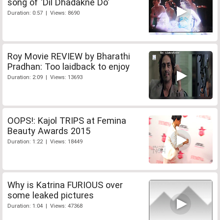
song of 'Dil Dhadakne Do'
Duration: 0:57 | Views: 8690
Roy Movie REVIEW by Bharathi
Pradhan: Too laidback to enjoy
Duration: 2:09 | Views: 13693
OOPS!: Kajol TRIPS at Femina
Beauty Awards 2015
Duration: 1:22 | Views: 18449
Why is Katrina FURIOUS over
some leaked pictures
Duration: 1:04 | Views: 47368