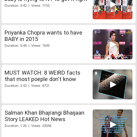
Duration: 0:42 | Views: 7155
Priyanka Chopra wants to have
BABY in 2015
Duration: 0:48 | Views: 7695
MUST WATCH: 8 WEIRD facts
that most poeple don't know
Duration: 2:42 | Views: 8721
Salman Khan Bhajrangi Bhaijaan
Story LEAKED Hot News
Duration: 1:26 | Views: 23546