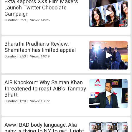
Ekta Kapoors XXX Film Makers
Launch Twitter Chocolate
Campaign
Duration: 0:59 | Views: 14925
Bharathi Pradhan's Review:
Shamitabh has limited appeal
Duration: 2:53 | Views: 14019
AIB Knockout: Why Salman Khan
threatened to roast AIB's Tanmay
Bhatt
Duration: 1:20 | Views: 15672
Aww! BAD body language, Alia
baby is flying to NY to get it right