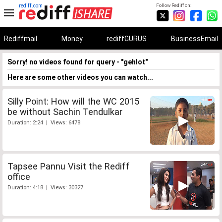
rediff.com
Follow Rediff on:
Rediffmail
Money
rediffGURUS
BusinessEmail
Sorry! no videos found for query - "gehlot"
Here are some other videos you can watch...
Silly Point: How will the WC 2015
be without Sachin Tendulkar
Duration: 2:24 | Views: 6478
Tapsee Pannu Visit the Rediff
office
Duration: 4:18 | Views: 30327