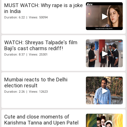
MUST WATCH: Why rape is a joke
in India
Duration: 6:22 | Views: 50094
WATCH: Shreyas Talpade's film
Baji's cast charms rediff!
Duration: 8:37 | Views: 25301
Mumbai reacts to the Delhi
election result
Duration: 2:26 | Views: 12623
Cute and close moments of
Karishma Tanna and Upen Patel