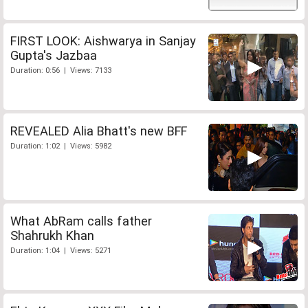
FIRST LOOK: Aishwarya in Sanjay
Gupta's Jazbaa
Duration: 0:56 | Views: 7133
REVEALED Alia Bhatt's new BFF
Duration: 1:02 | Views: 5982
What AbRam calls father
Shahrukh Khan
Duration: 1:04 | Views: 5271