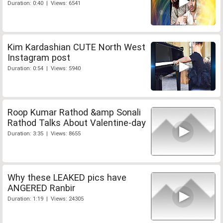
Duration: 0:40 | Views: 6541
Kim Kardashian CUTE North West
Instagram post
Duration: 0:54 | Views: 5940
Roop Kumar Rathod &amp Sonali
Rathod Talks About Valentine-day
Duration: 3:35 | Views: 8655
Why these LEAKED pics have
ANGERED Ranbir
Duration: 1:19 | Views: 24305