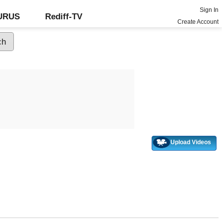
Sign In
GURUS
Rediff-TV
Create Account
Upload Videos