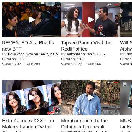
REVEALED Alia Bhatt's
Tapsee Pannu Visit the
Will
new BFF
Rediff office
Aish
By:
Bollywood Now
on Feb 2, 2015
By:
editorial
on Feb 4, 2015
By:
Bis
Duration: 1:02
Duration: 4:18
Duratio
Views:5982 Likes: 283
Views:30327 Likes: 466
Views:
Ekta Kapoors XXX Film
Mumbai reacts to the
MUST
Makers Launch Twitter
Delhi election result
facts
By:
editorial
on Feb 10, 2015