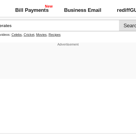
Bill Payments
Business Email
rediff
 videos:
Celebs
,
Cricket
,
Movies
,
Recipes