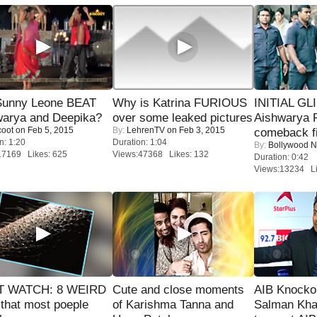
 Sunny Leone BEAT
Why is Katrina FURIOUS
INITIAL GL
warya and Deepika?
over some leaked pictures
Aishwarya R
coot
on Feb 5, 2015
By:
LehrenTV
on Feb 3, 2015
comeback fi
n: 1:20
Duration: 1:04
By:
Bollywood 
17169 Likes: 625
Views:47368 Likes: 132
Duration: 0:42
Views:13234 Li
 WATCH: 8 WEIRD
Cute and close moments
AIB Knocko
 that most poeple
of Karishma Tanna and
Salman Kha