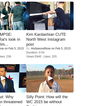
IMPSE:
Kim Kardashian CUTE
ai's look in
North West Instagram
lm...
post
Now
on Feb 5, 2015
By:
HollywoodNow
on Feb 5, 2015
Duration: 0:54
kes: 239
Views:5940 Likes: 205
ut: Why
Silly Point: How will the
n threatened
WC 2015 be without