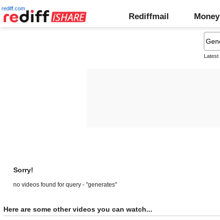
rediff.com
Rediffmail
Money
Latest
Sorry!
no videos found for query - "generates"
Here are some other videos you can watch...