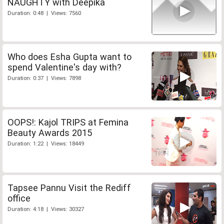
NAUGHTY with Deepika
Duration: 0:48 | Views: 7560
Who does Esha Gupta want to
spend Valentine's day with?
Duration: 0:37 | Views: 7898
OOPS!: Kajol TRIPS at Femina
Beauty Awards 2015
Duration: 1:22 | Views: 18449
Tapsee Pannu Visit the Rediff
office
Duration: 4:18 | Views: 30327