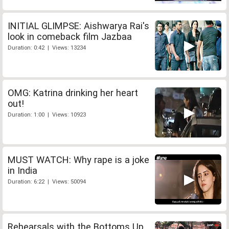
INITIAL GLIMPSE: Aishwarya Rai's
look in comeback film Jazbaa
Duration: 0:42 | Views: 13234
OMG: Katrina drinking her heart
out!
Duration: 1:00 | Views: 10923
MUST WATCH: Why rape is a joke
in India
Duration: 6:22 | Views: 50094
Rehearsals with the Bottoms Up