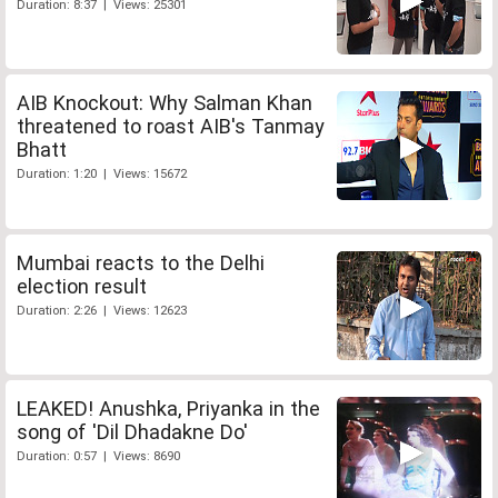
Duration: 8:37 | Views: 25301
AIB Knockout: Why Salman Khan
threatened to roast AIB's Tanmay
Bhatt
Duration: 1:20 | Views: 15672
Mumbai reacts to the Delhi
election result
Duration: 2:26 | Views: 12623
LEAKED! Anushka, Priyanka in the
song of 'Dil Dhadakne Do'
Duration: 0:57 | Views: 8690