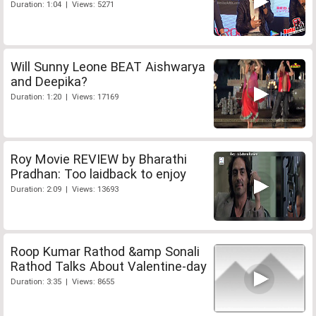
Duration: 1:04 | Views: 5271
Will Sunny Leone BEAT Aishwarya
and Deepika?
Duration: 1:20 | Views: 17169
Roy Movie REVIEW by Bharathi
Pradhan: Too laidback to enjoy
Duration: 2:09 | Views: 13693
Roop Kumar Rathod &amp Sonali
Rathod Talks About Valentine-day
Duration: 3:35 | Views: 8655