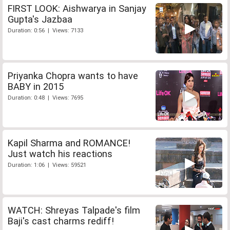
FIRST LOOK: Aishwarya in Sanjay
Gupta's Jazbaa
Duration: 0:56 | Views: 7133
Priyanka Chopra wants to have
BABY in 2015
Duration: 0:48 | Views: 7695
Kapil Sharma and ROMANCE!
Just watch his reactions
Duration: 1:06 | Views: 59521
WATCH: Shreyas Talpade's film
Baji's cast charms rediff!