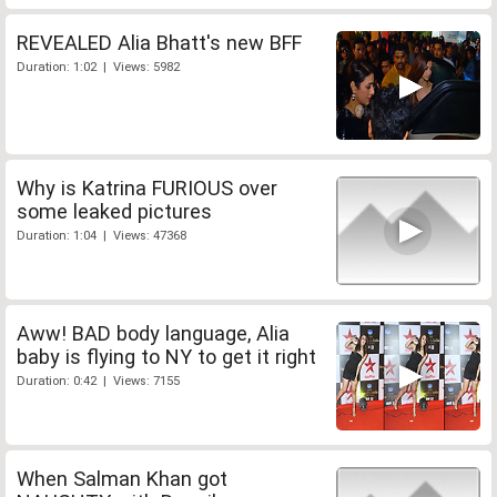
REVEALED Alia Bhatt's new BFF
Duration: 1:02 | Views: 5982
Why is Katrina FURIOUS over
some leaked pictures
Duration: 1:04 | Views: 47368
Aww! BAD body language, Alia
baby is flying to NY to get it right
Duration: 0:42 | Views: 7155
When Salman Khan got