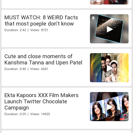
MUST WATCH: 8 WEIRD facts
that most poeple don't know
Duration: 2:42 | Views: 8721
Cute and close moments of
Karishma Tanna and Upen Patel
Duration: 0:40 | Views: 6541
Ekta Kapoors XXX Film Makers
Launch Twitter Chocolate
Campaign
Duration: 0:59 | Views: 14925