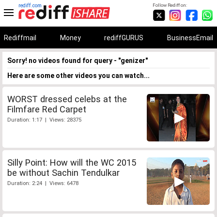
rediff.com
Follow Rediff on:
Rediffmail
Money
rediffGURUS
BusinessEmail
Sorry! no videos found for query - "genizer"
Here are some other videos you can watch...
WORST dressed celebs at the
Filmfare Red Carpet
Duration: 1:17 | Views: 28375
Silly Point: How will the WC 2015
be without Sachin Tendulkar
Duration: 2:24 | Views: 6478