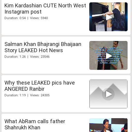
Kim Kardashian CUTE North West
Instagram post
Duration: 0:54 | Views: 5940
Salman Khan Bhajrangi Bhaijaan
Story LEAKED Hot News
Duration: 1:26 | Views: 23546
Why these LEAKED pics have
ANGERED Ranbir
Duration: 1:19 | Views: 24305
What AbRam calls father
Shahrukh Khan