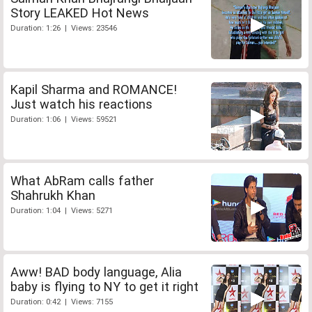
Story LEAKED Hot News
Duration: 1:26 | Views: 23546
Kapil Sharma and ROMANCE!
Just watch his reactions
Duration: 1:06 | Views: 59521
What AbRam calls father
Shahrukh Khan
Duration: 1:04 | Views: 5271
Aww! BAD body language, Alia
baby is flying to NY to get it right
Duration: 0:42 | Views: 7155