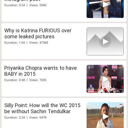
Duration: 0:54 | Views: 5940
Why is Katrina FURIOUS over
some leaked pictures
Duration: 1:04 | Views: 47368
Priyanka Chopra wants to have
BABY in 2015
Duration: 0:48 | Views: 7695
Silly Point: How will the WC 2015
be without Sachin Tendulkar
Duration: 2:24 | Views: 6478