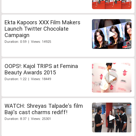
Ekta Kapoors XXX Film Makers
Launch Twitter Chocolate
Campaign
Duration: 0:59 | Views: 14925
OOPS!: Kajol TRIPS at Femina
Beauty Awards 2015
Duration: 1:22 | Views: 18449
WATCH: Shreyas Talpade's film
Baji's cast charms rediff!
Duration: 8:37 | Views: 25301