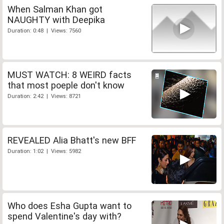
When Salman Khan got
NAUGHTY with Deepika
Duration: 0:48 | Views: 7560
MUST WATCH: 8 WEIRD facts
that most poeple don't know
Duration: 2:42 | Views: 8721
REVEALED Alia Bhatt's new BFF
Duration: 1:02 | Views: 5982
Who does Esha Gupta want to
spend Valentine's day with?