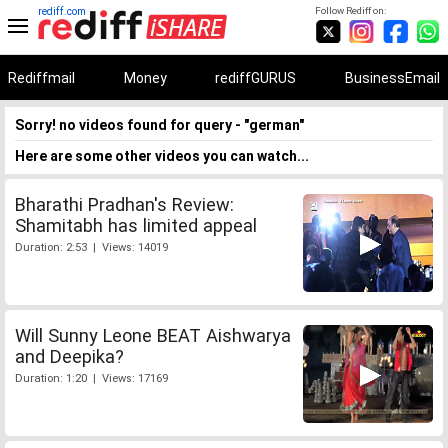
rediff.com
Follow Rediff on:
Rediffmail
Money
rediffGURUS
BusinessEmail
Sorry! no videos found for query - "german"
Here are some other videos you can watch...
Bharathi Pradhan's Review:
Shamitabh has limited appeal
Duration: 2:53 | Views: 14019
Will Sunny Leone BEAT Aishwarya
and Deepika?
Duration: 1:20 | Views: 17169