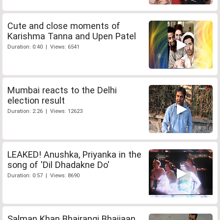
Cute and close moments of
Karishma Tanna and Upen Patel
Duration: 0:40 | Views: 6541
Mumbai reacts to the Delhi
election result
Duration: 2:26 | Views: 12623
LEAKED! Anushka, Priyanka in the
song of 'Dil Dhadakne Do'
Duration: 0:57 | Views: 8690
Salman Khan Bhajrangi Bhaijaan