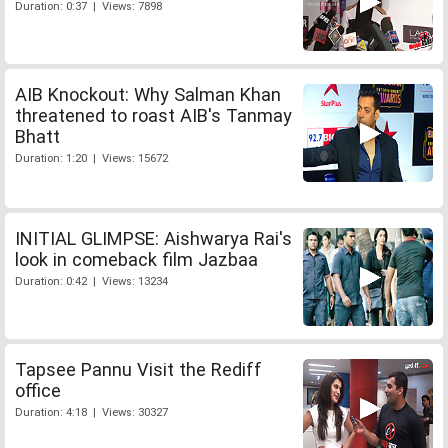
Duration: 0:37 | Views: 7898
AIB Knockout: Why Salman Khan
threatened to roast AIB's Tanmay
Bhatt
Duration: 1:20 | Views: 15672
INITIAL GLIMPSE: Aishwarya Rai's
look in comeback film Jazbaa
Duration: 0:42 | Views: 13234
Tapsee Pannu Visit the Rediff
office
Duration: 4:18 | Views: 30327