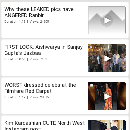
Why these LEAKED pics have
ANGERED Ranbir
Duration: 1:19 | Views: 24305
FIRST LOOK: Aishwarya in Sanjay
Gupta's Jazbaa
Duration: 0:56 | Views: 7133
WORST dressed celebs at the
Filmfare Red Carpet
Duration: 1:17 | Views: 28375
Kim Kardashian CUTE North West
Instagram post