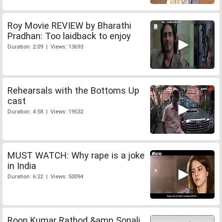
Roy Movie REVIEW by Bharathi
Pradhan: Too laidback to enjoy
Duration: 2:09 | Views: 13693
Rehearsals with the Bottoms Up
cast
Duration: 4:58 | Views: 19532
MUST WATCH: Why rape is a joke
in India
Duration: 6:22 | Views: 50094
Roop Kumar Rathod &amp Sonali