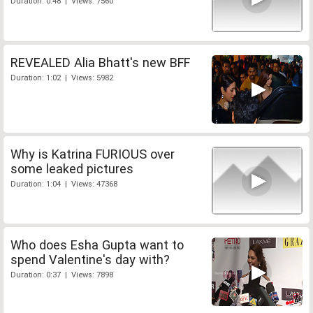
Duration: 0:48 | Views: 7560
REVEALED Alia Bhatt's new BFF
Duration: 1:02 | Views: 5982
Why is Katrina FURIOUS over
some leaked pictures
Duration: 1:04 | Views: 47368
Who does Esha Gupta want to
spend Valentine's day with?
Duration: 0:37 | Views: 7898