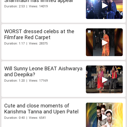
Shamitabh has limited appeal
Duration: 2:53 | Views: 14019
WORST dressed celebs at the
Filmfare Red Carpet
Duration: 1:17 | Views: 28375
Will Sunny Leone BEAT Aishwarya
and Deepika?
Duration: 1:20 | Views: 17169
Cute and close moments of
Karishma Tanna and Upen Patel
Duration: 0:40 | Views: 6541