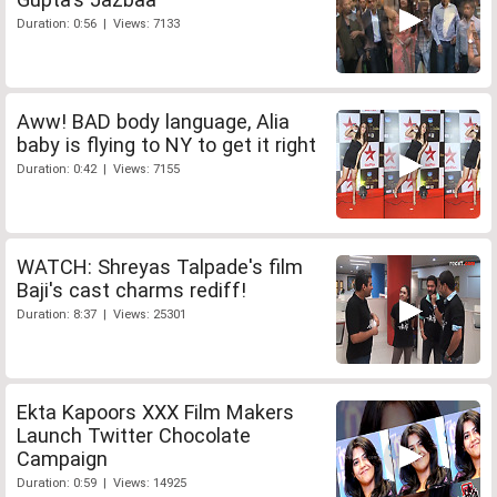
Duration: 0:56 | Views: 7133
Aww! BAD body language, Alia
baby is flying to NY to get it right
Duration: 0:42 | Views: 7155
WATCH: Shreyas Talpade's film
Baji's cast charms rediff!
Duration: 8:37 | Views: 25301
Ekta Kapoors XXX Film Makers
Launch Twitter Chocolate
Campaign
Duration: 0:59 | Views: 14925