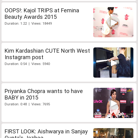
OOPS!: Kajol TRIPS at Femina
Beauty Awards 2015
Duration: 1:22 | Views: 18449
Kim Kardashian CUTE North West
Instagram post
Duration: 0:54 | Views: 5940
Priyanka Chopra wants to have
BABY in 2015
Duration: 0:48 | Views: 7695
FIRST LOOK: Aishwarya in Sanjay
Gupta's Jazbaa