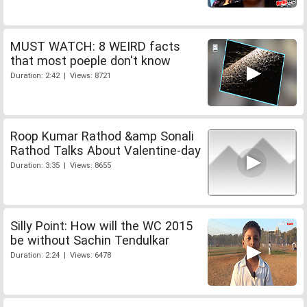
MUST WATCH: 8 WEIRD facts
that most poeple don't know
Duration: 2:42 | Views: 8721
Roop Kumar Rathod &amp Sonali
Rathod Talks About Valentine-day
Duration: 3:35 | Views: 8655
Silly Point: How will the WC 2015
be without Sachin Tendulkar
Duration: 2:24 | Views: 6478