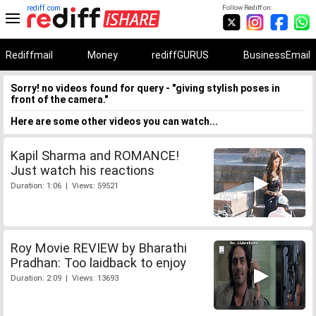
rediff.com
Follow Rediff on:
Rediffmail
Money
rediffGURUS
BusinessEmail
Sorry! no videos found for query - "giving stylish poses in
front of the camera."
Here are some other videos you can watch...
Kapil Sharma and ROMANCE!
Just watch his reactions
Duration: 1:06 | Views: 59521
Roy Movie REVIEW by Bharathi
Pradhan: Too laidback to enjoy
Duration: 2:09 | Views: 13693