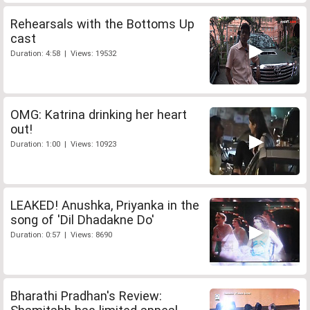
Rehearsals with the Bottoms Up
cast
Duration: 4:58 | Views: 19532
OMG: Katrina drinking her heart
out!
Duration: 1:00 | Views: 10923
LEAKED! Anushka, Priyanka in the
song of 'Dil Dhadakne Do'
Duration: 0:57 | Views: 8690
Bharathi Pradhan's Review: