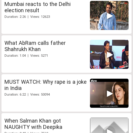
Mumbai reacts to the Delhi
election result
Duration: 2:26 | Views: 12623
What AbRam calls father
Shahrukh Khan
Duration: 1:04 | Views: 5271
MUST WATCH: Why rape is a joke
in India
Duration: 6:22 | Views: 50094
When Salman Khan got
NAUGHTY with Deepika