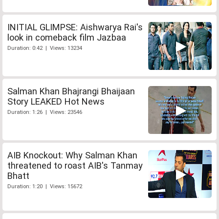
INITIAL GLIMPSE: Aishwarya Rai's
look in comeback film Jazbaa
Duration: 0:42 | Views: 13234
Salman Khan Bhajrangi Bhaijaan
Story LEAKED Hot News
Duration: 1:26 | Views: 23546
AIB Knockout: Why Salman Khan
threatened to roast AIB's Tanmay
Bhatt
Duration: 1:20 | Views: 15672