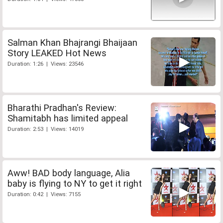
Salman Khan Bhajrangi Bhaijaan
Story LEAKED Hot News
Duration: 1:26 | Views: 23546
Bharathi Pradhan's Review:
Shamitabh has limited appeal
Duration: 2:53 | Views: 14019
Aww! BAD body language, Alia
baby is flying to NY to get it right
Duration: 0:42 | Views: 7155