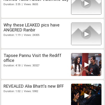
Duration: 3:35 | Views: 8655
Why these LEAKED pics have
ANGERED Ranbir
Duration: 1:19 | Views: 24305
Tapsee Pannu Visit the Rediff
office
Duration: 4:18 | Views: 30327
REVEALED Alia Bhatt's new BFF
Duration: 1:02 | Views: 5982