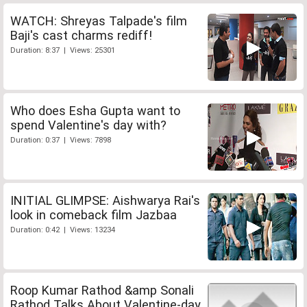
WATCH: Shreyas Talpade's film
Baji's cast charms rediff!
Duration: 8:37 | Views: 25301
Who does Esha Gupta want to
spend Valentine's day with?
Duration: 0:37 | Views: 7898
INITIAL GLIMPSE: Aishwarya Rai's
look in comeback film Jazbaa
Duration: 0:42 | Views: 13234
Roop Kumar Rathod &amp Sonali
Rathod Talks About Valentine-day