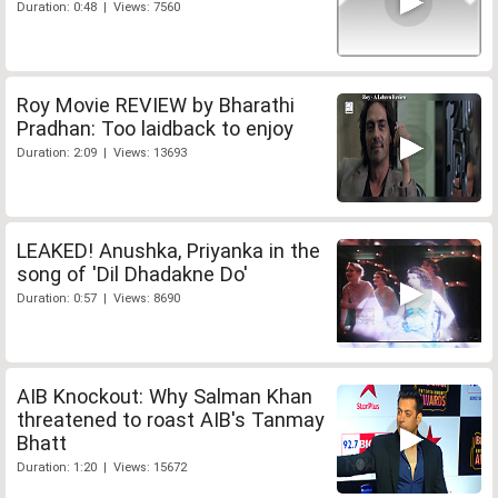
Duration: 0:48 | Views: 7560
Roy Movie REVIEW by Bharathi
Pradhan: Too laidback to enjoy
Duration: 2:09 | Views: 13693
LEAKED! Anushka, Priyanka in the
song of 'Dil Dhadakne Do'
Duration: 0:57 | Views: 8690
AIB Knockout: Why Salman Khan
threatened to roast AIB's Tanmay
Bhatt
Duration: 1:20 | Views: 15672