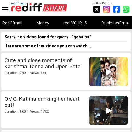
rediff.com
Follow Rediff on:
Rediffmail
Money
rediffGURUS
BusinessEmail
Sorry! no videos found for query - "gossips"
Here are some other videos you can watch...
Cute and close moments of
Karishma Tanna and Upen Patel
Duration: 0:40 | Views: 6541
OMG: Katrina drinking her heart
out!
Duration: 1:00 | Views: 10923