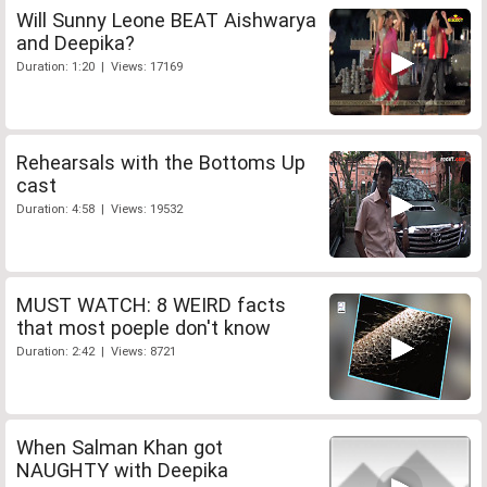
Will Sunny Leone BEAT Aishwarya
and Deepika?
Duration: 1:20 | Views: 17169
Rehearsals with the Bottoms Up
cast
Duration: 4:58 | Views: 19532
MUST WATCH: 8 WEIRD facts
that most poeple don't know
Duration: 2:42 | Views: 8721
When Salman Khan got
NAUGHTY with Deepika