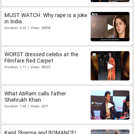
MUST WATCH: Why rape is a joke
in India
Duration: 6:22 | Views: 50094
WORST dressed celebs at the
Filmfare Red Carpet
Duration: 1:17 | Views: 28375
What AbRam calls father
Shahrukh Khan
Duration: 1:04 | Views: 5271
Kapil Sharma and ROMANCE!