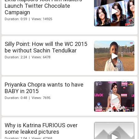
Launch Twitter Chocolate
Campaign
Duration: 0:59 | Views: 14925
Silly Point: How will the WC 2015
be without Sachin Tendulkar
Duration: 2:24 | Views: 6478
Priyanka Chopra wants to have
BABY in 2015
Duration: 0:48 | Views: 7695
Why is Katrina FURIOUS over
some leaked pictures
Duration: 1:04 | Views: 47368