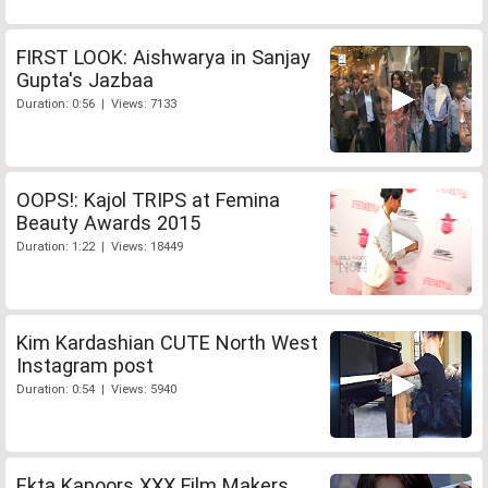
FIRST LOOK: Aishwarya in Sanjay
Gupta's Jazbaa
Duration: 0:56 | Views: 7133
OOPS!: Kajol TRIPS at Femina
Beauty Awards 2015
Duration: 1:22 | Views: 18449
Kim Kardashian CUTE North West
Instagram post
Duration: 0:54 | Views: 5940
Ekta Kapoors XXX Film Makers