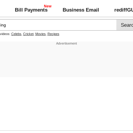
Bill Payments
Business Email
rediff
 videos:
Celebs
,
Cricket
,
Movies
,
Recipes