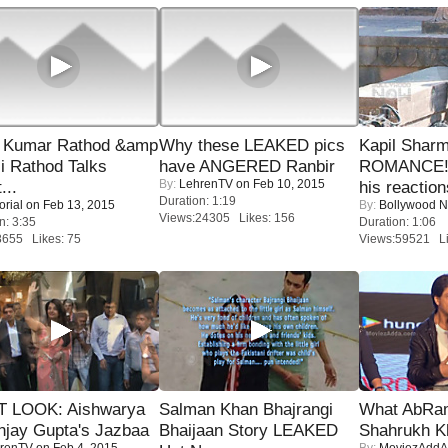
 Kumar Rathod &amp
Why these LEAKED pics
Kapil Shar
i Rathod Talks
have ANGERED Ranbir
ROMANCE! 
By:
LehrenTV
on Feb 10, 2015
...
his reaction
Duration: 1:19
orial
on Feb 13, 2015
By:
Bollywood 
Views:24305 Likes: 156
n: 3:35
Duration: 1:06
8655 Likes: 75
Views:59521 Li
T LOOK: Aishwarya
Salman Khan Bhajrangi
What AbRam 
njay Gupta's Jazbaa
Bhaijaan Story LEAKED
Shahrukh K
renTV
on Feb 4, 2015
By:
MoviezAddA