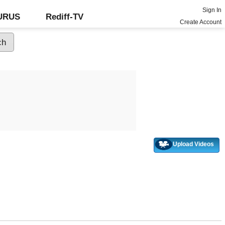
Sign In
GURUS
Rediff-TV
Create Account
Upload Videos