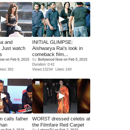
ma and
INITIAL GLIMPSE:
Just watch
Aishwarya Rai's look in
s
comeback film...
Now
on Feb 9, 2015
By:
Bollywood Now
on Feb 5, 2015
Duration: 0:42
kes: 362
Views:13234 Likes: 240
calls father
WORST dressed celebs at
han
the Filmfare Red Carpet
on Feb 3, 2015
By:
LehrenTV
on Feb 2, 2015