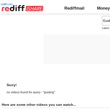
rediff.com
Rediffmail
Money
Latest
Sorry!
no videos found for query - "guiding"
Here are some other videos you can watch...