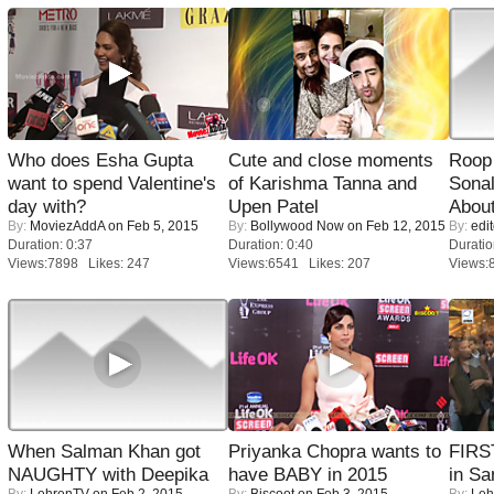
Who does Esha Gupta
Cute and close moments
Roop
want to spend Valentine's
of Karishma Tanna and
Sonal
day with?
Upen Patel
About
By:
MoviezAddA
on Feb 5, 2015
By:
Bollywood Now
on Feb 12, 2015
By:
edit
Duration: 0:37
Duration: 0:40
Duratio
Views:7898 Likes: 247
Views:6541 Likes: 207
Views:
When Salman Khan got
Priyanka Chopra wants to
FIRS
NAUGHTY with Deepika
have BABY in 2015
in Sa
By:
LehrenTV
on Feb 2, 2015
By:
Biscoot
on Feb 3, 2015
By:
Leh