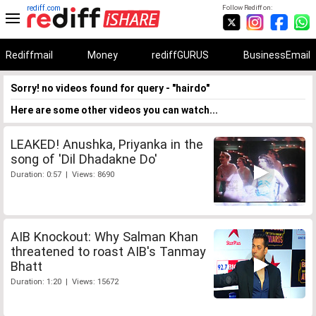
rediff.com
Follow Rediff on:
Rediffmail
Money
rediffGURUS
BusinessEmail
Sorry! no videos found for query - "hairdo"
Here are some other videos you can watch...
LEAKED! Anushka, Priyanka in the
song of 'Dil Dhadakne Do'
Duration: 0:57 | Views: 8690
AIB Knockout: Why Salman Khan
threatened to roast AIB's Tanmay
Bhatt
Duration: 1:20 | Views: 15672