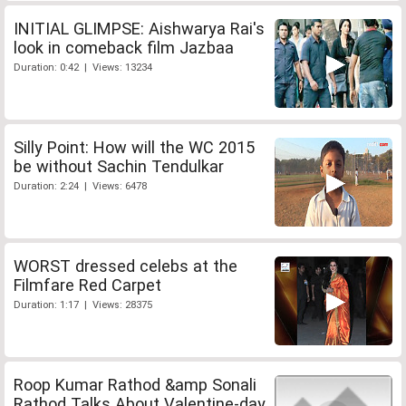
INITIAL GLIMPSE: Aishwarya Rai's
look in comeback film Jazbaa
Duration: 0:42 | Views: 13234
Silly Point: How will the WC 2015
be without Sachin Tendulkar
Duration: 2:24 | Views: 6478
WORST dressed celebs at the
Filmfare Red Carpet
Duration: 1:17 | Views: 28375
Roop Kumar Rathod &amp Sonali
Rathod Talks About Valentine-day