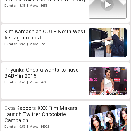
Duration: 3:35 | Views: 8655
Kim Kardashian CUTE North West
Instagram post
Duration: 0:54 | Views: 5940
Priyanka Chopra wants to have
BABY in 2015
Duration: 0:48 | Views: 7695
Ekta Kapoors XXX Film Makers
Launch Twitter Chocolate
Campaign
Duration: 0:59 | Views: 14925