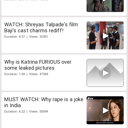
WATCH: Shreyas Talpade's film
Baji's cast charms rediff!
Duration: 8:37 | Views: 25301
Why is Katrina FURIOUS over
some leaked pictures
Duration: 1:04 | Views: 47368
MUST WATCH: Why rape is a joke
in India
Duration: 6:22 | Views: 50094