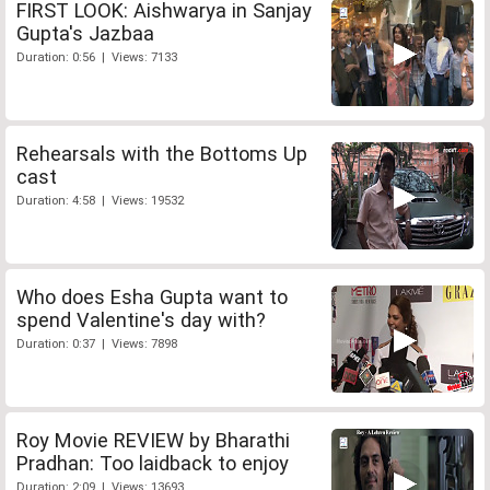
FIRST LOOK: Aishwarya in Sanjay
Gupta's Jazbaa
Duration: 0:56 | Views: 7133
Rehearsals with the Bottoms Up
cast
Duration: 4:58 | Views: 19532
Who does Esha Gupta want to
spend Valentine's day with?
Duration: 0:37 | Views: 7898
Roy Movie REVIEW by Bharathi
Pradhan: Too laidback to enjoy
Duration: 2:09 | Views: 13693