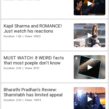
Kapil Sharma and ROMANCE!
Just watch his reactions
Duration: 1:06 | Views: 59521
MUST WATCH: 8 WEIRD facts
that most poeple don't know
Duration: 2:42 | Views: 8721
Bharathi Pradhan's Review:
Shamitabh has limited appeal
Duration: 2:53 | Views: 14019