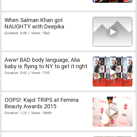
When Salman Khan got
NAUGHTY with Deepika
Duration: 0:48 | Views: 7560
Aww! BAD body language, Alia
baby is flying to NY to get it right
Duration: 0:42 | Views: 7155
OOPS!: Kajol TRIPS at Femina
Beauty Awards 2015
Duration: 1:22 | Views: 18449