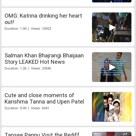
OMG: Katrina drinking her heart
out!
Duration: 1:00 | Views: 10923
Salman Khan Bhajrangi Bhaijaan
Story LEAKED Hot News
Duration: 1:26 | Views: 23546
Cute and close moments of
Karishma Tanna and Upen Patel
Duration: 0:40 | Views: 6541
Tapsee Pannu Visit the Rediff