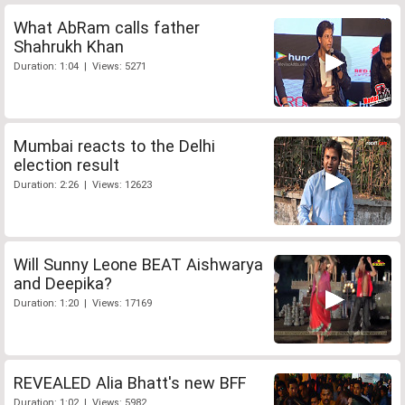
What AbRam calls father
Shahrukh Khan
Duration: 1:04 | Views: 5271
Mumbai reacts to the Delhi
election result
Duration: 2:26 | Views: 12623
Will Sunny Leone BEAT Aishwarya
and Deepika?
Duration: 1:20 | Views: 17169
REVEALED Alia Bhatt's new BFF
Duration: 1:02 | Views: 5982