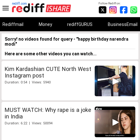
rediff.com
Follow Rediff on:
Rediffmail
Money
rediffGURUS
BusinessEmail
Sorry! no videos found for query - "happy birthday narendra
modi"
Here are some other videos you can watch...
Kim Kardashian CUTE North West
Instagram post
Duration: 0:54 | Views: 5940
MUST WATCH: Why rape is a joke
in India
Duration: 6:22 | Views: 50094